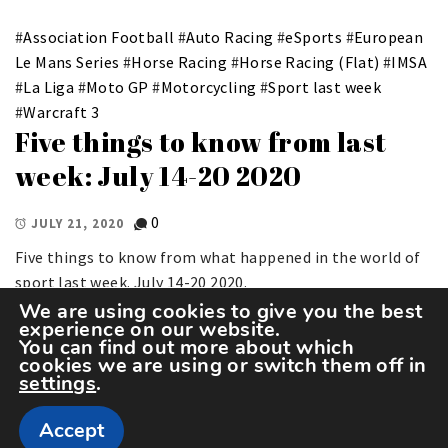
#
Association Football
#
Auto Racing
#
eSports
#
European
Le Mans Series
#
Horse Racing
#
Horse Racing (Flat)
#
IMSA
#
La Liga
#
Moto GP
#
Motorcycling
#
Sport last week
#
Warcraft 3
Five things to know from last
week: July 14-20 2020
0
JULY 21, 2020
Five things to know from what happened in the world of
sport last week. July 14-20 2020.
We are using cookies to give you the best
experience on our website.
You can find out more about which
cookies we are using or switch them off in
settings
.
Accept