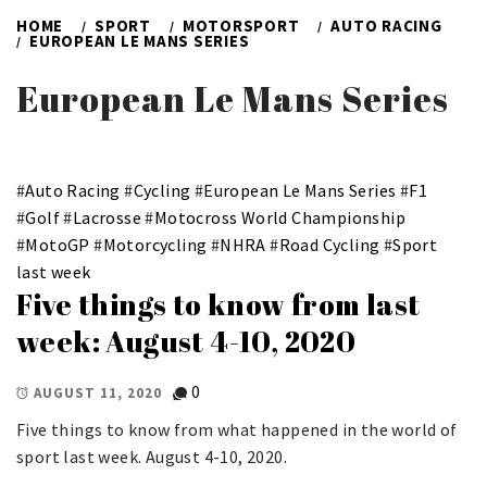
HOME
SPORT
MOTORSPORT
AUTO RACING
EUROPEAN LE MANS SERIES
European Le Mans Series
#
Auto Racing
#
Cycling
#
European Le Mans Series
#
F1
#
Golf
#
Lacrosse
#
Motocross World Championship
#
MotoGP
#
Motorcycling
#
NHRA
#
Road Cycling
#
Sport
last week
Five things to know from last
week: August 4-10, 2020
0
AUGUST 11, 2020
Five things to know from what happened in the world of
sport last week. August 4-10, 2020.