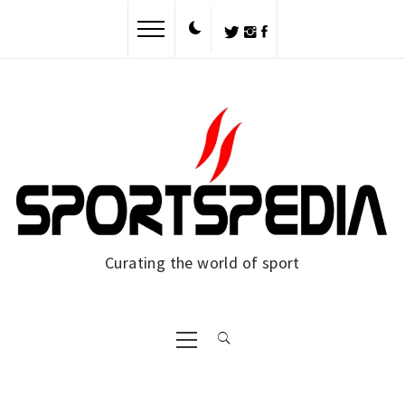
Skip
to
content
Curating the world of sport
Primary
Menu