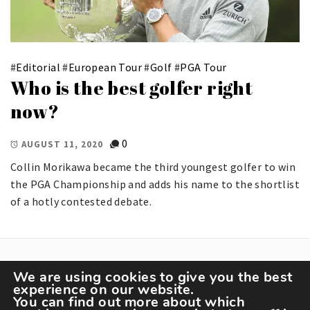
#
Editorial
#
European Tour
#
Golf
#
PGA Tour
Who is the best golfer right
now?
0
AUGUST 11, 2020
Collin Morikawa became the third youngest golfer to win
the PGA Championship and adds his name to the shortlist
of a hotly contested debate.
We are using cookies to give you the best
experience on our website.
You can find out more about which