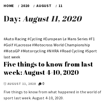
HOME
2020
AUGUST
11
Day:
August 11, 2020
#
Auto Racing
#
Cycling
#
European Le Mans Series
#
F1
#
Golf
#
Lacrosse
#
Motocross World Championship
#
MotoGP
#
Motorcycling
#
NHRA
#
Road Cycling
#
Sport
last week
Five things to know from last
week: August 4-10, 2020
0
AUGUST 11, 2020
Five things to know from what happened in the world of
sport last week. August 4-10, 2020.