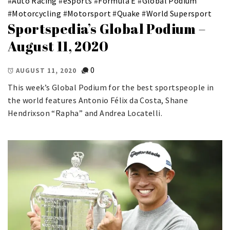
#
Auto Racing
#
eSports
#
Formula E
#
Global Podium
#
Motorcycling
#
Motorsport
#
Quake
#
World Supersport
Sportspedia’s Global Podium –
August 11, 2020
0
AUGUST 11, 2020
This week’s Global Podium for the best sportspeople in
the world features Antonio Félix da Costa, Shane
Hendrixson “Rapha” and Andrea Locatelli.