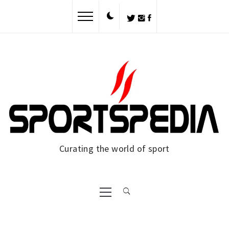
Skip
to
content
Curating the world of sport
Primary
Menu