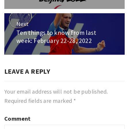
post:
Next
Ten things to know from last
Next
week: February 22-28, 2022
post:
LEAVE A REPLY
Your email address will not be published.
Required fields are marked
*
Comment