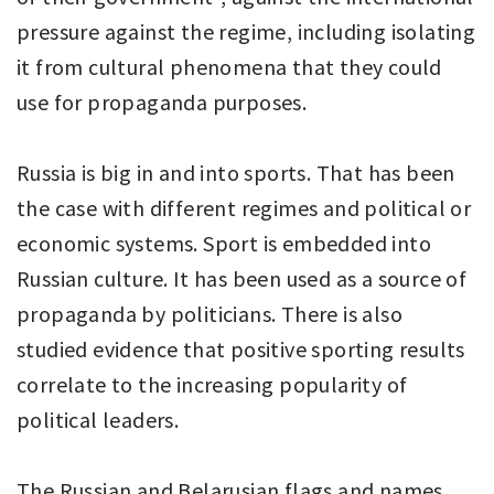
pressure against the regime, including isolating
it from cultural phenomena that they could
use for propaganda purposes.
Russia is big in and into sports. That has been
the case with different regimes and political or
economic systems. Sport is embedded into
Russian culture. It has been used as a source of
propaganda by politicians. There is also
studied evidence that positive sporting results
correlate to the increasing popularity of
political leaders.
The Russian and Belarusian flags and names