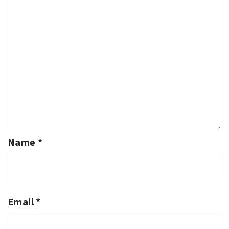
Name
*
Email
*