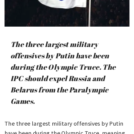
The three largest military
offensives by Putin have been
during the Olympic Truce. The
IPC should expel Russia and
Belarus from the Paralympic
Games.
The three largest military offensives by Putin
have been during the Olympic Truce, meaning