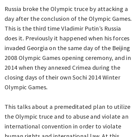
Russia broke the Olympic truce by attacking a
day after the conclusion of the Olympic Games.
This is the third time Vladimir Putin’s Russia
does it. Previously it happened when his forces
invaded Georgia on the same day of the Beijing
2008 Olympic Games opening ceremony, and in
2014 when they annexed Crimea during the
closing days of their own Sochi 2014 Winter
Olympic Games.
This talks about a premeditated plan to utilize
the Olympic truce and to abuse and violate an
international convention in order to violate
human rights and international law. At this