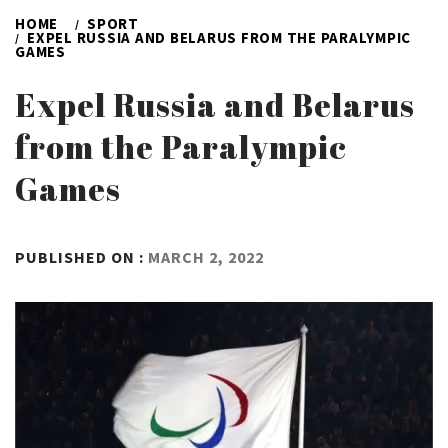
HOME
SPORT
EXPEL RUSSIA AND BELARUS FROM THE PARALYMPIC
GAMES
Expel Russia and Belarus
from the Paralympic
Games
BY
PUBLISHED ON :
MARCH 2, 2022
ADMIN