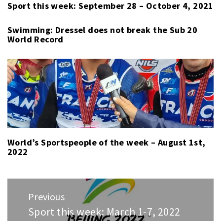
Sport this week: September 28 – October 4, 2021
Swimming: Dressel does not break the Sub 20
World Record
World’s Sportspeople of the week – August 1st,
2022
Post
Previous
navigation
Sport this week: March 1-7, 2022
Previous