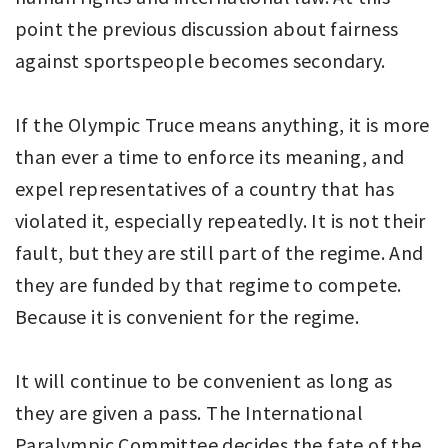
point the previous discussion about fairness
against sportspeople becomes secondary.
If the Olympic Truce means anything, it is more
than ever a time to enforce its meaning, and
expel representatives of a country that has
violated it, especially repeatedly. It is not their
fault, but they are still part of the regime. And
they are funded by that regime to compete.
Because it is convenient for the regime.
It will continue to be convenient as long as
they are given a pass. The International
Paralympic Committee decides the fate of the