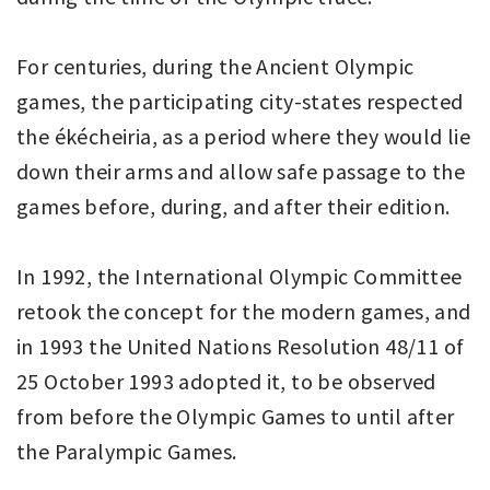
For centuries, during the Ancient Olympic
games, the participating city-states respected
the ékécheiria, as a period where they would lie
down their arms and allow safe passage to the
games before, during, and after their edition.
In 1992, the International Olympic Committee
retook the concept for the modern games, and
in 1993 the United Nations Resolution 48/11 of
25 October 1993 adopted it, to be observed
from before the Olympic Games to until after
the Paralympic Games.