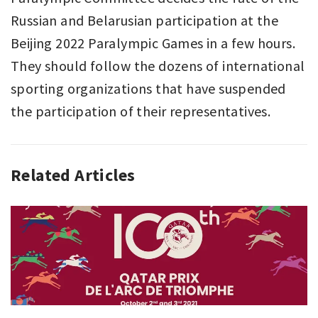
Russian and Belarusian participation at the
Beijing 2022 Paralympic Games in a few hours.
They should follow the dozens of international
sporting organizations that have suspended
the participation of their representatives.
Related Articles
ANALYZING
SPORT
,
SPORT