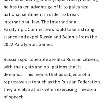
he has taken advantage of it to galvanize
national sentiment in order to break
international law. The International
Paralympic Committee should take a strong
stance and expel Russia and Belarus from the
2022 Paralympic Games.
Russian sportspeople are also Russian citizens,
with the rights and obligations that it
demands. This means that as subjects of a
repressive state such as the Russian Federation,
they are also at risk when exercising freedom
of speech.