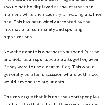
should not be displayed at the international
moment while their country is invading another
one. This has been widely accepted by the
international community and sporting
organizations.
Now the debate is whether to suspend Russian
and Belarusian sportspeople altogether, even
if they were to use a neutral flag. This would
generally be a fair discussion where both sides
would have sound arguments.
One can argue that it is not the sportspeople’s
fault, or also that actually they could become