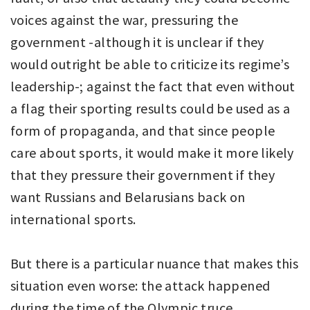
voices against the war, pressuring the
government -although it is unclear if they
would outright be able to criticize its regime’s
leadership-; against the fact that even without
a flag their sporting results could be used as a
form of propaganda, and that since people
care about sports, it would make it more likely
that they pressure their government if they
want Russians and Belarusians back on
international sports.
But there is a particular nuance that makes this
situation even worse: the attack happened
during the time of the Olympic truce.