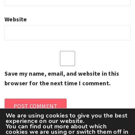
Website
Save my name, email, and website in this
browser for the next time I comment.
We are using cookies to give you the best
experience on our website.
You can find out more about which
cookies we are using or switch them off in