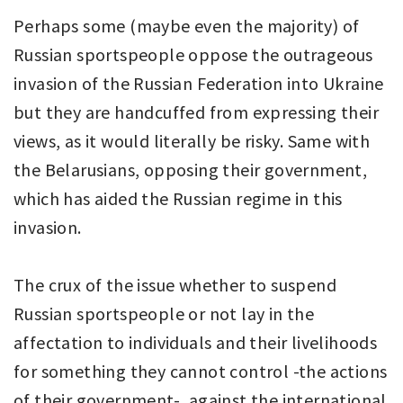
Perhaps some (maybe even the majority) of
Russian sportspeople oppose the outrageous
invasion of the Russian Federation into Ukraine
but they are handcuffed from expressing their
views, as it would literally be risky. Same with
the Belarusians, opposing their government,
which has aided the Russian regime in this
invasion.
The crux of the issue whether to suspend
Russian sportspeople or not lay in the
affectation to individuals and their livelihoods
for something they cannot control -the actions
of their government-, against the international