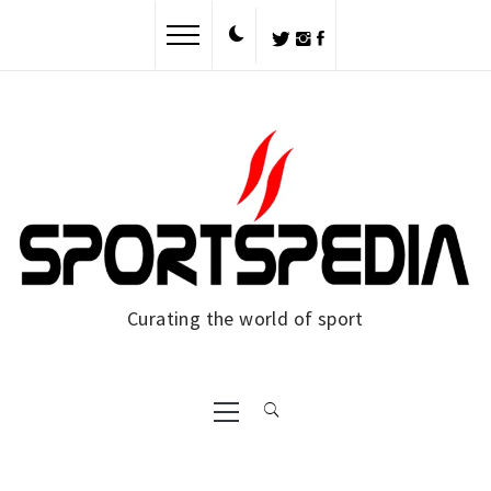
Skip
to
content
Curating the world of sport
Primary
Menu