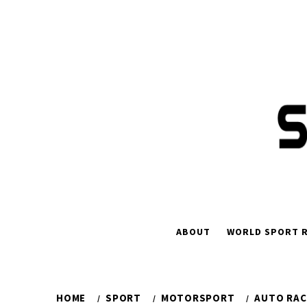
Skip
to
content
ABOUT
WORLD SPORT R
HOME
SPORT
MOTORSPORT
AUTO RAC