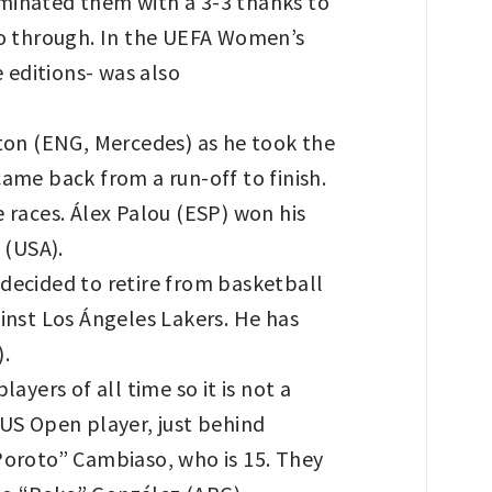
liminated them with a 3-3 thanks to
lso through. In the UEFA Women’s
 editions- was also
ton (ENG, Mercedes) as he took the
ame back from a run-off to finish.
 races. Álex Palou (ESP) won his
a (USA).
decided to retire from basketball
inst Los Ángeles Lakers. He has
).
yers of all time so it is not a
 US Open player, just behind
Poroto” Cambiaso, who is 15. They