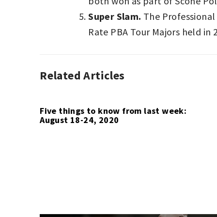
both won as part of Scone Pol
Super Slam.
The Professional 
Rate PBA Tour Majors held in 
Related Articles
ASSOCIATION
FOOTBALL
,
AUTO
RACING
,
Five things to know from last week:
August 18-24, 2020
BASKETBALL
,
BOWLING
,
F1
,
INDYCAR
,
POLO
,
SPORT
LAST
WEEK