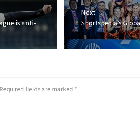
Next
ague is anti-
Sportspedia’s Globa
Next
post:
Required fields are marked
*