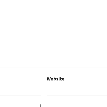
Website