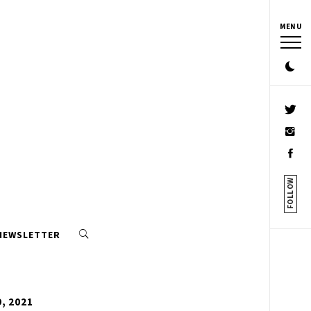
MENU
FOLLOW
 NEWSLETTER
, 2021