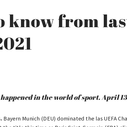
to know from las
 2021
happened in the world of sport. April 13
s.
Bayern Munich (DEU) dominated the las UEFA Ch