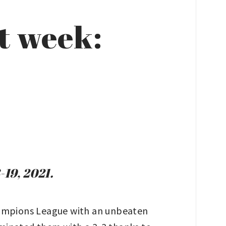
t week:
-19, 2021.
ampions League with an unbeaten