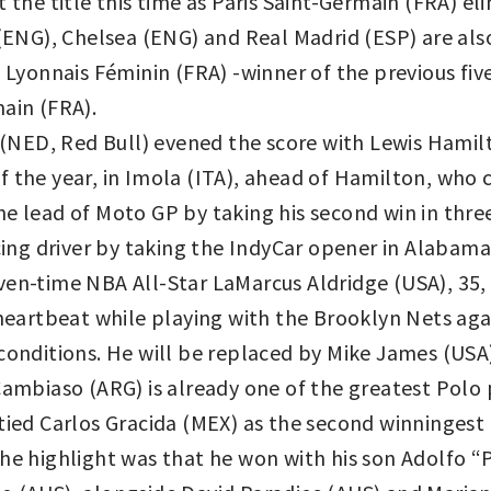
t the title this time as Paris Saint-Germain (FRA) e
y (ENG), Chelsea (ENG) and Real Madrid (ESP) are a
onnais Féminin (FRA) -winner of the previous five
ain (FRA).
NED, Red Bull) evened the score with Lewis Hamil
 the year, in Imola (ITA), ahead of Hamilton, who c
e lead of Moto GP by taking his second win in three
acing driver by taking the IndyCar opener in Alabam
en-time NBA All-Star LaMarcus Aldridge (USA), 35, 
 heartbeat while playing with the Brooklyn Nets aga
conditions. He will be replaced by Mike James (USA
mbiaso (ARG) is already one of the greatest Polo pla
tied Carlos Gracida (MEX) as the second winningest
the highlight was that he won with his son Adolfo “