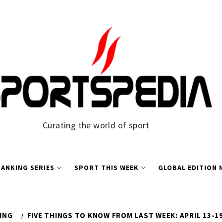
Curating the world of sport
ANKING SERIES
SPORT THIS WEEK
GLOBAL EDITION
ING
FIVE THINGS TO KNOW FROM LAST WEEK: APRIL 13-19