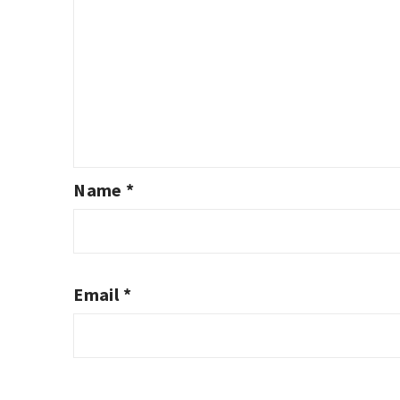
Name
*
Email
*