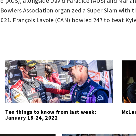
o (AUS), alongside David Paradice (AUS) and Maria
Bowlers Association organized a Super Slam with t
2021. François Lavoie (CAN) bowled 247 to beat Kyl
Ten things to know from last week:
McLar
January 18-24, 2022