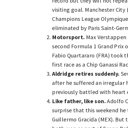
record but they will not repea
visiting goal. Manchester Cit
Champions League Olympique Ly
eliminated by Paris Saint-Germ
Motorsport.
Max Verstappen (
second Formula 1 Grand Prix of
Fabio Quartararo (FRA) took th
first race as a Chip Ganassi R
Aldridge retires suddenly.
Sev
after he suffered an irregular
previously battled with heart 
Like father, like son.
Adolfo Ca
surprise that this weekend he 
Guillermo Gracida (MEX). But 