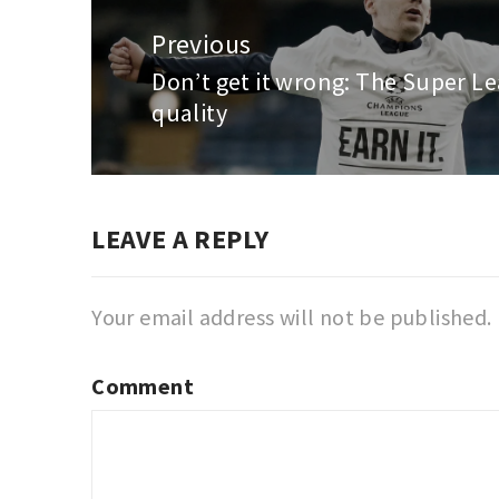
Post
navigation
Previous
Don’t get it wrong: The Super Le
Previous
quality
post:
LEAVE A REPLY
Your email address will not be published.
Comment