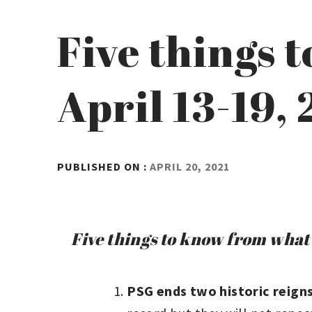
Five things 
April 13-19,
BY
PUBLISHED ON :
APRIL 20, 2021
ADMIN
Five things to know from what 
PSG ends two historic reign