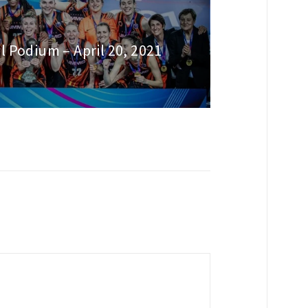
l Podium – April 20, 2021