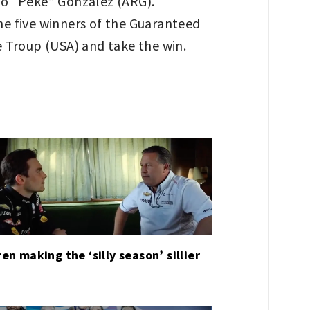
no “Peke” González (ARG).
he five winners of the Guaranteed
e Troup (USA) and take the win.
en making the ‘silly season’ sillier