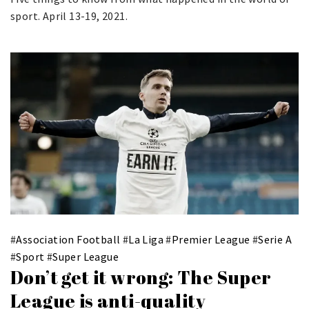
sport. April 13-19, 2021.
#
Association Football
#
La Liga
#
Premier League
#
Serie A
#
Sport
#
Super League
Don’t get it wrong: The Super
League is anti-quality