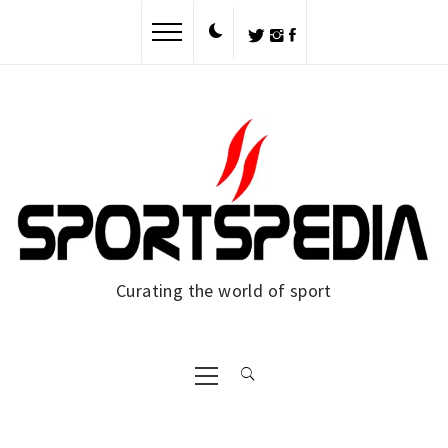
Skip
to
content
Curating the world of sport
Primary
Menu