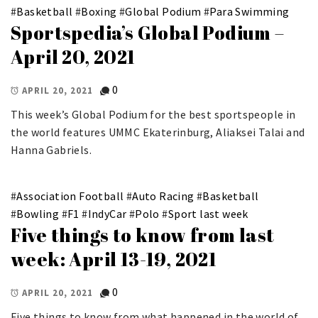
#
Basketball
#
Boxing
#
Global Podium
#
Para Swimming
Sportspedia’s Global Podium –
April 20, 2021
0
APRIL 20, 2021
This week’s Global Podium for the best sportspeople in
the world features UMMC Ekaterinburg, Aliaksei Talai and
Hanna Gabriels.
#
Association Football
#
Auto Racing
#
Basketball
#
Bowling
#
F1
#
IndyCar
#
Polo
#
Sport last week
Five things to know from last
week: April 13-19, 2021
0
APRIL 20, 2021
Five things to know from what happened in the world of