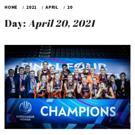
HOME
2021
APRIL
20
Day:
April 20, 2021