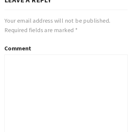
Your email address will not be published.
Required fields are marked
*
Comment