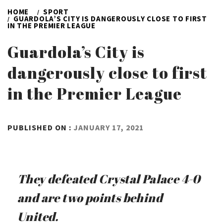
HOME
SPORT
GUARDOLA’S CITY IS DANGEROUSLY CLOSE TO FIRST
IN THE PREMIER LEAGUE
Guardola’s City is
dangerously close to first
in the Premier League
BY
PUBLISHED ON :
JANUARY 17, 2021
ADMIN
They defeated Crystal Palace 4-0
and are two points behind
United.