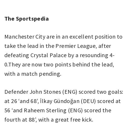
The Sportspedia
Manchester City are in an excellent position to
take the lead in the Premier League, after
defeating Crystal Palace by a resounding 4-
0.They are now two points behind the lead,
with a match pending.
Defender John Stones (ENG) scored two goals:
at 26 ‘and 68’, İlkay Gündoğan (DEU) scored at
56 ‘and Raheem Sterling (ENG) scored the
fourth at 88’, with a great free kick.