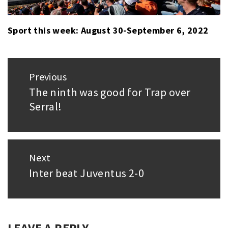
Sport this week: August 30-September 6, 2022
Post
Previous
navigation
The ninth was good for Trap over
Previous
Serral!
post:
Next
Inter beat Juventus 2-0
Next
post:
LEAVE A REPLY