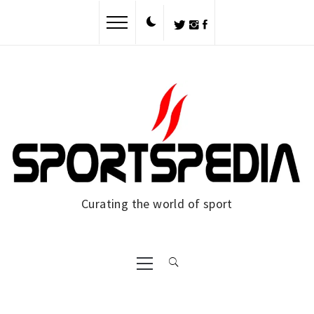
Skip
to
content
Curating the world of sport
Primary
Menu