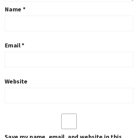
Name
*
Email
*
Website
Save my name, email, and website in this