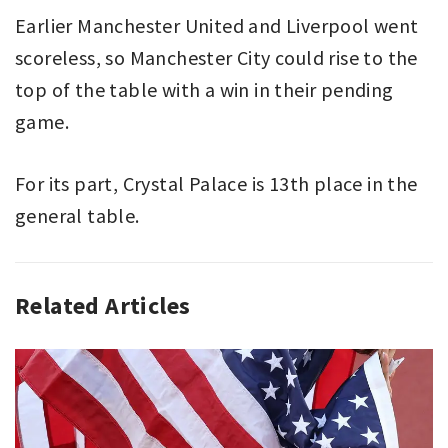
Earlier Manchester United and Liverpool went
scoreless, so Manchester City could rise to the
top of the table with a win in their pending
game.
For its part, Crystal Palace is 13th place in the
general table.
Related Articles
ASSOCIATION
CRYSTAL
FOOTBALL
PALACE
,
,
PREMIER
MANCHESTER
LEAGUE
CITY
,
,
SPORT
PREMIER
LEAGUE