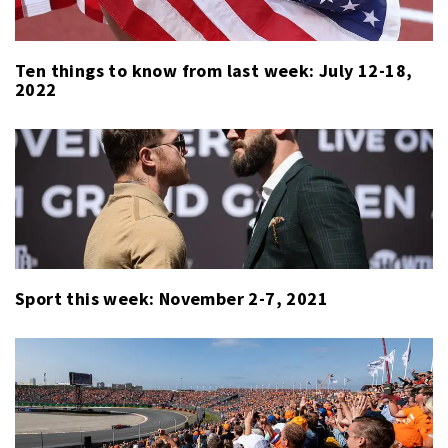
Ten things to know from last week: July 12-18,
2022
Sport this week: November 2-7, 2021