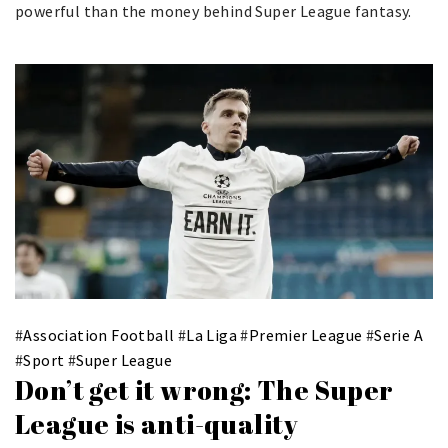
powerful than the money behind Super League fantasy.
#
Association Football
#
La Liga
#
Premier League
#
Serie A
#
Sport
#
Super League
Don’t get it wrong: The Super
League is anti-quality