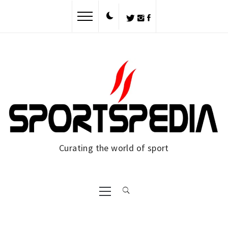
Skip
to
content
Curating the world of sport
Primary
Menu