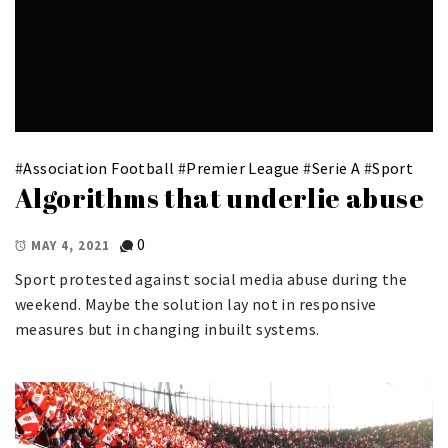
#
Association Football
#
Premier League
#
Serie A
#
Sport
Algorithms that underlie abuse
0
MAY 4, 2021
Sport protested against social media abuse during the
weekend. Maybe the solution lay not in responsive
measures but in changing inbuilt systems.