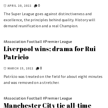
0
APRIL 20, 2021
The Super League goes against distinctiveness and
excellence, the principles behind quality. History will
demand reunification and a real Champion.
#
Association Football
#
Premier League
Liverpool wins; drama for Rui
Patricio
0
MARCH 15, 2021
Patrício was treated on the field for about eight minutes
and was removed on a stretcher.
#
Association Football
#
Premier League
Manchester City tie all-time