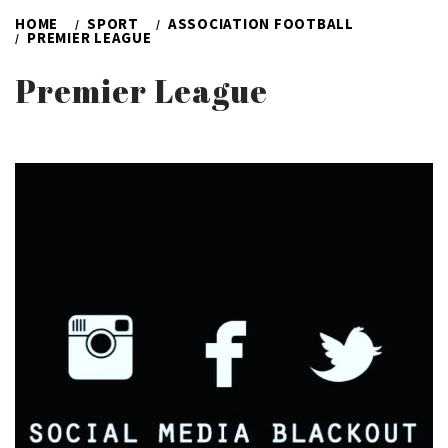
HOME
SPORT
ASSOCIATION FOOTBALL
PREMIER LEAGUE
Premier League