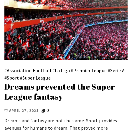
#
Association Football
#
La Liga
#
Premier League
#
Serie A
#
Sport
#
Super League
Dreams prevented the Super
League fantasy
0
APRIL 27, 2021
Dreams and fantasy are not the same. Sport provides
avenues for humans to dream. That proved more