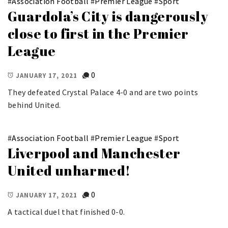
#
Association Football
#
Premier League
#
Sport
Guardola’s City is dangerously
close to first in the Premier
League
0
JANUARY 17, 2021
They defeated Crystal Palace 4-0 and are two points
behind United.
#
Association Football
#
Premier League
#
Sport
Liverpool and Manchester
United unharmed!
0
JANUARY 17, 2021
A tactical duel that finished 0-0.