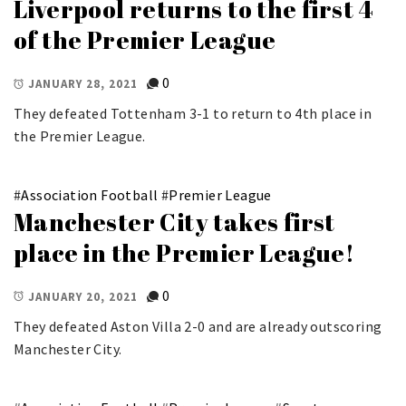
Liverpool returns to the first 4
of the Premier League
0
JANUARY 28, 2021
They defeated Tottenham 3-1 to return to 4th place in
the Premier League.
#
Association Football
#
Premier League
Manchester City takes first
place in the Premier League!
0
JANUARY 20, 2021
They defeated Aston Villa 2-0 and are already outscoring
Manchester City.