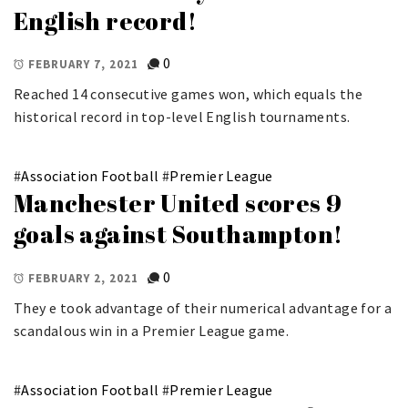
English record!
0
FEBRUARY 7, 2021
Reached 14 consecutive games won, which equals the
historical record in top-level English tournaments.
#
Association Football
#
Premier League
Manchester United scores 9
goals against Southampton!
0
FEBRUARY 2, 2021
They e took advantage of their numerical advantage for a
scandalous win in a Premier League game.
#
Association Football
#
Premier League