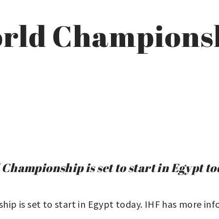
rld Championsh
hampionship is set to start in Egypt to
p is set to start in Egypt today. IHF has more inf