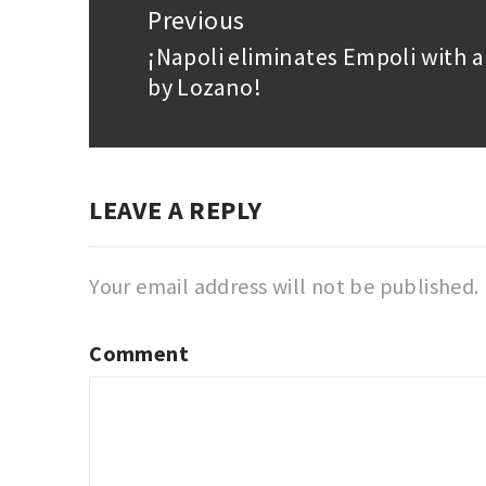
navigation
Previous
¡Napoli eliminates Empoli with 
Previous
by Lozano!
post:
LEAVE A REPLY
Your email address will not be published.
Comment