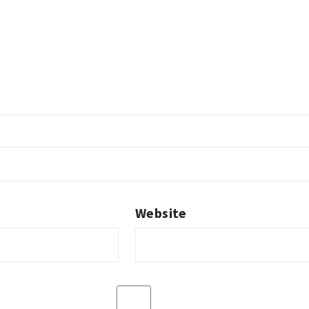
Website