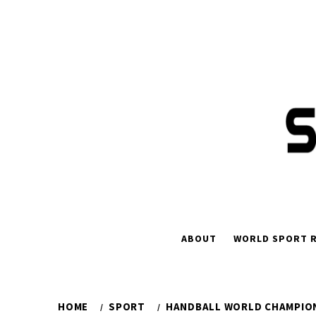
Skip
to
content
ABOUT
WORLD SPORT R
HOME
SPORT
HANDBALL WORLD CHAMPION