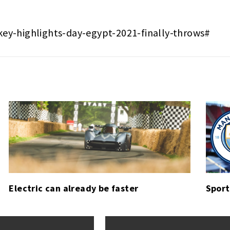
key-highlights-day-egypt-2021-finally-throws#
Electric can already be faster
Sport