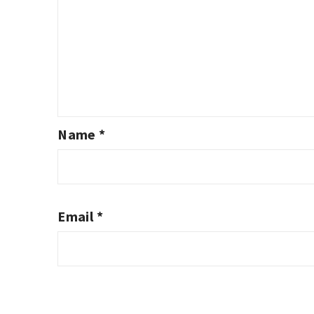
Name
*
Email
*