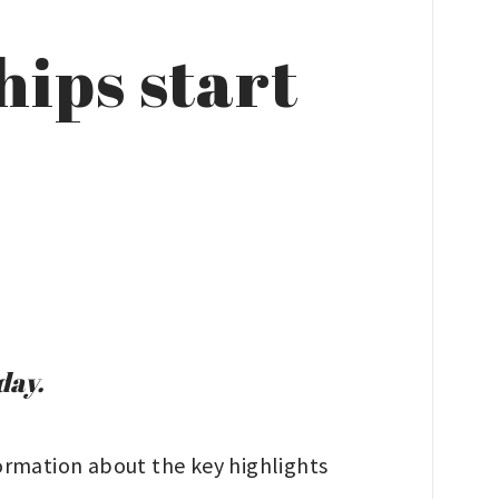
ips start
day.
ormation about the key highlights