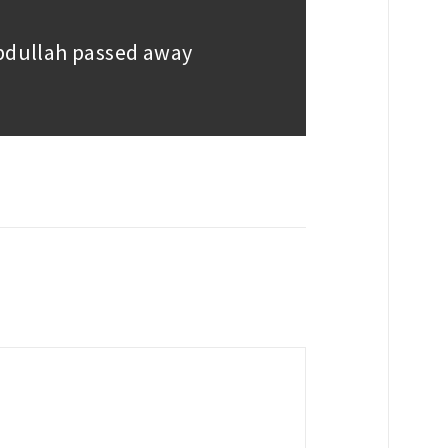
Abdullah passed away