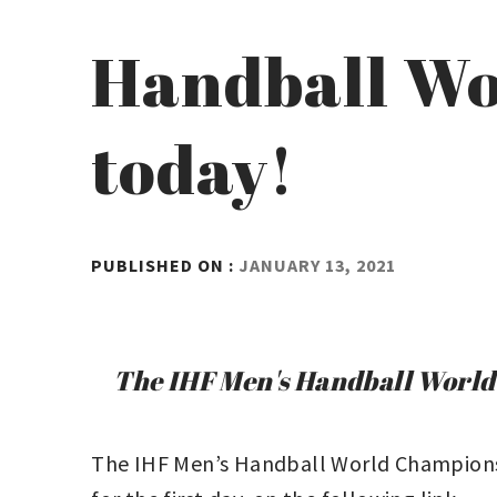
Handball Wo
today!
BY
PUBLISHED ON :
JANUARY 13, 2021
ADMIN
The IHF Men's Handball World C
The IHF Men’s Handball World Championshi