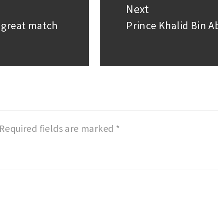
Next
a great match
Prince Khalid Bin 
Next
post:
Required fields are marked
*