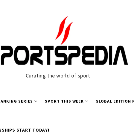
Curating the world of sport
ANKING SERIES
SPORT THIS WEEK
GLOBAL EDITION
SHIPS START TODAY!