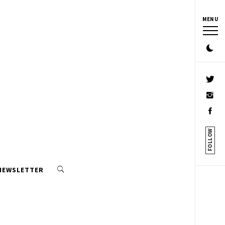
MENU
FOLLOW
 NEWSLETTER