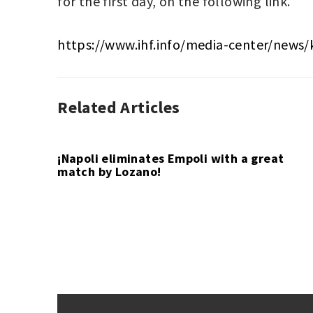
for the first day, on the following link.
https://www.ihf.info/media-center/news/
Related Articles
HANDBALL
EGYPT
,
,
SPORT
EGYPT
2021
,
HANDBALL
¡Napoli eliminates Empoli with a great
match by Lozano!
Post