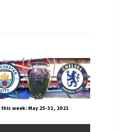
 this week: May 25-31, 2021