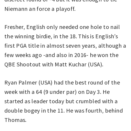
Niemann an force a playoff.
Fresher, English only needed one hole to nail
the winning birdie, in the 18. This is English’s
first PGA title in almost seven years, although a
few weeks ago -and also in 2016- he won the
QBE Shootout with Matt Kuchar (USA).
Ryan Palmer (USA) had the best round of the
week with a 64 (9 under par) on Day 3. He
started as leader today but crumbled with a
double bogey in the 11. He was fourth, behind
Thomas.