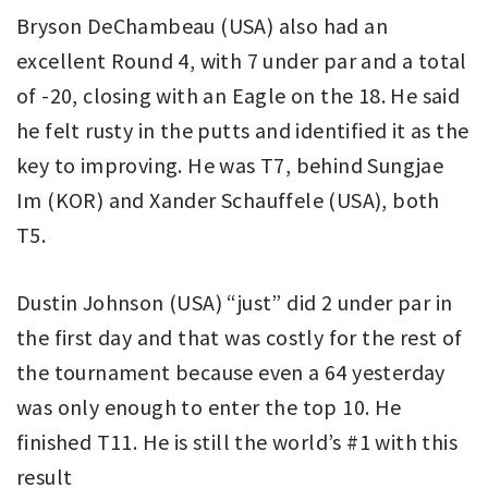
Bryson DeChambeau (USA) also had an
excellent Round 4, with 7 under par and a total
of -20, closing with an Eagle on the 18. He said
he felt rusty in the putts and identified it as the
key to improving. He was T7, behind Sungjae
Im (KOR) and Xander Schauffele (USA), both
T5.
Dustin Johnson (USA) “just” did 2 under par in
the first day and that was costly for the rest of
the tournament because even a 64 yesterday
was only enough to enter the top 10. He
finished T11. He is still the world’s #1 with this
result