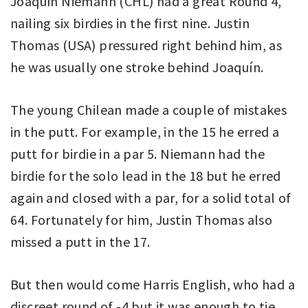
Joaquín Niemann (CHL) had a great Round 4,
nailing six birdies in the first nine. Justin
Thomas (USA) pressured right behind him, as
he was usually one stroke behind Joaquín.
The young Chilean made a couple of mistakes
in the putt. For example, in the 15 he erred a
putt for birdie in a par 5. Niemann had the
birdie for the solo lead in the 18 but he erred
again and closed with a par, for a solid total of
64. Fortunately for him, Justin Thomas also
missed a putt in the 17.
But then would come Harris English, who had a
discreet round of -4 but it was enough to tie