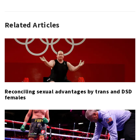
Related Articles
GOLF
GOLF
,
,
PGA
HARRIS
TOUR
ENGLISH
,
,
SPORT
JOAQUÍN
NIEMANN
,
PGA
TOUR
,
TOURNAMENT
OF
Reconciling sexual advantages by trans and DSD
CHAMPIONS
females