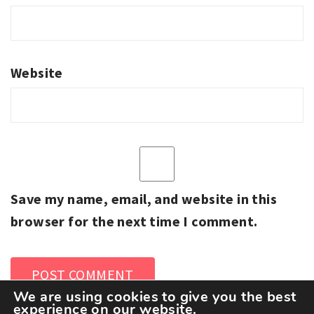
Website
Save my name, email, and website in this
browser for the next time I comment.
We are using cookies to give you the best
experience on our website.