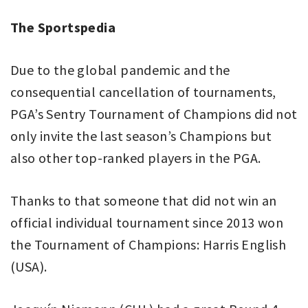
The Sportspedia
Due to the global pandemic and the
consequential cancellation of tournaments,
PGA’s Sentry Tournament of Champions did not
only invite the last season’s Champions but
also other top-ranked players in the PGA.
Thanks to that someone that did not win an
official individual tournament since 2013 won
the Tournament of Champions: Harris English
(USA).