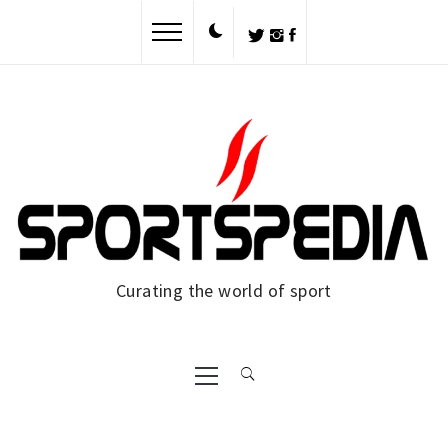
Skip
to
content
Curating the world of sport
Primary
Menu