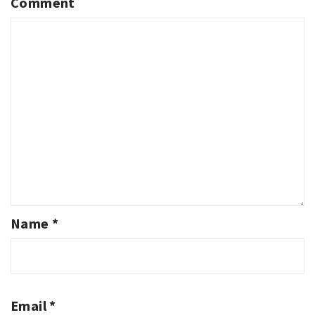
Comment
Name
*
Email
*