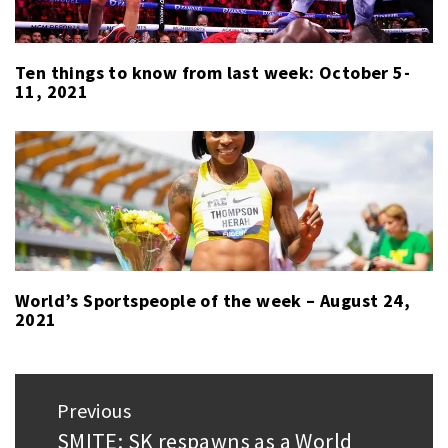
Ten things to know from last week: October 5-
11, 2021
World’s Sportspeople of the week – August 24,
2021
Post
Previous
navigation
SMITE: SK respawns as a World
Previous