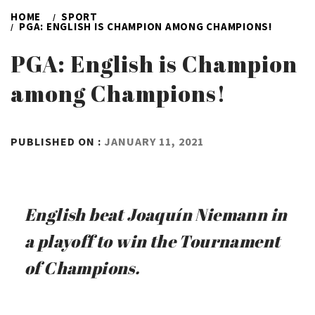
HOME
SPORT
PGA: ENGLISH IS CHAMPION AMONG CHAMPIONS!
PGA: English is Champion
among Champions!
BY
PUBLISHED ON :
JANUARY 11, 2021
ADMIN
English beat Joaquín Niemann in
a playoff to win the Tournament
of Champions.