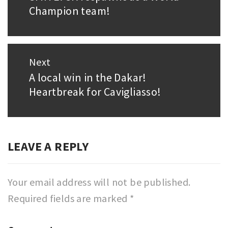
Champion team!
post:
Next
A local win in the Dakar!
Next
Heartbreak for Cavigliasso!
post:
LEAVE A REPLY
Your email address will not be published.
Required fields are marked
*