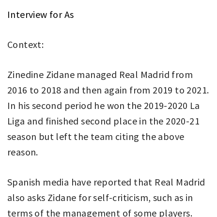
Interview for As
Context:
Zinedine Zidane managed Real Madrid from
2016 to 2018 and then again from 2019 to 2021.
In his second period he won the 2019-2020 La
Liga and finished second place in the 2020-21
season but left the team citing the above
reason.
Spanish media have reported that Real Madrid
also asks Zidane for self-criticism, such as in
terms of the management of some players.