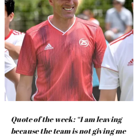
Quote of the week: “I am leaving
because the team is not giving me