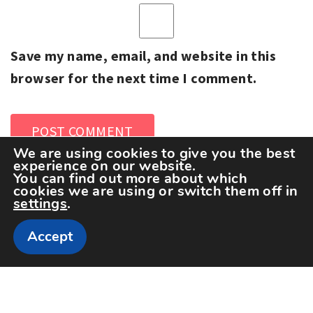
Save my name, email, and website in this
browser for the next time I comment.
We are using cookies to give you the best
experience on our website.
You can find out more about which
cookies we are using or switch them off in
settings
.
Accept
Copyright The Sportspedia © All rights reserved.
Theme: Minimal Lite by
Thememattic