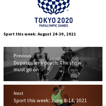
Sport this week: August 24-30, 2021
Post
Previous
navigation
Dupasquier’s death: The show
Previous
must go on
post:
Next
Sport this week: June 8-14, 2021
Next