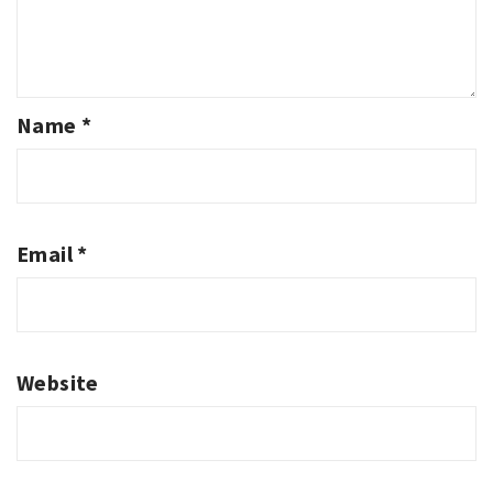
Name
*
Email
*
Website