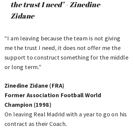
the trust I need" - Zinedine
Zidane
“I am leaving because the team is not giving
me the trust I need, it does not offer me the
support to construct something for the middle
or long term.”
Zinedine Zidane (FRA)
Former Association Football World
Champion (1998)
On leaving Real Madrid with a year to go on his
contract as their Coach.