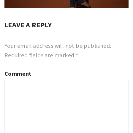
post:
LEAVE A REPLY
Your email address will not be published.
Required fields are marked
*
Comment