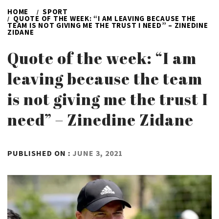
HOME
SPORT
QUOTE OF THE WEEK: “I AM LEAVING BECAUSE THE
TEAM IS NOT GIVING ME THE TRUST I NEED” – ZINEDINE
ZIDANE
Quote of the week: “I am
leaving because the team
is not giving me the trust I
need” – Zinedine Zidane
BY
PUBLISHED ON :
JUNE 3, 2021
ADMIN