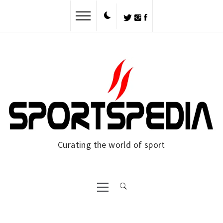
Skip
to
content
Curating the world of sport
Primary
Menu