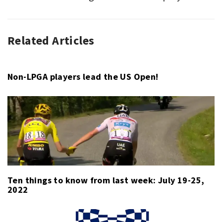
Related Articles
ASSOCIATION
FOOTBALL
,
LA
LIGA
,
Non-LPGA players lead the US Open!
QUOTE
OF
THE
WEEK
,
SPORT
Ten things to know from last week: July 19-25,
2022