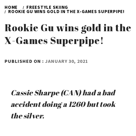
HOME
FREESTYLE SKIING
ROOKIE GU WINS GOLD IN THE X-GAMES SUPERPIPE!
Rookie Gu wins gold in the
X-Games Superpipe!
BY
PUBLISHED ON :
JANUARY 30, 2021
ADMIN
Cassie Sharpe (CAN) had a bad
accident doing a 1260 but took
the silver.