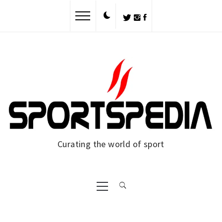
Skip
to
content
Curating the world of sport
Primary
Menu