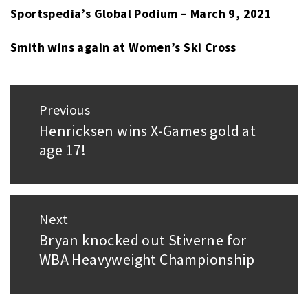
Sportspedia’s Global Podium – March 9, 2021
Smith wins again at Women’s Ski Cross
Post
Previous
navigation
Henricksen wins X-Games gold at
Previous
age 17!
post:
Next
Bryan knocked out Stiverne for
Next
WBA Heavyweight Championship
post: