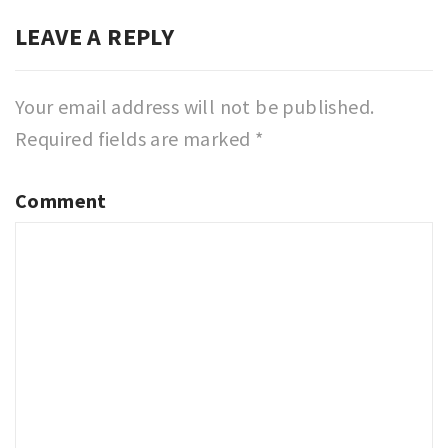
LEAVE A REPLY
Your email address will not be published.
Required fields are marked
*
Comment