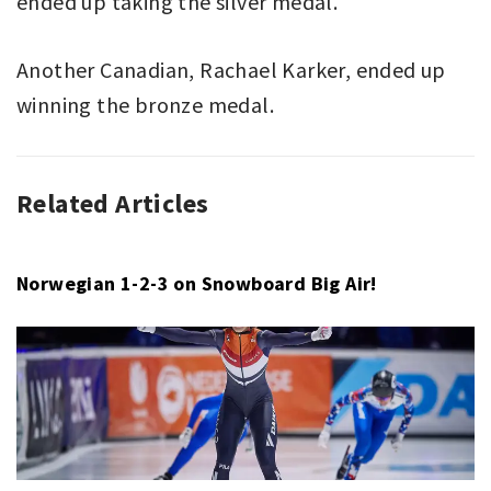
ended up taking the silver medal.
Another Canadian, Rachael Karker, ended up
winning the bronze medal.
Related Articles
FREESTYLE
CASSIE
SKIING
SHARPE
,
,
X-
EILEEN
GAMES
GU
,
Norwegian 1-2-3 on Snowboard Big Air!
X-
GAMES
,
X-
GAMES
ASPEN