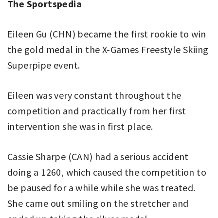
The Sportspedia
Eileen Gu (CHN) became the first rookie to win
the gold medal in the X-Games Freestyle Skiing
Superpipe event.
Eileen was very constant throughout the
competition and practically from her first
intervention she was in first place.
Cassie Sharpe (CAN) had a serious accident
doing a 1260, which caused the competition to
be paused for a while while she was treated.
She came out smiling on the stretcher and