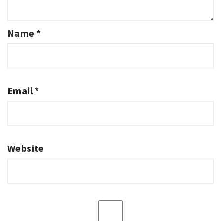
Name
*
Email
*
Website