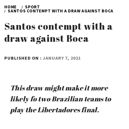
HOME
SPORT
SANTOS CONTEMPT WITH A DRAW AGAINST BOCA
Santos contempt with a
draw against Boca
BY
PUBLISHED ON :
JANUARY 7, 2021
ADMIN
This draw might make it more
likely fo two Brazilian teams to
play the Libertadores final.