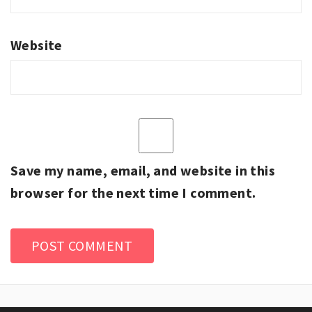
Website
Save my name, email, and website in this
browser for the next time I comment.