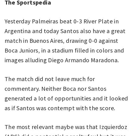
The Sportspedia
Yesterday Palmeiras beat 0-3 River Plate in
Argentina and today Santos also have a great
match in Buenos Aires, drawing 0-0 against
Boca Juniors, in a stadium filled in colors and
images alluding Diego Armando Maradona.
The match did not leave much for
commentary. Neither Boca nor Santos
generated a lot of opportunities and it looked
as if Santos was contempt with the score.
The most relevant maybe was that Izquierdoz