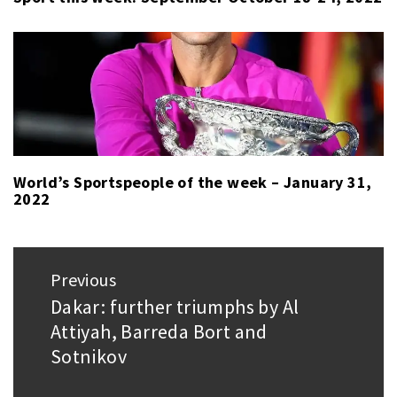
World’s Sportspeople of the week – January 31,
2022
Post
Previous
navigation
Dakar: further triumphs by Al
Previous
Attiyah, Barreda Bort and
post:
Sotnikov