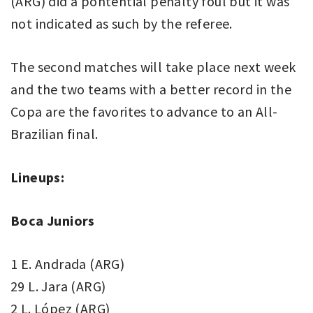
(ARG) did a pontential penalty foul but it was
not indicated as such by the referee.
The second matches will take place next week
and the two teams with a better record in the
Copa are the favorites to advance to an All-
Brazilian final.
Lineups:
Boca Juniors
1 E. Andrada (ARG)
29 L. Jara (ARG)
2 L. López (ARG)