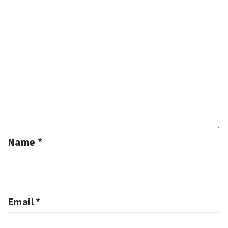
Name
*
Email
*