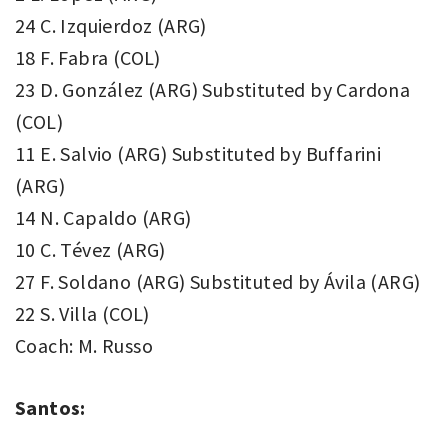
24 C. Izquierdoz (ARG)
18 F. Fabra (COL)
23 D. González (ARG) Substituted by Cardona
(COL)
11 E. Salvio (ARG) Substituted by Buffarini
(ARG)
14 N. Capaldo (ARG)
10 C. Tévez (ARG)
27 F. Soldano (ARG) Substituted by Ávila (ARG)
22 S. Villa (COL)
Coach: M. Russo
Santos: