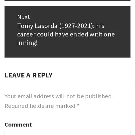
Next
Tomy Lasorda (1927-2021): his
Next
career could have ended with one
post:
inning!
LEAVE A REPLY
Your email address will not be published.
Required fields are marked
*
Comment