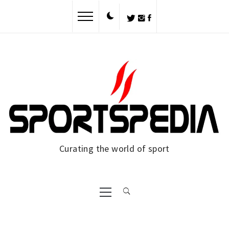
Skip
to
content
Curating the world of sport
Primary
Menu