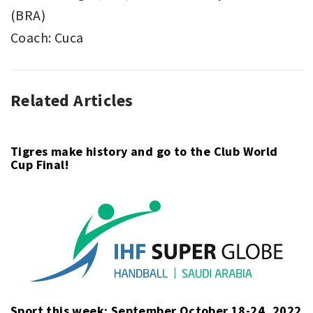
(BRA)
Coach: Cuca
Related Articles
ASSOCIATION
BOCA
FOOTBALL
JUNIORS
,
,
COPA
COPA
LIBERTADORES
LIBERTADORES
,
,
Tigres make history and go to the Club World
Cup Final!
SPORT
SANTOS
Sport this week: September October 18-24, 2022