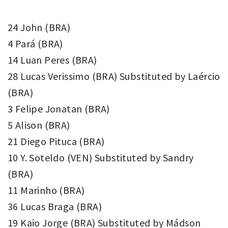
24 John (BRA)
4 Pará (BRA)
14 Luan Peres (BRA)
28 Lucas Verissimo (BRA) Substituted by Laércio
(BRA)
3 Felipe Jonatan (BRA)
5 Alison (BRA)
21 Diego Pituca (BRA)
10 Y. Soteldo (VEN) Substituted by Sandry
(BRA)
11 Marinho (BRA)
36 Lucas Braga (BRA)
19 Kaio Jorge (BRA) Substituted by Mádson