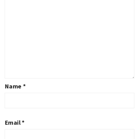
Name
*
Email
*