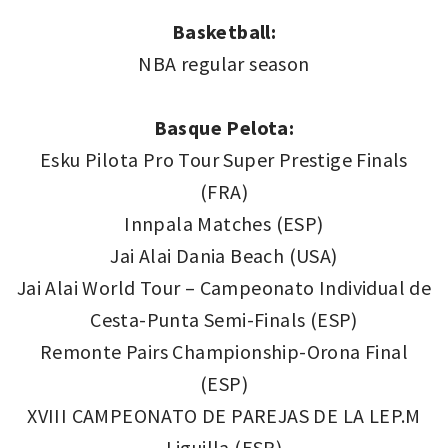
Basketball:
NBA regular season
Basque Pelota:
Esku Pilota Pro Tour Super Prestige Finals
(FRA)
Innpala Matches (ESP)
Jai Alai Dania Beach (USA)
Jai Alai World Tour – Campeonato Individual de
Cesta-Punta Semi-Finals (ESP)
Remonte Pairs Championship-Orona Final
(ESP)
XVIII CAMPEONATO DE PAREJAS DE LA LEP.M
Liguilla (ESP)