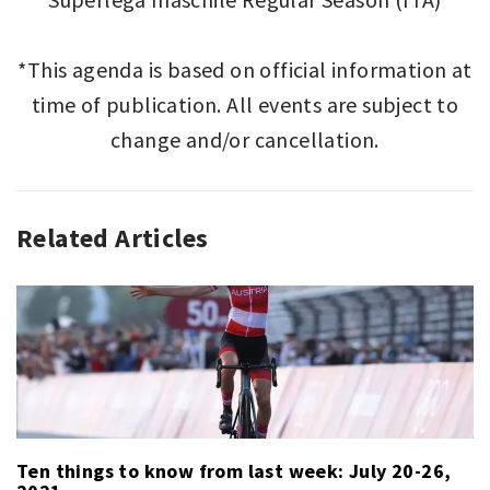
*This agenda is based on official information at
time of publication. All events are subject to
change and/or cancellation.
Related Articles
SPORT
,
SPORT
THIS
WEEK
Ten things to know from last week: July 20-26,