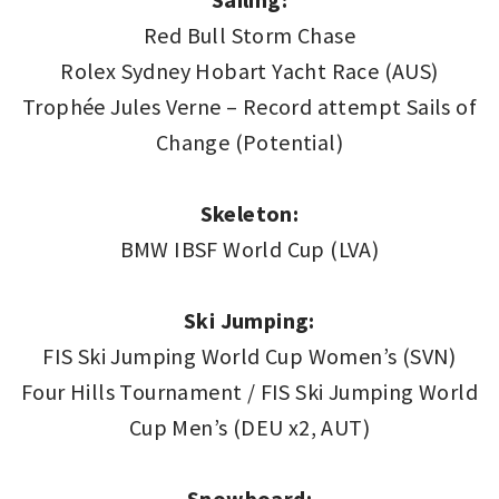
Red Bull Storm Chase
Rolex Sydney Hobart Yacht Race (AUS)
Trophée Jules Verne – Record attempt Sails of
Change (Potential)
Skeleton:
BMW IBSF World Cup (LVA)
Ski Jumping:
FIS Ski Jumping World Cup Women’s (SVN)
Four Hills Tournament / FIS Ski Jumping World
Cup Men’s (DEU x2, AUT)
Snowboard: