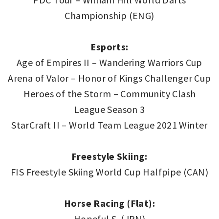
Championship (ENG)
Esports:
Age of Empires II – Wandering Warriors Cup
Arena of Valor – Honor of Kings Challenger Cup
Heroes of the Storm – Community Clash
League Season 3
StarCraft II – World Team League 2021 Winter
Freestyle Skiing:
FIS Freestyle Skiing World Cup Halfpipe (CAN)
Horse Racing (Flat):
Hopeful S. (JPN)