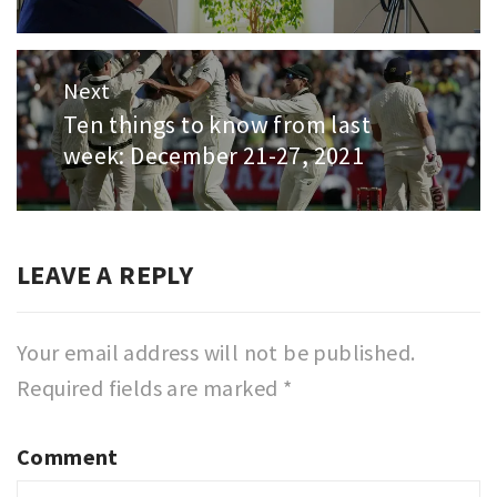
Next
Ten things to know from last
Next
week: December 21-27, 2021
post:
LEAVE A REPLY
Your email address will not be published.
Required fields are marked
*
Comment