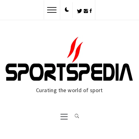
Skip
to
content
Curating the world of sport
Primary
Menu