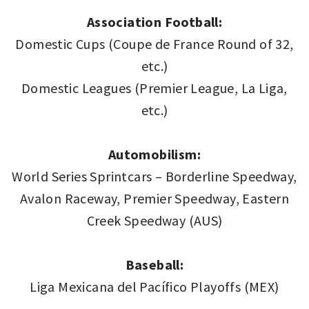
Association Football:
Domestic Cups (Coupe de France Round of 32,
etc.)
Domestic Leagues (Premier League, La Liga,
etc.)
Automobilism:
World Series Sprintcars – Borderline Speedway,
Avalon Raceway, Premier Speedway, Eastern
Creek Speedway (AUS)
Baseball:
Liga Mexicana del Pacífico Playoffs (MEX)