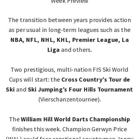
Week Preview
The transition between years provides action
as per usual in long-term leagues such as the
NBA, NFL, NHL, KHL, Premier League, La
Liga
and others.
Two prestigious, multi-nation FIS Ski World
Cups will start: the
Cross Country’s
Tour de
Ski
and
Ski Jumping’s Four Hills Tournament
(Vierschanzentournee).
The
William Hill World Darts Championship
finishes this week. Champion Gerwyn Price
(WAL) could face senstional countryman Jonny