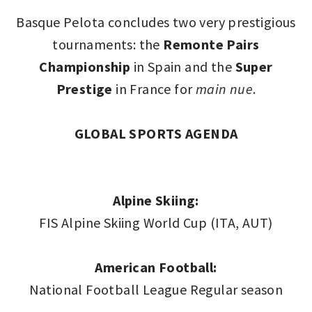
Basque Pelota concludes two very prestigious
tournaments: the
Remonte Pairs
Championship
in Spain and the
Super
Prestige
in France for
main nue
.
GLOBAL SPORTS AGENDA
Alpine Skiing:
FIS Alpine Skiing World Cup (ITA, AUT)
American Football:
National Football League Regular season