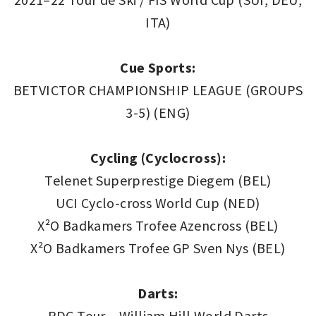
ITA)
Cue Sports:
BETVICTOR CHAMPIONSHIP LEAGUE (GROUPS
3-5) (ENG)
Cycling (Cyclocross):
Telenet Superprestige Diegem (BEL)
UCI Cyclo-cross World Cup (NED)
X²O Badkamers Trofee Azencross (BEL)
X²O Badkamers Trofee GP Sven Nys (BEL)
Darts:
PDC Tour – William Hill World Darts