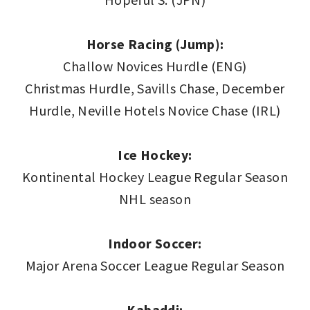
Horse Racing (Jump):
Challow Novices Hurdle (ENG)
Christmas Hurdle, Savills Chase, December
Hurdle, Neville Hotels Novice Chase (IRL)
Ice Hockey:
Kontinental Hockey League Regular Season
NHL season
Indoor Soccer:
Major Arena Soccer League Regular Season
Kabaddi: