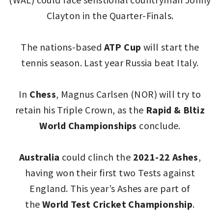
Clayton in the Quarter-Finals.
The nations-based
ATP Cup
will start the
tennis season. Last year Russia beat Italy.
In
Chess
, Magnus Carlsen (NOR) will try to
retain his Triple Crown, as the
Rapid & Bltiz
World Championships
conclude.
Australia
could clinch the
2021-22 Ashes
,
having won their first two Tests against
England. This year’s Ashes are part of
the
World Test Cricket Championship
.