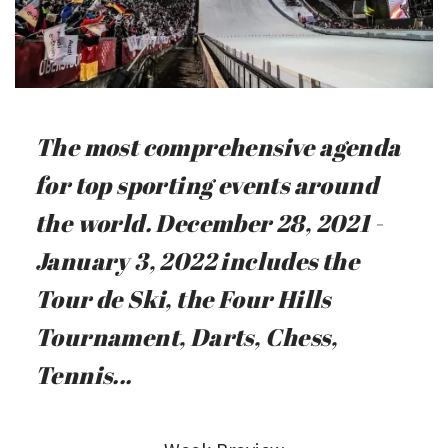
The most comprehensive agenda
for top sporting events around
the world. December 28, 2021 -
January 3, 2022 includes the
Tour de Ski, the Four Hills
Tournament, Darts, Chess,
Tennis...