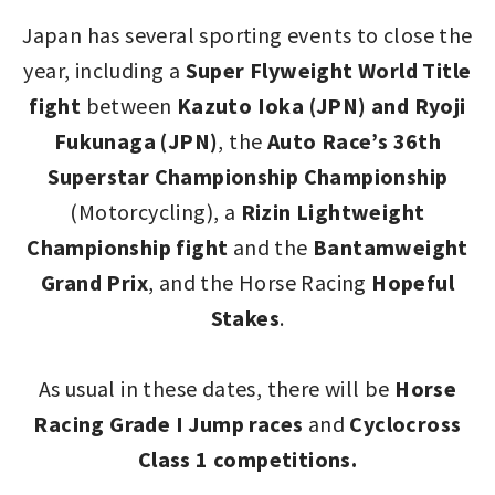
Japan has several sporting events to close the
year, including a
Super Flyweight World Title
fight
between
Kazuto Ioka (JPN) and Ryoji
Fukunaga (JPN)
, the
Auto Race’s 36th
Superstar Championship Championship
(Motorcycling), a
Rizin Lightweight
Championship fight
and the
Bantamweight
Grand Prix
, and the Horse Racing
Hopeful
Stakes
.
As usual in these dates, there will be
Horse
Racing Grade I Jump races
and
Cyclocross
Class 1 competitions.