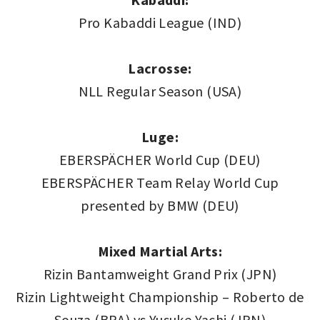
Pro Kabaddi League (IND)
Lacrosse:
NLL Regular Season (USA)
Luge:
EBERSPÄCHER World Cup (DEU)
EBERSPÄCHER Team Relay World Cup
presented by BMW (DEU)
Mixed Martial Arts:
Rizin Bantamweight Grand Prix (JPN)
Rizin Lightweight Championship – Roberto de
Souza (BRA) vs Yusuke Yachi (JPN)