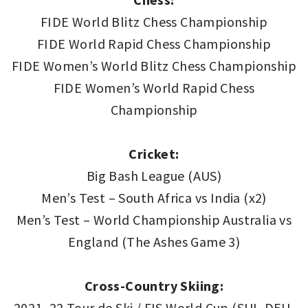
FIDE World Blitz Chess Championship
FIDE World Rapid Chess Championship
FIDE Women’s World Blitz Chess Championship
FIDE Women’s World Rapid Chess
Championship
Cricket:
Big Bash League (AUS)
Men’s Test – South Africa vs India (x2)
Men’s Test – World Championship Australia vs
England (The Ashes Game 3)
Cross-Country Skiing:
2021–22 Tour de Ski / FIS World Cup (SUI, DEU,