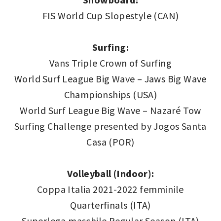
FIS World Cup Slopestyle (CAN)
Surfing:
Vans Triple Crown of Surfing
World Surf League Big Wave – Jaws Big Wave
Championships (USA)
World Surf League Big Wave – Nazaré Tow
Surfing Challenge presented by Jogos Santa
Casa (POR)
Volleyball (Indoor):
Coppa Italia 2021-2022 femminile
Quarterfinals (ITA)
Superlega maschile Regular Season (ITA)