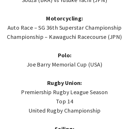
Motorcycling:
Auto Race – SG 36th Superstar Championship
Championship – Kawaguchi Racecourse (JPN)
Polo:
Joe Barry Memorial Cup (USA)
Rugby Union:
Premiership Rugby League Season
Top 14
United Rugby Championship
Sailing: