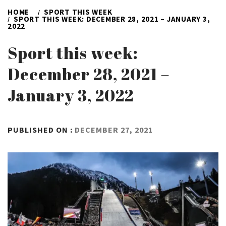
HOME
SPORT THIS WEEK
SPORT THIS WEEK: DECEMBER 28, 2021 – JANUARY 3,
2022
Sport this week:
December 28, 2021 –
January 3, 2022
BY
PUBLISHED ON :
DECEMBER 27, 2021
ADMIN