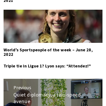
2021
World’s Sportspeople of the week – June 28,
2022
Triple tie in Ligue 1? Lyon says: “Attendez!”
Post
Previous
navigation
Quiet diplomacy, a two-speed
Previous
avenue
post: