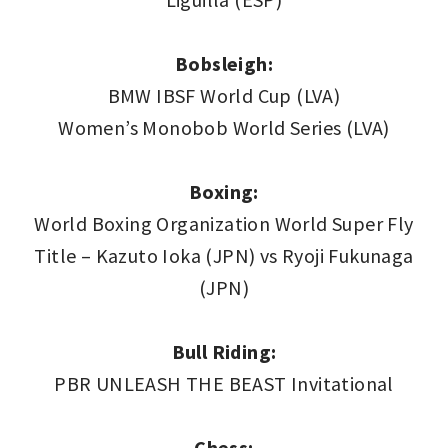
Bobsleigh:
BMW IBSF World Cup (LVA)
Women’s Monobob World Series (LVA)
Boxing:
World Boxing Organization World Super Fly
Title – Kazuto Ioka (JPN) vs Ryoji Fukunaga
(JPN)
Bull Riding:
PBR UNLEASH THE BEAST Invitational
Chess: