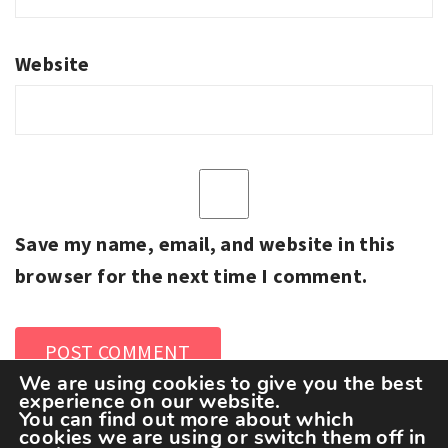
Website
Save my name, email, and website in this
browser for the next time I comment.
We are using cookies to give you the best
experience on our website.
You can find out more about which
cookies we are using or switch them off in