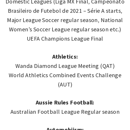
Domestic Leagues (Liga MX Final, Campeonato
Brasileiro de Futebol de 2021 – Série A starts,
Major League Soccer regular season, National
Women’s Soccer League regular season etc.)
UEFA Champions League Final
Athletics:
Wanda Diamond League Meeting (QAT)
World Athletics Combined Events Challenge
(AUT)
Aussie Rules Football:
Australian Football League Regular season
Automobiism: