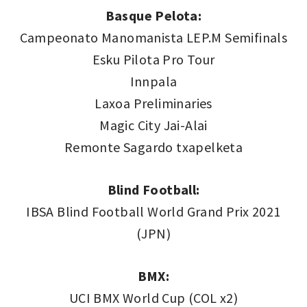
Basque Pelota:
Campeonato Manomanista LEP.M Semifinals
Esku Pilota Pro Tour
Innpala
Laxoa Preliminaries
Magic City Jai-Alai
Remonte Sagardo txapelketa
Blind Football:
IBSA Blind Football World Grand Prix 2021
(JPN)
BMX:
UCI BMX World Cup (COL x2)