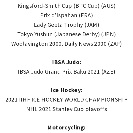
Kingsford-Smith Cup (BTC Cup) (AUS)
Prix d’Ispahan (FRA)
Lady Geeta Trophy (JAM)
Tokyo Yushun (Japanese Derby) (JPN)
Woolavington 2000, Daily News 2000 (ZAF)
IBSA Judo:
IBSA Judo Grand Prix Baku 2021 (AZE)
Ice Hockey:
2021 IIHF ICE HOCKEY WORLD CHAMPIONSHIP
NHL 2021 Stanley Cup playoffs
Motorcycling: