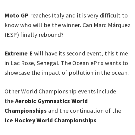
Moto GP
reaches Italy and it is very difficult to
know who will be the winner. Can Marc Márquez
(ESP) finally rebound?
Extreme E
will have its second event, this time
in Lac Rose, Senegal. The Ocean ePrix wants to
showcase the impact of pollution in the ocean.
Other World Championship events include
the
Aerobic Gymnastics World
Championships
and the continuation of the
Ice Hockey World Championships
.