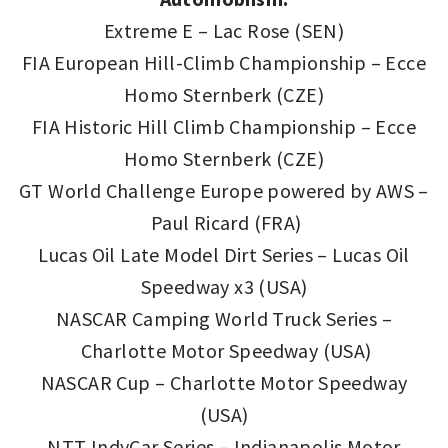
Extreme E – Lac Rose (SEN)
FIA European Hill-Climb Championship – Ecce
Homo Sternberk (CZE)
FIA Historic Hill Climb Championship – Ecce
Homo Sternberk (CZE)
GT World Challenge Europe powered by AWS –
Paul Ricard (FRA)
Lucas Oil Late Model Dirt Series – Lucas Oil
Speedway x3 (USA)
NASCAR Camping World Truck Series –
Charlotte Motor Speedway (USA)
NASCAR Cup – Charlotte Motor Speedway
(USA)
NTT IndyCar Series – Indianapolis Motor