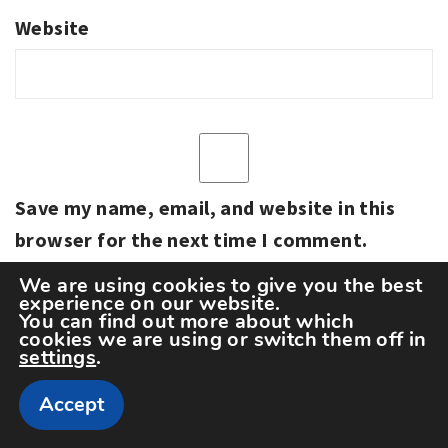
Website
Save my name, email, and website in this
browser for the next time I comment.
We are using cookies to give you the best
experience on our website.
You can find out more about which
cookies we are using or switch them off in
settings
.
Accept