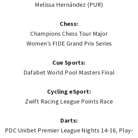
Melissa Hernández (PUR)
Chess:
Champions Chess Tour Major
Women’s FIDE Grand Prix Series
Cue Sports:
Dafabet World Pool Masters Final
Cycling eSport:
Zwift Racing League Points Race
Darts:
PDC Unibet Premier League Nights 14-16, Play-