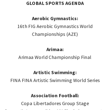
GLOBAL SPORTS AGENDA
Aerobic Gymnastics:
16th FIG Aerobic Gymnastics World
Championships (AZE)
Arimaa:
Arimaa World Championship Final
Artistic Swimming:
FINA FINA Artistic Swimming World Series
Association Football:
Copa Libertadores Group Stage