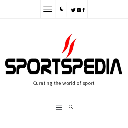
Skip
to
content
Curating the world of sport
Primary
Menu