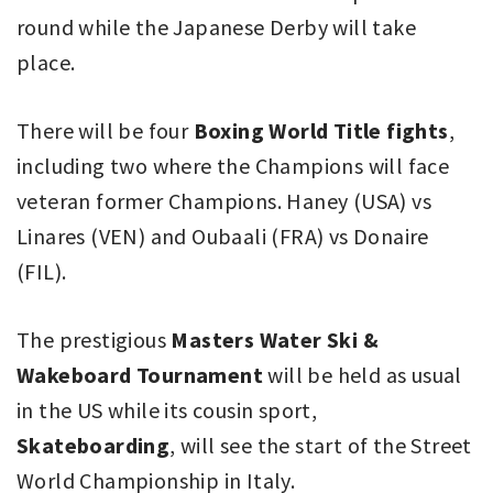
round while the Japanese Derby will take
place.
There will be four
Boxing World Title fights
,
including two where the Champions will face
veteran former Champions. Haney (USA) vs
Linares (VEN) and Oubaali (FRA) vs Donaire
(FIL).
The prestigious
Masters Water Ski &
Wakeboard Tournament
will be held as usual
in the US while its cousin sport,
Skateboarding
, will see the start of the Street
World Championship in Italy.