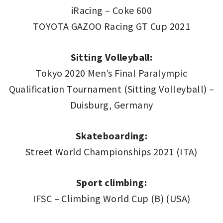
iRacing – Coke 600
TOYOTA GAZOO Racing GT Cup 2021
Sitting Volleyball:
Tokyo 2020 Men’s Final Paralympic
Qualification Tournament (Sitting Volleyball) –
Duisburg, Germany
Skateboarding:
Street World Championships 2021 (ITA)
Sport climbing:
IFSC – Climbing World Cup (B) (USA)