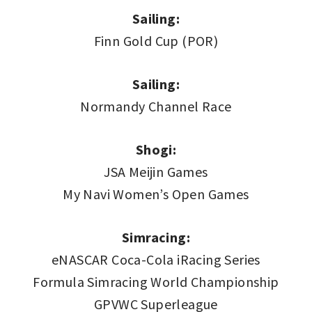
Sailing:
Finn Gold Cup (POR)
Sailing:
Normandy Channel Race
Shogi:
JSA Meijin Games
My Navi Women’s Open Games
Simracing:
eNASCAR Coca-Cola iRacing Series
Formula Simracing World Championship
GPVWC Superleague