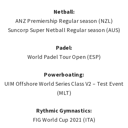
Netball:
ANZ Premiership Regular season (NZL)
Suncorp Super Netball Regular season (AUS)
Padel:
World Padel Tour Open (ESP)
Powerboating:
UIM Offshore World Series Class V2 – Test Event
(MLT)
Rythmic Gymnastics:
FIG World Cup 2021 (ITA)