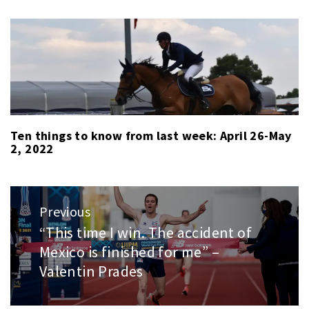
Ten things to know from last week: April 26-May
2, 2022
Post
Previous
navigation
“This time I win. The accident of
Previous
Mexico is finished for me” –
post:
Valentin Prades