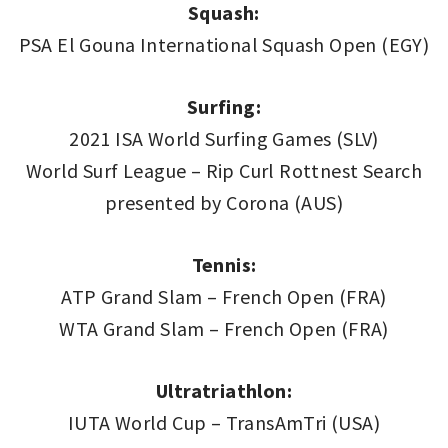
Squash:
PSA El Gouna International Squash Open (EGY)
Surfing:
2021 ISA World Surfing Games (SLV)
World Surf League – Rip Curl Rottnest Search
presented by Corona (AUS)
Tennis:
ATP Grand Slam – French Open (FRA)
WTA Grand Slam – French Open (FRA)
Ultratriathlon
:
IUTA World Cup – TransAmTri (USA)