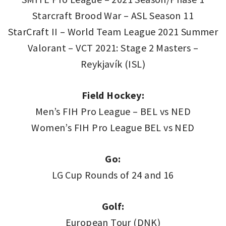
Starcraft Brood War – ASL Season 11
StarCraft II – World Team League 2021 Summer
Valorant – VCT 2021: Stage 2 Masters –
Reykjavík (ISL)
Field Hockey:
Men’s FIH Pro League – BEL vs NED
Women’s FIH Pro League BEL vs NED
Go:
LG Cup Rounds of 24 and 16
Golf:
European Tour (DNK)