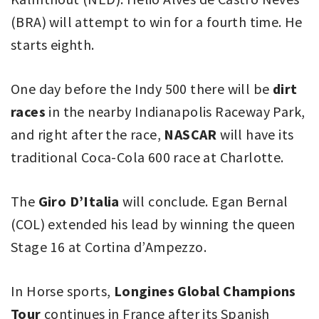
(BRA) will attempt to win for a fourth time. He
starts eighth.
One day before the Indy 500 there will be
dirt
races
in the nearby Indianapolis Raceway Park,
and right after the race,
NASCAR
will have its
traditional Coca-Cola 600 race at Charlotte.
The
Giro D’Italia
will conclude. Egan Bernal
(COL) extended his lead by winning the queen
Stage 16 at Cortina d’Ampezzo.
In Horse sports,
Longines Global Champions
Tour
continues in France after its Spanish