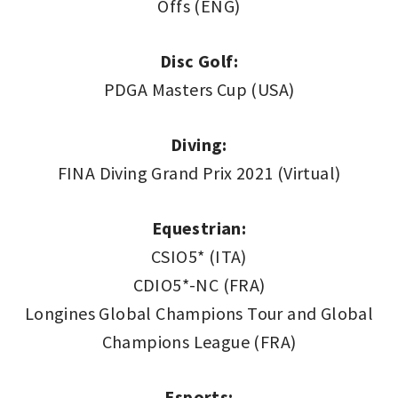
Offs (ENG)
Disc Golf:
PDGA Masters Cup (USA)
Diving:
FINA Diving Grand Prix 2021 (Virtual)
Equestrian:
CSIO5* (ITA)
CDIO5*-NC (FRA)
Longines Global Champions Tour and Global
Champions League (FRA)
Esports: