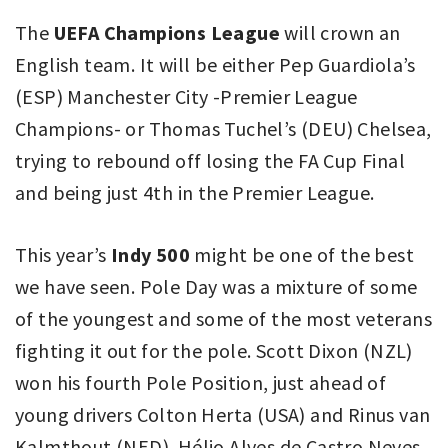
The
UEFA Champions League
will crown an
English team. It will be either Pep Guardiola’s
(ESP) Manchester City -Premier League
Champions- or Thomas Tuchel’s (DEU) Chelsea,
trying to rebound off losing the FA Cup Final
and being just 4th in the Premier League.
This year’s
Indy 500
might be one of the best
we have seen. Pole Day was a mixture of some
of the youngest and some of the most veterans
fighting it out for the pole. Scott Dixon (NZL)
won his fourth Pole Position, just ahead of
young drivers Colton Herta (USA) and Rinus van
Kalmthout (NED). Hélio Alves de Castro Neves