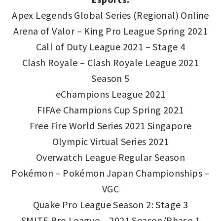
Apex Legends Global Series (Regional) Online
Arena of Valor – King Pro League Spring 2021
Call of Duty League 2021 – Stage 4
Clash Royale – Clash Royale League 2021
Season 5
eChampions League 2021
FIFAe Champions Cup Spring 2021
Free Fire World Series 2021 Singapore
Olympic Virtual Series 2021
Overwatch League Regular Season
Pokémon – Pokémon Japan Championships –
VGC
Quake Pro League Season 2: Stage 3
SMITE Pro League – 2021 Season/Phase 1