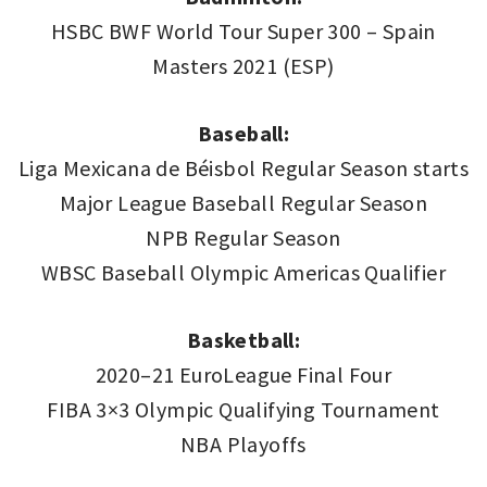
HSBC BWF World Tour Super 300 – Spain
Masters 2021 (ESP)
Baseball:
Liga Mexicana de Béisbol Regular Season starts
Major League Baseball Regular Season
NPB Regular Season
WBSC Baseball Olympic Americas Qualifier
Basketball:
2020–21 EuroLeague Final Four
FIBA 3×3 Olympic Qualifying Tournament
NBA Playoffs