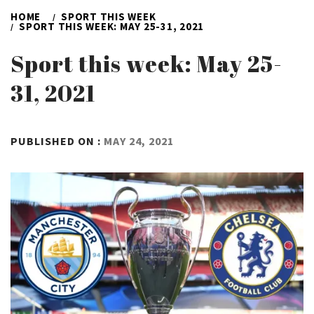
HOME
SPORT THIS WEEK
SPORT THIS WEEK: MAY 25-31, 2021
Sport this week: May 25-
31, 2021
BY
PUBLISHED ON :
MAY 24, 2021
ADMIN