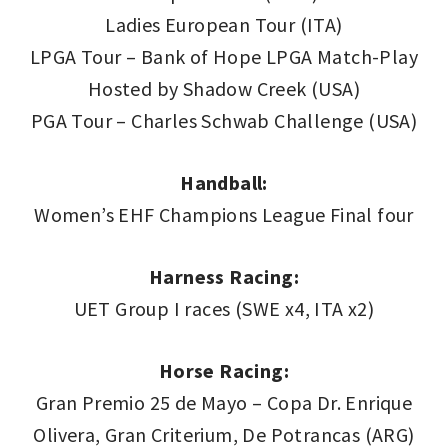
Ladies European Tour (ITA)
LPGA Tour – Bank of Hope LPGA Match-Play
Hosted by Shadow Creek (USA)
PGA Tour – Charles Schwab Challenge (USA)
Handball:
Women’s EHF Champions League Final four
Harness Racing:
UET Group I races (SWE x4, ITA x2)
Horse Racing:
Gran Premio 25 de Mayo – Copa Dr. Enrique
Olivera, Gran Criterium, De Potrancas (ARG)