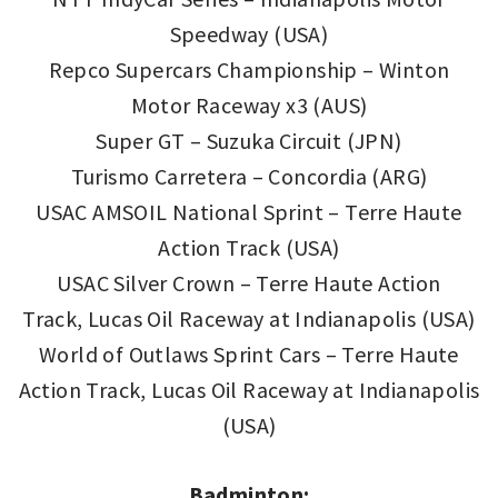
Speedway (USA)
Repco Supercars Championship – Winton
Motor Raceway x3 (AUS)
Super GT – Suzuka Circuit (JPN)
Turismo Carretera – Concordia (ARG)
USAC AMSOIL National Sprint – Terre Haute
Action Track (USA)
USAC Silver Crown – Terre Haute Action
Track, Lucas Oil Raceway at Indianapolis (USA)
World of Outlaws Sprint Cars – Terre Haute
Action Track, Lucas Oil Raceway at Indianapolis
(USA)
Badminton: