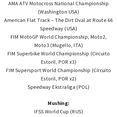
AMA ATV Motocross National Championship
(Washington USA)
American Flat Track – The Dirt Oval at Route 66
Speedway (USA)
FIM MotoGP World Championship, Moto2,
Moto3 (Mugello, ITA)
FIM Superbike World Championship (Circuito
Estoril, POR x3)
FIM Supersport World Championship (Circuito
Estoril, POR x2)
Speedway Ekstraliga (POL)
Mushing:
IFSS World Cup (RUS)