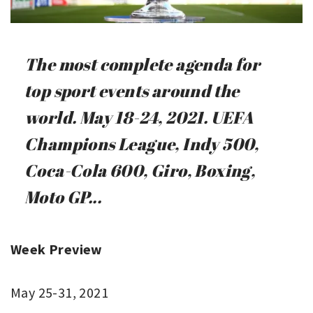
The most complete agenda for
top sport events around the
world. May 18-24, 2021. UEFA
Champions League, Indy 500,
Coca-Cola 600, Giro, Boxing,
Moto GP...
Week Preview
May 25-31, 2021