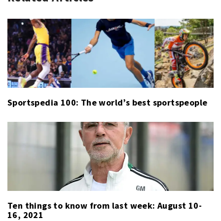
SPORT
THIS
WEEK
Sportspedia 100: The world’s best sportspeople
Ten things to know from last week: August 10-
16, 2021