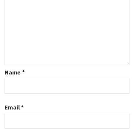
Name
*
Email
*