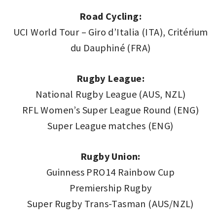
Road Cycling:
UCI World Tour – Giro d’Italia (ITA), Critérium
du Dauphiné (FRA)
Rugby League:
National Rugby League (AUS, NZL)
RFL Women’s Super League Round (ENG)
Super League matches (ENG)
Rugby Union:
Guinness PRO14 Rainbow Cup
Premiership Rugby
Super Rugby Trans-Tasman (AUS/NZL)