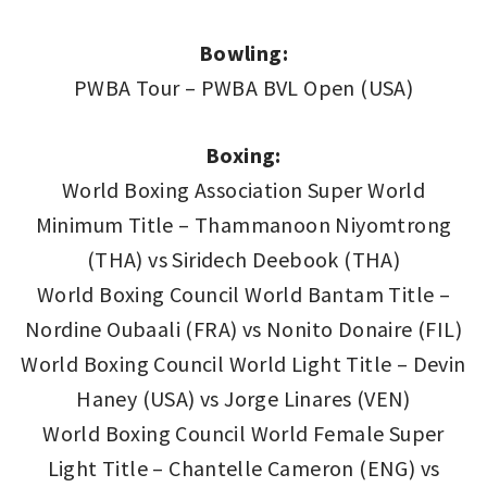
Bowling:
PWBA Tour – PWBA BVL Open (USA)
Boxing:
World Boxing Association Super World
Minimum Title – Thammanoon Niyomtrong
(THA) vs Siridech Deebook (THA)
World Boxing Council World Bantam Title –
Nordine Oubaali (FRA) vs Nonito Donaire (FIL)
World Boxing Council World Light Title – Devin
Haney (USA) vs Jorge Linares (VEN)
World Boxing Council World Female Super
Light Title – Chantelle Cameron (ENG) vs