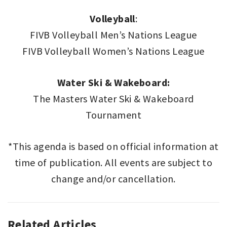
Volleyball
:
FIVB Volleyball Men’s Nations League
FIVB Volleyball Women’s Nations League
Water Ski & Wakeboard:
The Masters Water Ski & Wakeboard
Tournament
*This agenda is based on official information at
time of publication. All events are subject to
change and/or cancellation.
Related Articles
SPORT
,