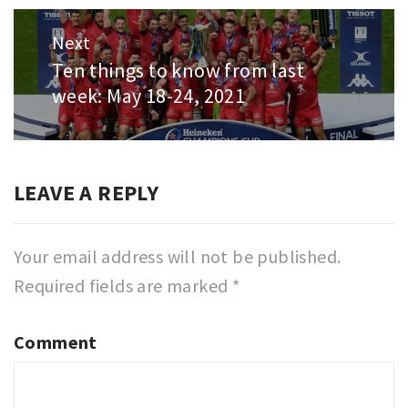
Next
Ten things to know from last
Next
week: May 18-24, 2021
post:
LEAVE A REPLY
Your email address will not be published.
Required fields are marked
*
Comment