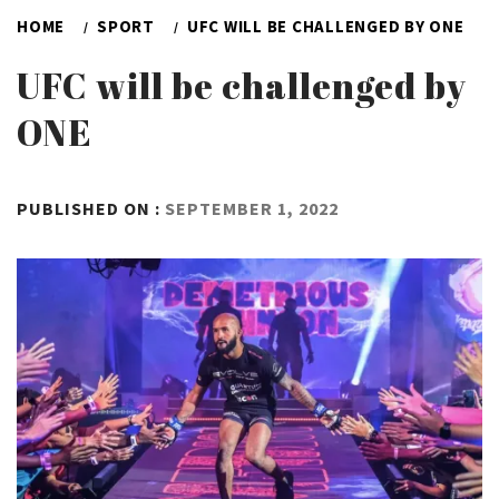
HOME
SPORT
UFC WILL BE CHALLENGED BY ONE
UFC will be challenged by
ONE
BY
PUBLISHED ON :
SEPTEMBER 1, 2022
ADMIN