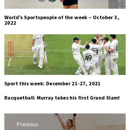
World’s Sportspeople of the week – October 3,
2022
Sport this week: December 21-27, 2021
Racquetball: Murray takes his first Grand Slam!
Post
Previous
navigation