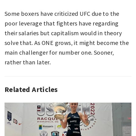
Some boxers have criticized UFC due to the
poor leverage that fighters have regarding
their salaries but capitalism would in theory
solve that. As ONE grows, it might become the
main challenger for number one. Sooner,
rather than later.
Related Articles
ANALYZING
SPORT
,
MIXED
MARTIAL
ARTS
,
SPORT