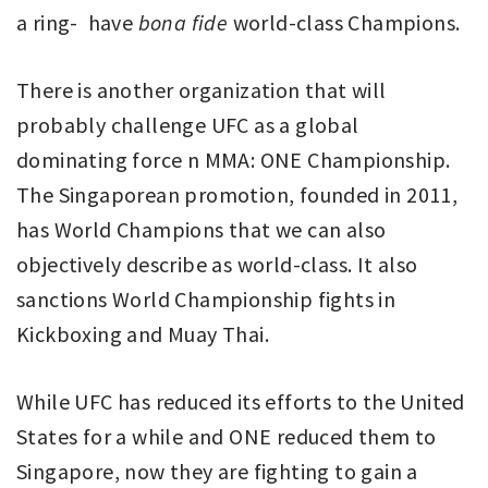
a ring- have
bona fide
world-class Champions.
There is another organization that will
probably challenge UFC as a global
dominating force n MMA: ONE Championship.
The Singaporean promotion, founded in 2011,
has World Champions that we can also
objectively describe as world-class. It also
sanctions World Championship fights in
Kickboxing and Muay Thai.
While UFC has reduced its efforts to the United
States for a while and ONE reduced them to
Singapore, now they are fighting to gain a