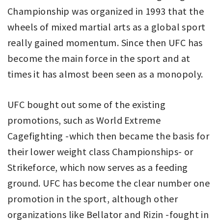
Championship was organized in 1993 that the
wheels of mixed martial arts as a global sport
really gained momentum. Since then UFC has
become the main force in the sport and at
times it has almost been seen as a monopoly.
UFC bought out some of the existing
promotions, such as World Extreme
Cagefighting -which then became the basis for
their lower weight class Championships- or
Strikeforce, which now serves as a feeding
ground. UFC has become the clear number one
promotion in the sport, although other
organizations like Bellator and Rizin -fought in