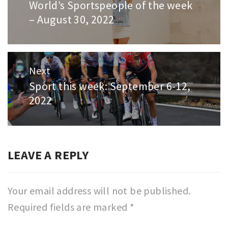
World’s Sportspeople of the week
Previous
– August 30, 2022
post:
Next
Sport this week: September 6-12,
Next
2022
post:
LEAVE A REPLY
Your email address will not be published.
Required fields are marked
*