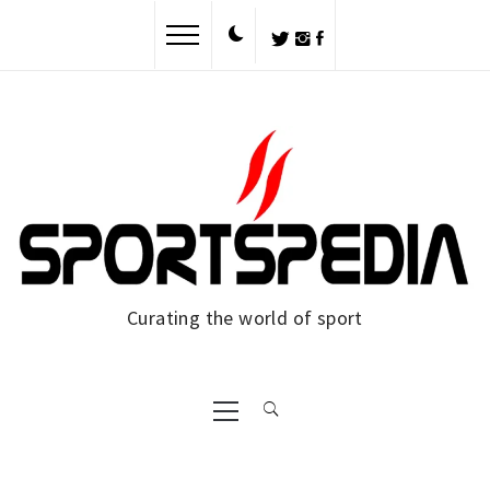
Skip
to
content
Curating the world of sport
Primary
Menu