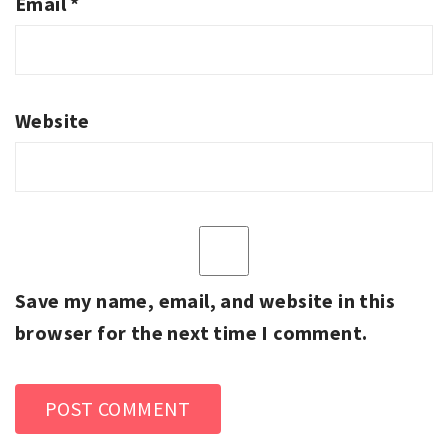
Email
*
Website
Save my name, email, and website in this
browser for the next time I comment.