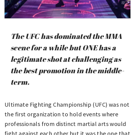
The UFC has dominated the MMA
scene for a while but ONE has a
legitimate shot at challenging as
the best promotion in the middle-
term.
Ultimate Fighting Championship (UFC) was not
the first organization to hold events where
professionals from distinct martial arts would
fight against each other but it was the one that