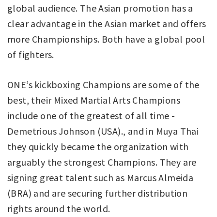
global audience. The Asian promotion has a
clear advantage in the Asian market and offers
more Championships. Both have a global pool
of fighters.
ONE’s kickboxing Champions are some of the
best, their Mixed Martial Arts Champions
include one of the greatest of all time -
Demetrious Johnson (USA)., and in Muya Thai
they quickly became the organization with
arguably the strongest Champions. They are
signing great talent such as Marcus Almeida
(BRA) and are securing further distribution
rights around the world.