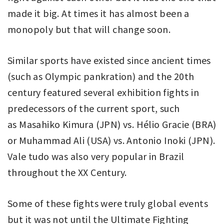
made it big. At times it has almost been a
monopoly but that will change soon.
Similar sports have existed since ancient times
(such as Olympic pankration) and the 20th
century featured several exhibition fights in
predecessors of the current sport, such
as Masahiko Kimura (JPN) vs. Hélio Gracie (BRA)
or Muhammad Ali (USA) vs. Antonio Inoki (JPN).
Vale tudo was also very popular in Brazil
throughout the XX Century.
Some of these fights were truly global events
but it was not until the Ultimate Fighting