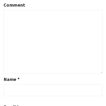
Comment
Name
*