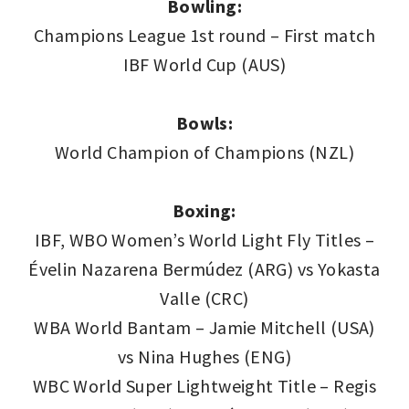
Bowling:
Champions League 1st round – First match
IBF World Cup (AUS)
Bowls:
World Champion of Champions (NZL)
Boxing:
IBF, WBO Women’s World Light Fly Titles –
Évelin Nazarena Bermúdez (ARG) vs Yokasta
Valle (CRC)
WBA World Bantam – Jamie Mitchell (USA)
vs Nina Hughes (ENG)
WBC World Super Lightweight Title – Regis