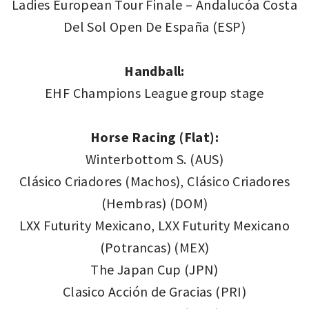
Ladies European Tour Finale – Andalucóa Costa
Del Sol Open De España (ESP)
Handball:
EHF Champions League group stage
Horse Racing (Flat):
Winterbottom S. (AUS)
Clásico Criadores (Machos), Clásico Criadores
(Hembras) (DOM)
LXX Futurity Mexicano, LXX Futurity Mexicano
(Potrancas) (MEX)
The Japan Cup (JPN)
Clasico Acción de Gracias (PRI)