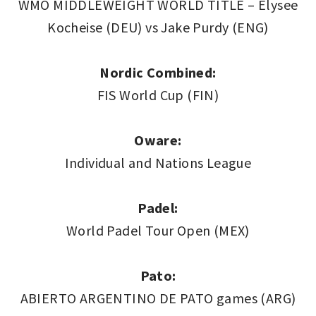
WMO MIDDLEWEIGHT WORLD TITLE – Elysee
Kocheise (DEU) vs Jake Purdy (ENG)
Nordic Combined:
FIS World Cup (FIN)
Oware:
Individual and Nations League
Padel:
World Padel Tour Open (MEX)
Pato:
ABIERTO ARGENTINO DE PATO games (ARG)