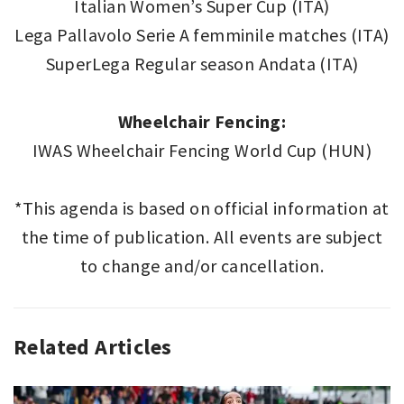
Italian Women’s Super Cup (ITA)
Lega Pallavolo Serie A femminile matches (ITA)
SuperLega Regular season Andata (ITA)
Wheelchair Fencing:
IWAS Wheelchair Fencing World Cup (HUN)
*This agenda is based on official information at
the time of publication. All events are subject
to change and/or cancellation.
Related Articles
SPORT
,
SPORT
THIS