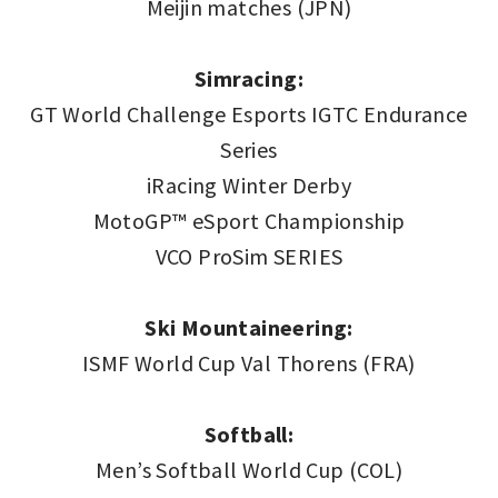
Meijin matches (JPN)
Simracing:
GT World Challenge Esports IGTC Endurance
Series
iRacing Winter Derby
MotoGP™ eSport Championship
VCO ProSim SERIES
Ski Mountaineering:
ISMF World Cup Val Thorens (FRA)
Softball:
Men’s Softball World Cup (COL)