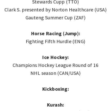
Stewards Cupp (TTO)
Clark S. presented by Norton Healthcare (USA)
Gauteng Summer Cup (ZAF)
Horse Racing (Jump):
Fighting Fifth Hurdle (ENG)
Ice Hockey:
Champions Hockey League Round of 16
NHL season (CAN/USA)
Kickboxing:
Kurash: