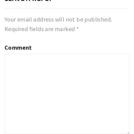
Your email address will not be published.
Required fields are marked
*
Comment