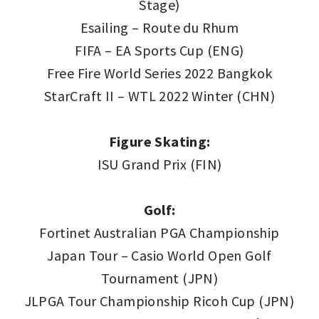
Stage)
Esailing – Route du Rhum
FIFA – EA Sports Cup (ENG)
Free Fire World Series 2022 Bangkok
StarCraft II – WTL 2022 Winter (CHN)
Figure Skating:
ISU Grand Prix (FIN)
Golf:
Fortinet Australian PGA Championship
Japan Tour – Casio World Open Golf
Tournament (JPN)
JLPGA Tour Championship Ricoh Cup (JPN)