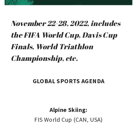
November 22-28, 2022, includes
the FIFA World Cup, Davis Cup
Finals, World Triathlon
Championship, etc.
GLOBAL SPORTS AGENDA
Alpine Skiing:
FIS World Cup (CAN, USA)