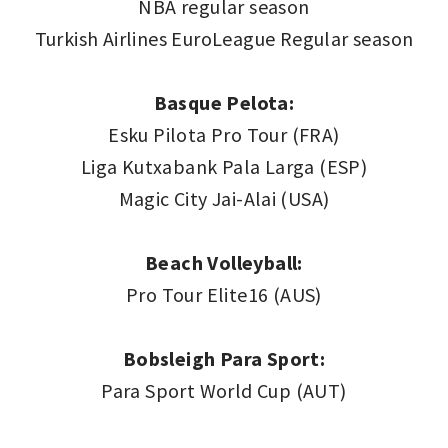
NBA regular season
Turkish Airlines EuroLeague Regular season
Basque Pelota:
Esku Pilota Pro Tour (FRA)
Liga Kutxabank Pala Larga (ESP)
Magic City Jai-Alai (USA)
Beach Volleyball:
Pro Tour Elite16 (AUS)
Bobsleigh Para Sport:
Para Sport World Cup (AUT)