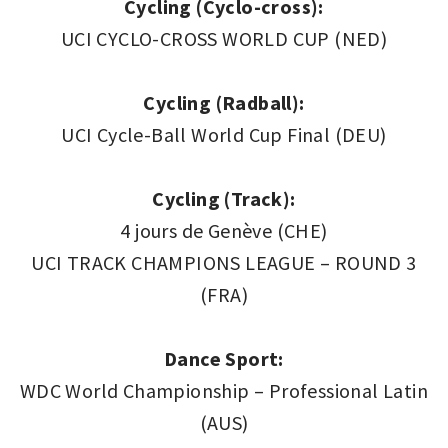
Cycling (Cyclo-cross):
UCI CYCLO-CROSS WORLD CUP (NED)
Cycling (Radball):
UCI Cycle-Ball World Cup Final (DEU)
Cycling (Track):
4 jours de Genève (CHE)
UCI TRACK CHAMPIONS LEAGUE – ROUND 3
(FRA)
Dance Sport:
WDC World Championship – Professional Latin
(AUS)