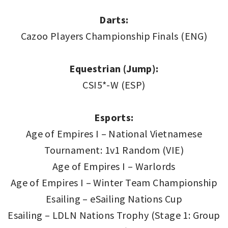
Darts:
Cazoo Players Championship Finals (ENG)
Equestrian (Jump):
CSI5*-W (ESP)
Esports:
Age of Empires I – National Vietnamese
Tournament: 1v1 Random (VIE)
Age of Empires I – Warlords
Age of Empires I – Winter Team Championship
Esailing – eSailing Nations Cup
Esailing – LDLN Nations Trophy (Stage 1: Group