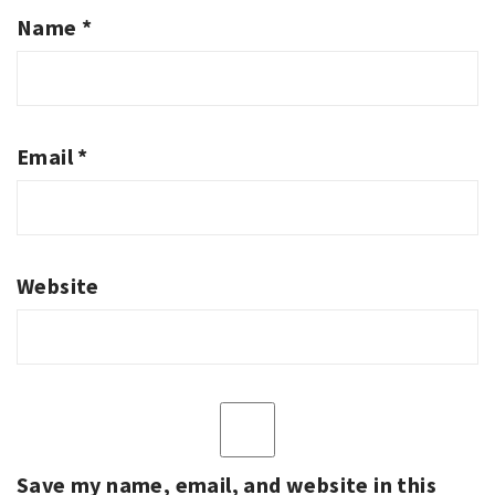
Name
*
Email
*
Website
Save my name, email, and website in this