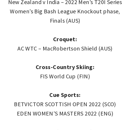
New Zealand v India – 2022 Men’s T20I Series
Women’s Big Bash League Knockout phase,
Finals (AUS)
Croquet:
AC WTC – MacRobertson Shield (AUS)
Cross-Country Skiing:
FIS World Cup (FIN)
Cue Sports:
BETVICTOR SCOTTISH OPEN 2022 (SCO)
EDEN WOMEN’S MASTERS 2022 (ENG)