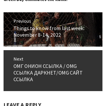
Post
Previous
navigation
Things to know from last week:
Previous
November 8-14, 2022
post:
Next
ОМГ ОНИОН ССЫЛКА / OMG
Next
ССЫЛКА ДАРКНЕТ/OMG САЙТ
post:
ССЫЛКА
LEAVE A REPLY