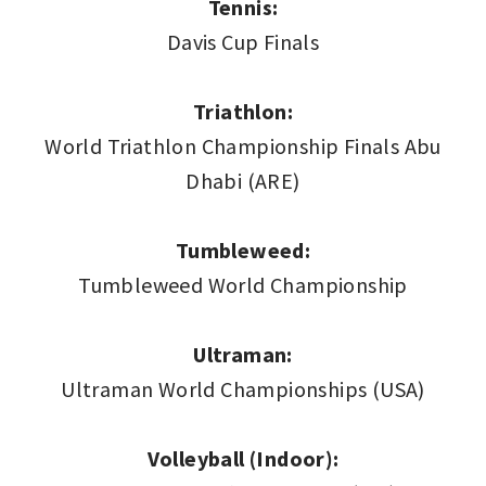
Tennis:
Davis Cup Finals
Triathlon:
World Triathlon Championship Finals Abu
Dhabi (ARE)
Tumbleweed:
Tumbleweed World Championship
Ultraman:
Ultraman World Championships (USA)
Volleyball (Indoor):