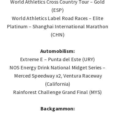
World Athletics Cross Country Tour – Gold
(ESP)
World Athletics Label Road Races – Elite
Platinum – Shanghai International Marathon
(CHN)
Automobilism:
Extreme E – Punta del Este (URY)
NOS Energy Drink National Midget Series –
Merced Speedway x2, Ventura Raceway
(California)
Rainforest Challenge Grand Final (MYS)
Backgammon: