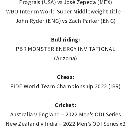
Prograis (USA) vs José Zepeda (MEX)
WBO Interim World Super Middleweight title –
John Ryder (ENG) vs Zach Parker (ENG)
Bull riding:
PBR MONSTER ENERGY INVITATIONAL
(Arizona)
Chess:
FIDE World Team Championship 2022 (ISR)
Cricket:
Australia v England – 2022 Men’s ODI Series
New Zealand v India – 2022 Men’s ODI Series x2