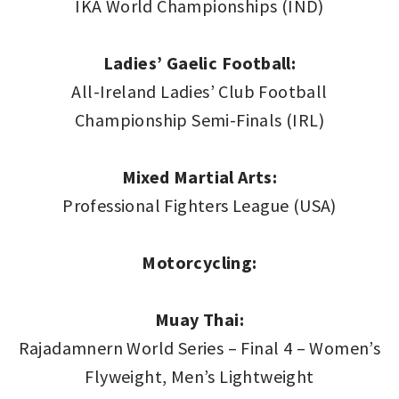
IKA World Championships (IND)
Ladies’ Gaelic Football:
All-Ireland Ladies’ Club Football
Championship Semi-Finals (IRL)
Mixed Martial Arts:
Professional Fighters League (USA)
Motorcycling:
Muay Thai:
Rajadamnern World Series – Final 4 – Women’s
Flyweight, Men’s Lightweight