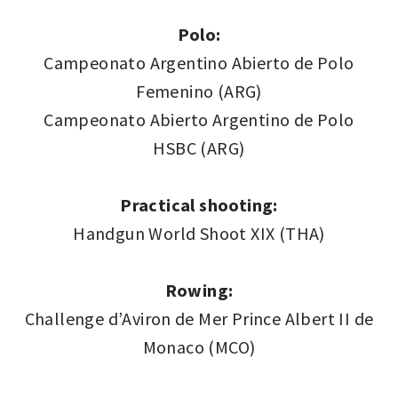
Polo:
Campeonato Argentino Abierto de Polo
Femenino (ARG)
Campeonato Abierto Argentino de Polo
HSBC (ARG)
Practical shooting:
Handgun World Shoot XIX (THA)
Rowing:
Challenge d’Aviron de Mer Prince Albert II de
Monaco (MCO)