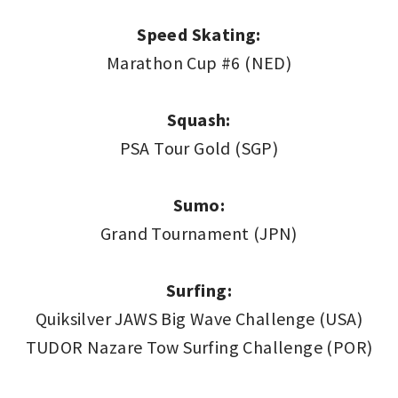
Speed Skating:
Marathon Cup #6 (NED)
Squash:
PSA Tour Gold (SGP)
Sumo:
Grand Tournament (JPN)
Surfing:
Quiksilver JAWS Big Wave Challenge (USA)
TUDOR Nazare Tow Surfing Challenge (POR)