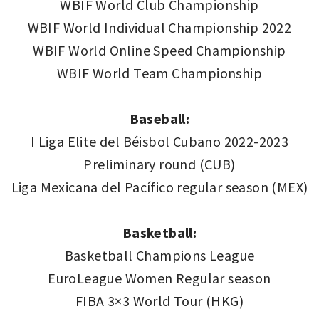
WBIF World Club Championship
WBIF World Individual Championship 2022
WBIF World Online Speed Championship
WBIF World Team Championship
Baseball:
I Liga Elite del Béisbol Cubano 2022-2023
Preliminary round (CUB)
Liga Mexicana del Pacífico regular season (MEX)
Basketball:
Basketball Champions League
EuroLeague Women Regular season
FIBA 3×3 World Tour (HKG)