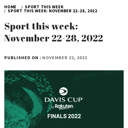
HOME
SPORT THIS WEEK
SPORT THIS WEEK: NOVEMBER 22-28, 2022
Sport this week:
November 22-28, 2022
BY
PUBLISHED ON :
NOVEMBER 22, 2022
ADMIN