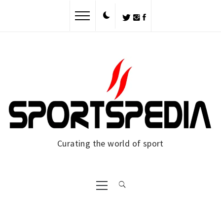
Skip
to
content
Curating the world of sport
Primary
Menu