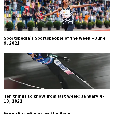
WEEK
Sportspedia’s Sportspeople of the week – June
9, 2021
Ten things to know from last week: January 4-
10, 2022
Green Bay eliminates the Rams!