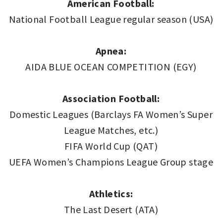
American Football:
National Football League regular season (USA)
Apnea:
AIDA BLUE OCEAN COMPETITION (EGY)
Association Football:
Domestic Leagues (Barclays FA Women’s Super
League Matches, etc.)
FIFA World Cup (QAT)
UEFA Women’s Champions League Group stage
Athletics:
The Last Desert (ATA)