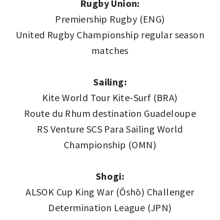
Rugby Union:
Premiership Rugby (ENG)
United Rugby Championship regular season
matches
Sailing:
Kite World Tour Kite-Surf (BRA)
Route du Rhum destination Guadeloupe
RS Venture SCS Para Sailing World
Championship (OMN)
Shogi:
ALSOK Cup King War (Ōshō) Challenger
Determination League (JPN)