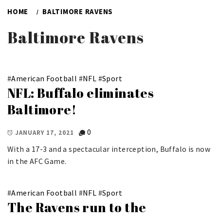
HOME
BALTIMORE RAVENS
Baltimore Ravens
#
American Football
#
NFL
#
Sport
NFL: Buffalo eliminates
Baltimore!
0
JANUARY 17, 2021
With a 17-3 and a spectacular interception, Buffalo is now
in the AFC Game.
#
American Football
#
NFL
#
Sport
The Ravens run to the