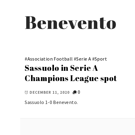
Benevento
#
Association Football
#
Serie A
#
Sport
Sassuolo in Serie A
Champions League spot
0
DECEMBER 11, 2020
Sassuolo 1-0 Benevento.