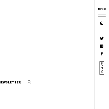
MENU
FOLLOW
 NEWSLETTER