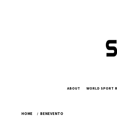
Skip
to
content
ABOUT
WORLD SPORT R
HOME
BENEVENTO