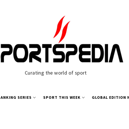
Curating the world of sport
ANKING SERIES
SPORT THIS WEEK
GLOBAL EDITION