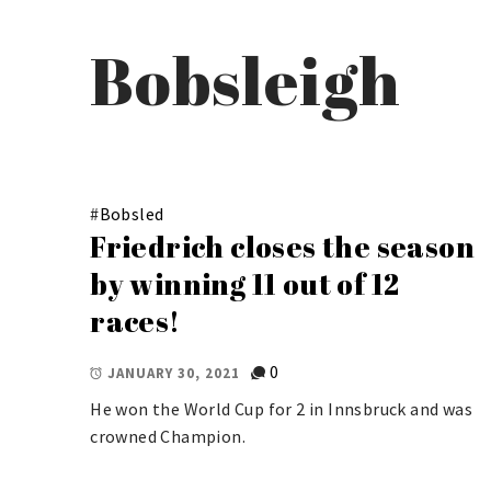
Bobsleigh
#
Bobsled
Friedrich closes the season
by winning 11 out of 12
races!
0
JANUARY 30, 2021
He won the World Cup for 2 in Innsbruck and was
crowned Champion.