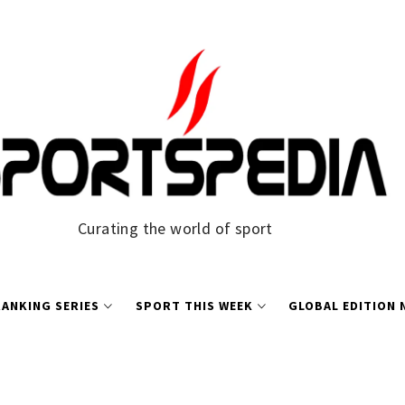
Curating the world of sport
ANKING SERIES
SPORT THIS WEEK
GLOBAL EDITION