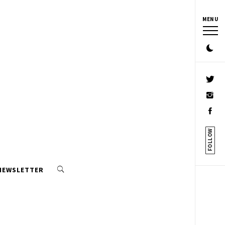
MENU
FOLLOW
 NEWSLETTER