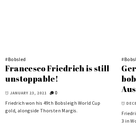
#
Bobsled
#
Bobs
Francesco Friedrich is still
Ger
unstoppable!
bob
Aus
0
JANUARY 23, 2021
Friedrich won his 49th Bobsleigh World Cup
DECE
gold, alongside Thorsten Margis.
Friedr
3 in W