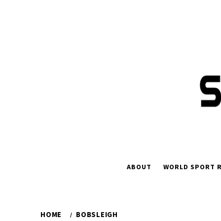
Skip
to
content
ABOUT
WORLD SPORT R
HOME
BOBSLEIGH