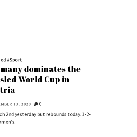
led
#
Sport
many dominates the
sled World Cup in
tria
0
MBER 13, 2020
ich 2nd yesterday but rebounds today. 1-2-
omen’s.