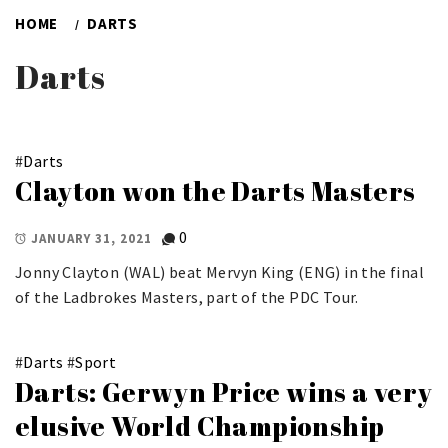
HOME
DARTS
Darts
#
Darts
Clayton won the Darts Masters
0
JANUARY 31, 2021
Jonny Clayton (WAL) beat Mervyn King (ENG) in the final
of the Ladbrokes Masters, part of the PDC Tour.
#
Darts
#
Sport
Darts: Gerwyn Price wins a very
elusive World Championship