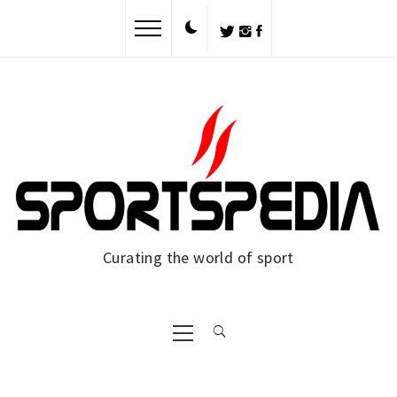
Skip
to
content
Curating the world of sport
Primary
Menu