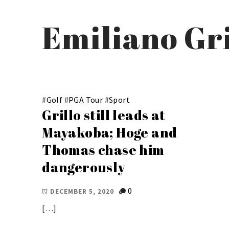
Emiliano Gri
#
Golf
#
PGA Tour
#
Sport
Grillo still leads at
Mayakoba; Hoge and
Thomas chase him
dangerously
0
DECEMBER 5, 2020
[…]