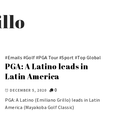
llo
#
Emails
#
Golf
#
PGA Tour
#
Sport
#
Top Global
PGA: A Latino leads in
Latin America
0
DECEMBER 5, 2020
PGA: A Latino (Emiliano Grillo) leads in Latin
America (Mayakoba Golf Classic)