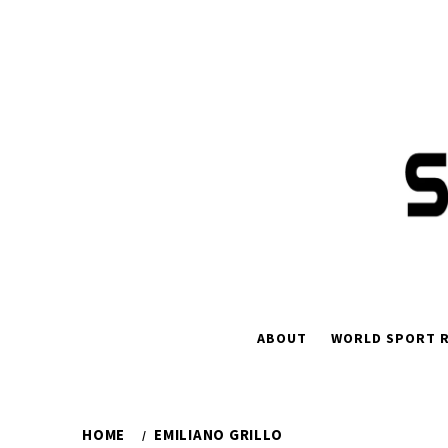
Skip
to
content
ABOUT
WORLD SPORT R
HOME
EMILIANO GRILLO