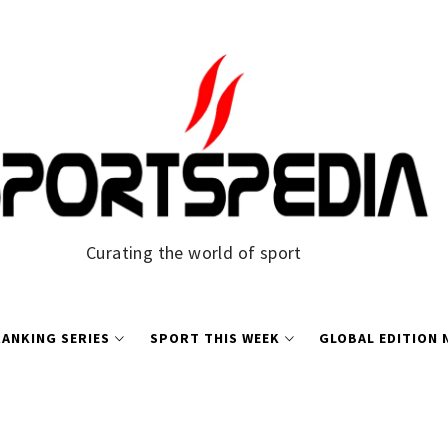
Curating the world of sport
ANKING SERIES
SPORT THIS WEEK
GLOBAL EDITION