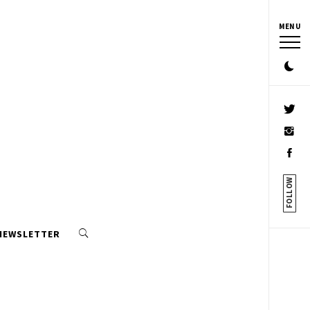
MENU
FOLLOW
 NEWSLETTER