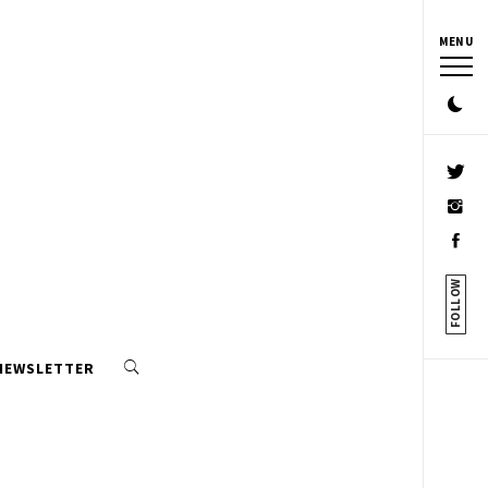
MENU
FOLLOW
 NEWSLETTER