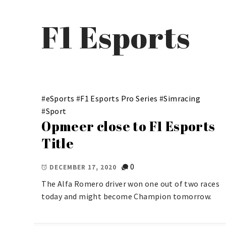
F1 Esports
#
eSports
#
F1 Esports Pro Series
#
Simracing
#
Sport
Opmeer close to F1 Esports
Title
0
DECEMBER 17, 2020
The Alfa Romero driver won one out of two races
today and might become Champion tomorrow.