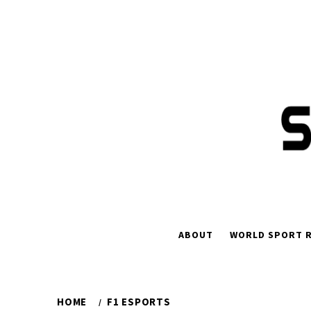
Skip
to
content
ABOUT
WORLD SPORT R
HOME
F1 ESPORTS