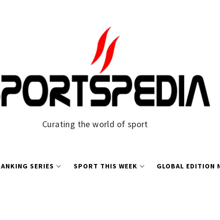
Curating the world of sport
ANKING SERIES
SPORT THIS WEEK
GLOBAL EDITION