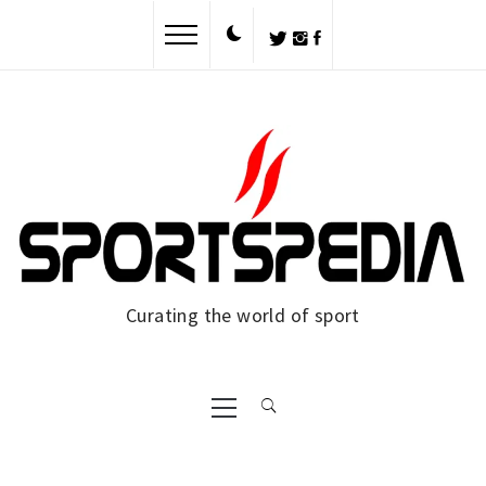
Skip
to
content
Curating the world of sport
Primary
Menu