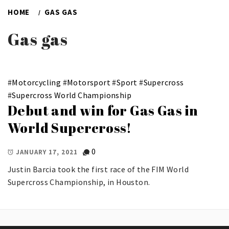
HOME
GAS GAS
Gas gas
#
Motorcycling
#
Motorsport
#
Sport
#
Supercross
#
Supercross World Championship
Debut and win for Gas Gas in
World Supercross!
0
JANUARY 17, 2021
Justin Barcia took the first race of the FIM World
Supercross Championship, in Houston.