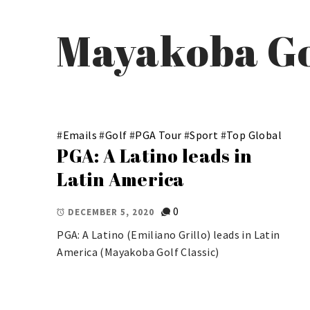
Mayakoba Go
#
Emails
#
Golf
#
PGA Tour
#
Sport
#
Top Global
PGA: A Latino leads in
Latin America
0
DECEMBER 5, 2020
PGA: A Latino (Emiliano Grillo) leads in Latin
America (Mayakoba Golf Classic)