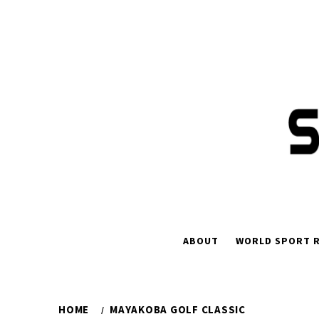
Skip
to
content
ABOUT
WORLD SPORT R
HOME
MAYAKOBA GOLF CLASSIC