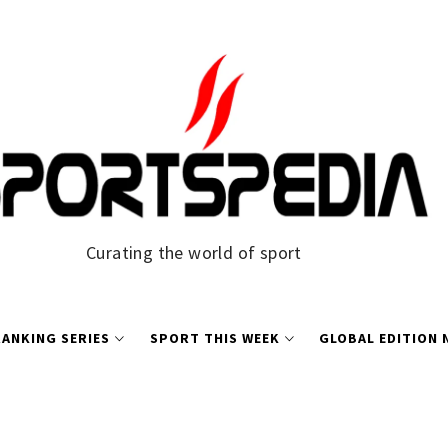
Curating the world of sport
ANKING SERIES
SPORT THIS WEEK
GLOBAL EDITION