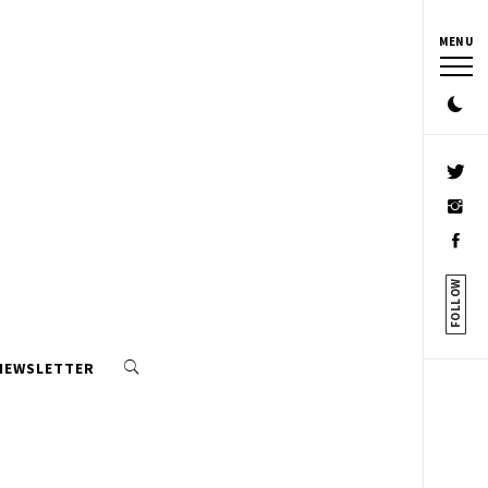
MENU
FOLLOW
 NEWSLETTER