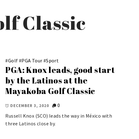
lf Classic
#
Golf
#
PGA Tour
#
Sport
PGA: Knox leads, good start
by the Latinos at the
Mayakoba Golf Classic
0
DECEMBER 3, 2020
Russell Knox (SCO) leads the way in México with
three Latinos close by.