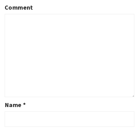
Comment
Name
*