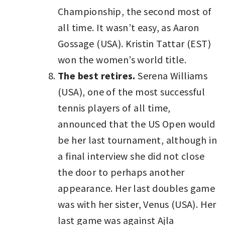
Championship, the second most of
all time. It wasn’t easy, as Aaron
Gossage (USA). Kristin Tattar (EST)
won the women’s world title.
The best retires.
Serena Williams
(USA), one of the most successful
tennis players of all time,
announced that the US Open would
be her last tournament, although in
a final interview she did not close
the door to perhaps another
appearance. Her last doubles game
was with her sister, Venus (USA). Her
last game was against Ajla