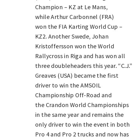
Champion – KZ at Le Mans,
while Arthur Carbonnel (FRA)
won the FIA Karting World Cup –
KZ2. Another Swede, Johan
Kristoffersson won the World
Rallycross in Riga and has won all
three doubleheaders this year. “C.J.”
Greaves (USA) became the first
driver to win the AMSOIL
Championship Off-Road and
the Crandon World Championships
in the same year and remains the
only driver to win the event in both
Pro 4 and Pro 2 trucks and now has