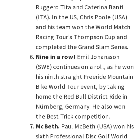
Ruggero Tita and Caterina Banti
(ITA). In the US, Chris Poole (USA)
and his team won the World Match
Racing Tour’s Thompson Cup and
completed the Grand Slam Series.
Nine in a row!
Emil Johansson
(SWE) continues on a roll, as he won
his ninth straight Freeride Mountain
Bike World Tour event, by taking
home the Red Bull District Ride in
Nürnberg, Germany. He also won
the Best Trick competition.
McBeth.
Paul McBeth (USA) won his
sixth Professional Disc Golf World