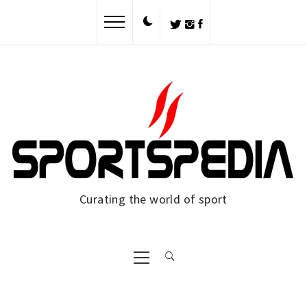
Skip
to
content
Curating the world of sport
Primary
Menu