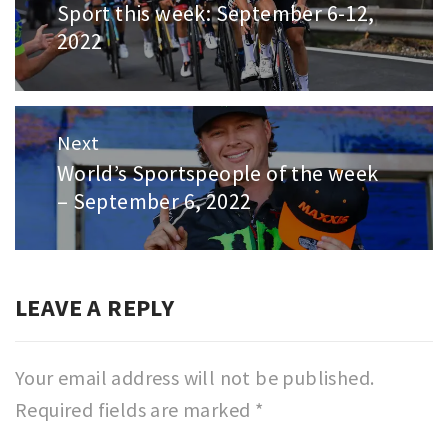
Sport this week: September 6-12,
Previous
2022
post:
Next
World’s Sportspeople of the week
Next
– September 6, 2022
post:
LEAVE A REPLY
Your email address will not be published.
Required fields are marked
*