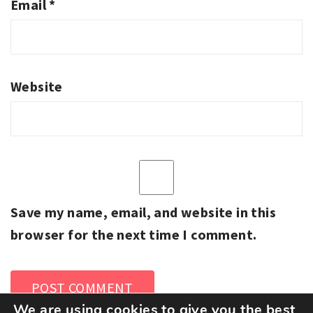
Email
*
Website
Save my name, email, and website in this
browser for the next time I comment.
We are using cookies to give you the best