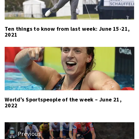
Ten things to know from last week: June 15-21,
2021
World’s Sportspeople of the week – June 21,
2022
Post
Previous
navigation