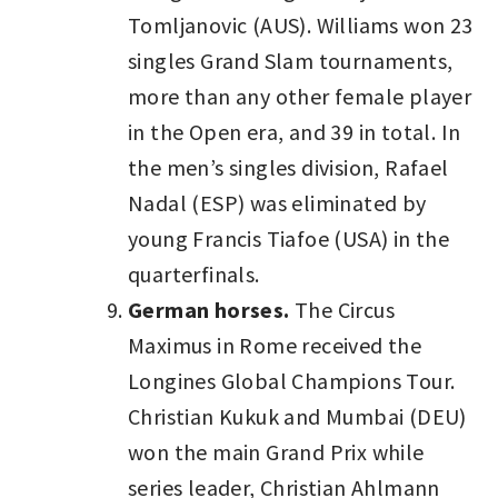
Tomljanovic (AUS). Williams won 23
singles Grand Slam tournaments,
more than any other female player
in the Open era, and 39 in total. In
the men’s singles division, Rafael
Nadal (ESP) was eliminated by
young Francis Tiafoe (USA) in the
quarterfinals.
German horses.
The Circus
Maximus in Rome received the
Longines Global Champions Tour.
Christian Kukuk and Mumbai (DEU)
won the main Grand Prix while
series leader, Christian Ahlmann