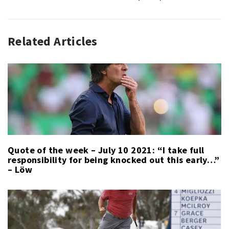
Related Articles
SPORT
,
SPORT
LAST
WEEK
Quote of the week – July 10 2021: “I take full
responsibility for being knocked out this early…”
– Löw