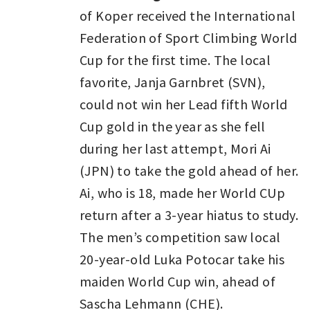
of Koper received the International
Federation of Sport Climbing World
Cup for the first time. The local
favorite, Janja Garnbret (SVN),
could not win her Lead fifth World
Cup gold in the year as she fell
during her last attempt, Mori Ai
(JPN) to take the gold ahead of her.
Ai, who is 18, made her World CUp
return after a 3-year hiatus to study.
The men’s competition saw local
20-year-old Luka Potocar take his
maiden World Cup win, ahead of
Sascha Lehmann (CHE).