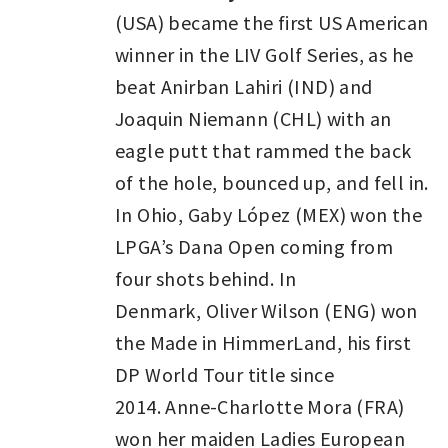
(USA) became the first US American
winner in the LIV Golf Series, as he
beat Anirban Lahiri (IND) and
Joaquin Niemann (CHL) with an
eagle putt that rammed the back
of the hole, bounced up, and fell in.
In Ohio, Gaby López (MEX) won the
LPGA’s Dana Open coming from
four shots behind. In
Denmark, Oliver Wilson (ENG) won
the Made in HimmerLand, his first
DP World Tour title since
2014. Anne-Charlotte Mora (FRA)
won her maiden Ladies European