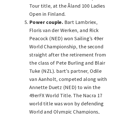
Tour title, at the Åland 100 Ladies
Open in Finland.
Power couple.
Bart Lambriex,
Floris van der Werken, and Rick
Peacock (NED) won Sailing’s 49er
World Championship, the second
straight after the retirement from
the class of Pete Burling and Blair
Tuke (NZL). bart’s partner, Odile
van Aanholt, competed along with
Annette Duetz (NED) to win the
49erFX World Title. The Nacra 17
world title was won by defending
World and Olympic Champions,