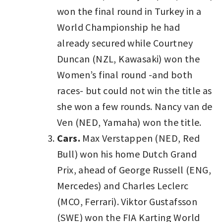
won the final round in Turkey in a
World Championship he had
already secured while Courtney
Duncan (NZL, Kawasaki) won the
Women’s final round -and both
races- but could not win the title as
she won a few rounds. Nancy van de
Ven (NED, Yamaha) won the title.
Cars.
Max Verstappen (NED, Red
Bull) won his home Dutch Grand
Prix, ahead of George Russell (ENG,
Mercedes) and Charles Leclerc
(MCO, Ferrari). Viktor Gustafsson
(SWE) won the FIA Karting World