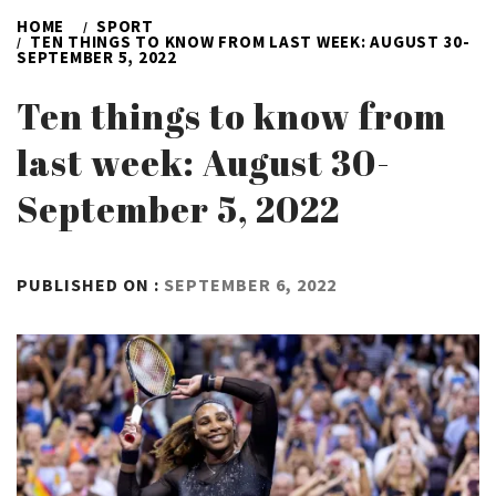
HOME
SPORT
TEN THINGS TO KNOW FROM LAST WEEK: AUGUST 30-
SEPTEMBER 5, 2022
Ten things to know from
last week: August 30-
September 5, 2022
BY
PUBLISHED ON :
SEPTEMBER 6, 2022
ADMIN