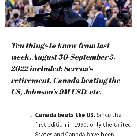
Ten things to know from last
week. August 30-September 5,
2022 included: Serena's
retirement, Canada beating the
US, Johnson's 9M USD, etc.
Canada beats the US.
Since the
first edition in 1990, only the United
States and Canada have been