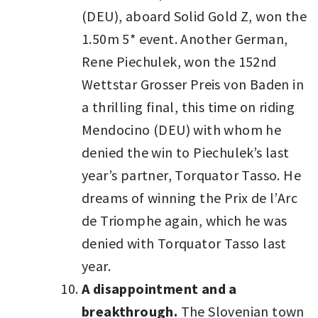
(DEU), aboard Solid Gold Z, won the
1.50m 5* event. Another German,
Rene Piechulek, won the 152nd
Wettstar Grosser Preis von Baden in
a thrilling final, this time on riding
Mendocino (DEU) with whom he
denied the win to Piechulek’s last
year’s partner, Torquator Tasso. He
dreams of winning the Prix de l’Arc
de Triomphe again, which he was
denied with Torquator Tasso last
year.
A disappointment and a
breakthrough.
The Slovenian town