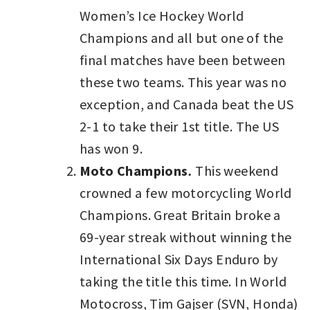
Women’s Ice Hockey World
Champions and all but one of the
final matches have been between
these two teams. This year was no
exception, and Canada beat the US
2-1 to take their 1st title. The US
has won 9.
Moto Champions
.
This weekend
crowned a few motorcycling World
Champions. Great Britain broke a
69-year streak without winning the
International Six Days Enduro by
taking the title this time. In World
Motocross, Tim Gajser (SVN, Honda)