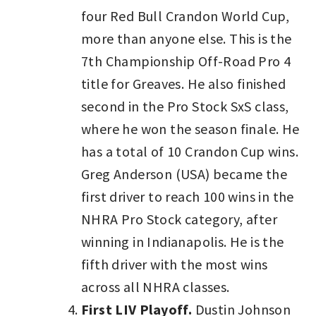
four Red Bull Crandon World Cup,
more than anyone else. This is the
7th Championship Off-Road Pro 4
title for Greaves. He also finished
second in the Pro Stock SxS class,
where he won the season finale. He
has a total of 10 Crandon Cup wins.
Greg Anderson (USA) became the
first driver to reach 100 wins in the
NHRA Pro Stock category, after
winning in Indianapolis. He is the
fifth driver with the most wins
across all NHRA classes.
First LIV Playoff.
Dustin Johnson