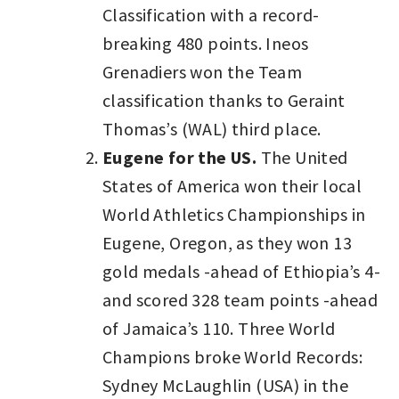
Classification with a record-
breaking 480 points. Ineos
Grenadiers won the Team
classification thanks to Geraint
Thomas’s (WAL) third place.
Eugene for the US.
The United
States of America won their local
World Athletics Championships in
Eugene, Oregon, as they won 13
gold medals -ahead of Ethiopia’s 4-
and scored 328 team points -ahead
of Jamaica’s 110. Three World
Champions broke World Records:
Sydney McLaughlin (USA) in the