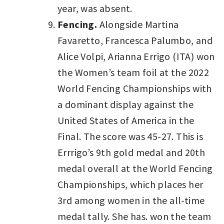
year, was absent.
Fencing.
Alongside Martina
Favaretto, Francesca Palumbo, and
Alice Volpi, Arianna Errigo (ITA) won
the Women’s team foil at the 2022
World Fencing Championships with
a dominant display against the
United States of America in the
Final. The score was 45-27. This is
Errrigo’s 9th gold medal and 20th
medal overall at the World Fencing
Championships, which places her
3rd among women in the all-time
medal tally. She has. won the team