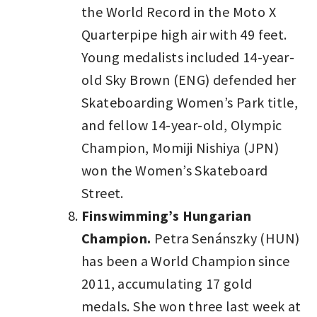
the World Record in the Moto X
Quarterpipe high air with 49 feet.
Young medalists included 14-year-
old Sky Brown (ENG) defended her
Skateboarding Women’s Park title,
and fellow 14-year-old, Olympic
Champion, Momiji Nishiya (JPN)
won the Women’s Skateboard
Street.
Finswimming’s Hungarian
Champion.
Petra Senánszky (HUN)
has been a World Champion since
2011, accumulating 17 gold
medals. She won three last week at