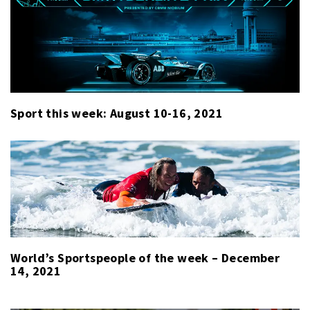
Sport this week: August 10-16, 2021
World’s Sportspeople of the week – December
14, 2021