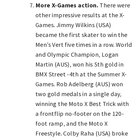
More X-Games action.
There were
other impressive results at the X-
Games. Jimmy Wilkins (USA)
became the first skater to win the
Men’s Vert five times in a row. World
and Olympic Champion, Logan
Martin (AUS), won his 5th gold in
BMX Street -4th at the Summer X-
Games. Rob Adelberg (AUS) won
two gold medals in a single day,
winning the Moto X Best Trick with
a frontflip no-footer on the 120-
foot ramp, and the Moto X
Freestyle. Colby Raha (USA) broke