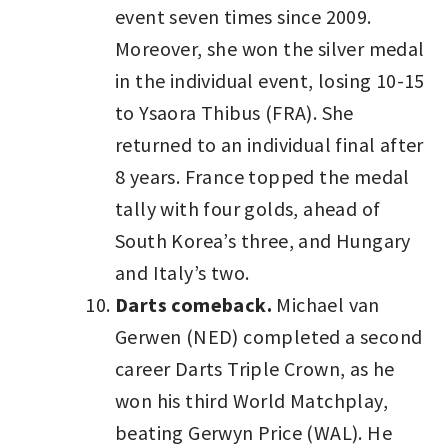
event seven times since 2009.
Moreover, she won the silver medal
in the individual event, losing 10-15
to Ysaora Thibus (FRA). She
returned to an individual final after
8 years. France topped the medal
tally with four golds, ahead of
South Korea’s three, and Hungary
and Italy’s two.
Darts comeback.
Michael van
Gerwen (NED) completed a second
career Darts Triple Crown, as he
won his third World Matchplay,
beating Gerwyn Price (WAL). He