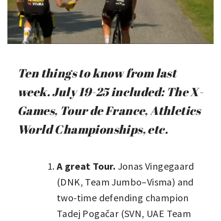
Ten things to know from last
week. July 19-25 included: The X-
Games, Tour de France, Athletics
World Championships, etc.
A great Tour.
Jonas Vingegaard
(DNK, Team Jumbo–Visma) and
two-time defending champion
Tadej Pogačar (SVN, UAE Team