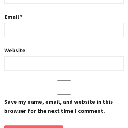
Email
*
Website
Save my name, email, and website in this
browser for the next time I comment.