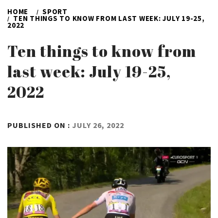
HOME
SPORT
TEN THINGS TO KNOW FROM LAST WEEK: JULY 19-25,
2022
Ten things to know from
last week: July 19-25,
2022
BY
PUBLISHED ON :
JULY 26, 2022
ADMIN