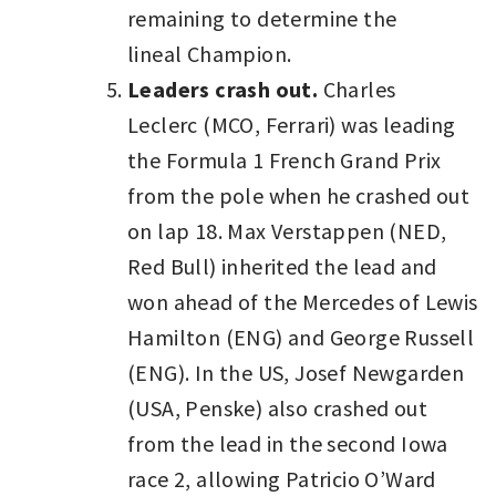
remaining to determine the
lineal Champion.
Leaders crash out.
Charles
Leclerc (MCO, Ferrari) was leading
the Formula 1 French Grand Prix
from the pole when he crashed out
on lap 18. Max Verstappen (NED,
Red Bull) inherited the lead and
won ahead of the Mercedes of Lewis
Hamilton (ENG) and George Russell
(ENG). In the US, Josef Newgarden
(USA, Penske) also crashed out
from the lead in the second Iowa
race 2, allowing Patricio O’Ward