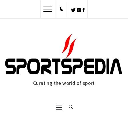
Skip
to
content
Curating the world of sport
Primary
Menu