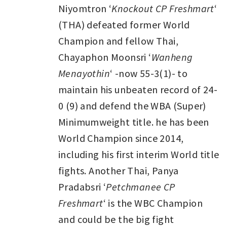
Niyomtron ‘
Knockout CP Freshmart
‘
(THA) defeated former World
Champion and fellow Thai,
Chayaphon Moonsri ‘
Wanheng
Menayothin
‘ -now 55-3(1)- to
maintain his unbeaten record of 24-
0 (9) and defend the WBA (Super)
Minimumweight title. he has been
World Champion since 2014,
including his first interim World title
fights. Another Thai, Panya
Pradabsri ‘
Petchmanee CP
Freshmart
‘ is the WBC Champion
and could be the big fight