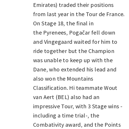
Emirates) traded their positions
from last year in the Tour de France.
On Stage 18, the final in
the Pyrenees, Pogačar fell down
and Vingegaard waited for him to
ride together but the Champion
was unable to keep up with the
Dane, who extended his lead and
also won the Mountains
Classification. Hi teammate Wout
van Aert (BEL) also had an
impressive Tour, with 3 Stage wins -
including a time trial-, the
Combativity award, and the Points