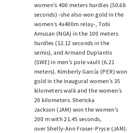
women’s 400 meters hurdles (50.68
seconds) -she also won gold in the
women’s 4x400m relay-, Tobi
Amusan (NGA) in the 100 meters
hurdles (12.12 seconds in the
semis), and Armand Duplantis
(SWE) in men’s pole vault (6.21
meters). Kimberly García (PER) won
gold in the inaugural women’s 35
kilometers walk and the women’s
20 kilometers. Shericka
Jackson (JAM) won the women’s
200 m with 21.45 seconds,
over Shelly-Ann Fraser-Pryce (JAM).