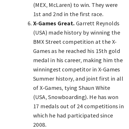
(MEX, McLaren) to win. They were
1st and 2nd in the first race.
X-Games Great.
Garrett Reynolds
(USA) made history by winning the
BMX Street competition at the X-
Games as he reached his 15th gold
medal in his career, making him the
winningest competitor in X-Games
Summer history, and joint first in all
of X-Games, tying Shaun White
(USA, Snowboarding). He has won
17 medals out of 24 competitions in
which he had participated since
2008.