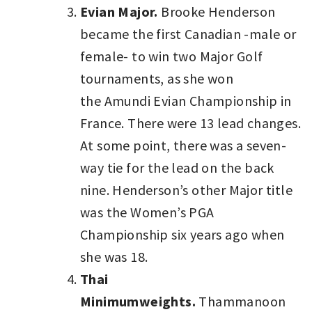
Evian Major.
Brooke Henderson
became the first Canadian -male or
female- to win two Major Golf
tournaments, as she won
the Amundi Evian Championship in
France. There were 13 lead changes.
At some point, there was a seven-
way tie for the lead on the back
nine. Henderson’s other Major title
was the Women’s PGA
Championship six years ago when
she was 18.
Thai
Minimumweights.
Thammanoon