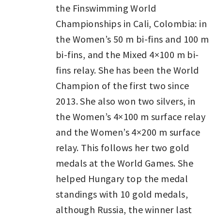
the Finswimming World
Championships in Cali, Colombia: in
the Women’s 50 m bi-fins and 100 m
bi-fins, and the Mixed 4×100 m bi-
fins relay. She has been the World
Champion of the first two since
2013. She also won two silvers, in
the Women’s 4×100 m surface relay
and the Women’s 4×200 m surface
relay. This follows her two gold
medals at the World Games. She
helped Hungary top the medal
standings with 10 gold medals,
although Russia, the winner last