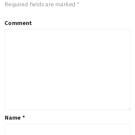
Required fields are marked
*
Comment
Name
*