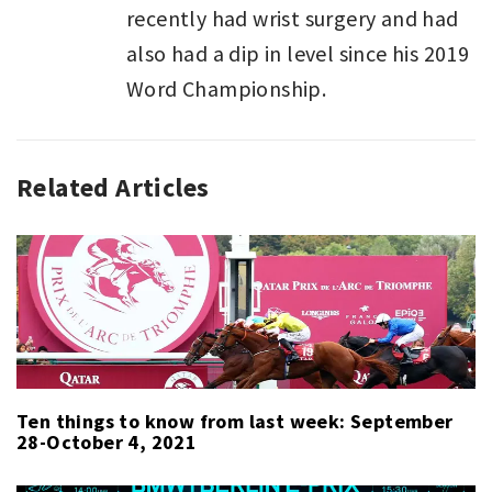
recently had wrist surgery and had
also had a dip in level since his 2019
Word Championship.
Related Articles
SPORT
,
SPORT
LAST
WEEK
Ten things to know from last week: September
28-October 4, 2021