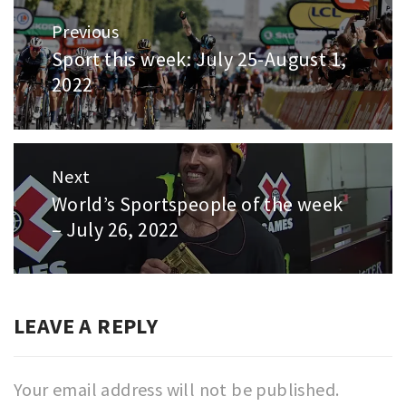
Post
Previous
navigation
Sport this week: July 25-August 1,
Previous
2022
post:
Next
World’s Sportspeople of the week
Next
– July 26, 2022
post:
LEAVE A REPLY
Your email address will not be published.