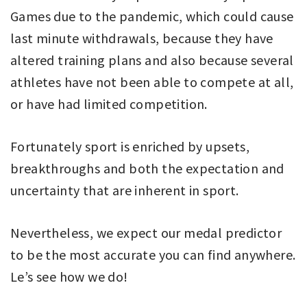
Games due to the pandemic, which could cause
last minute withdrawals, because they have
altered training plans and also because several
athletes have not been able to compete at all,
or have had limited competition.
Fortunately sport is enriched by upsets,
breakthroughs and both the expectation and
uncertainty that are inherent in sport.
Nevertheless, we expect our medal predictor
to be the most accurate you can find anywhere.
Le’s see how we do!