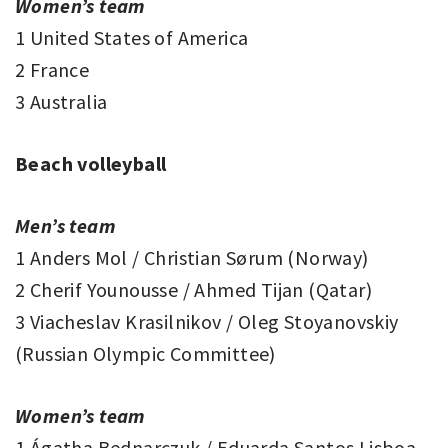
Women’s team
1 United States of America
2 France
3 Australia
Beach volleyball
Men’s team
1 Anders Mol / Christian Sørum (Norway)
2 Cherif Younousse / Ahmed Tijan (Qatar)
3 Viacheslav Krasilnikov / Oleg Stoyanovskiy
(Russian Olympic Committee)
Women’s team
1 Ágatha Bednarczuk / Eduarda Santos Lisboa