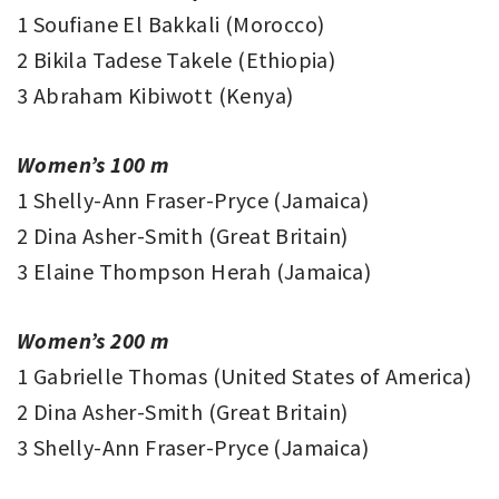
1 Soufiane El Bakkali (Morocco)
2 Bikila Tadese Takele (Ethiopia)
3 Abraham Kibiwott (Kenya)
Women’s 100 m
1 Shelly-Ann Fraser-Pryce (Jamaica)
2 Dina Asher-Smith (Great Britain)
3 Elaine Thompson Herah (Jamaica)
Women’s 200 m
1 Gabrielle Thomas (United States of America)
2 Dina Asher-Smith (Great Britain)
3 Shelly-Ann Fraser-Pryce (Jamaica)