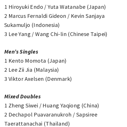
1 Hiroyuki Endo / Yuta Watanabe (Japan)
2 Marcus Fernaldi Gideon / Kevin Sanjaya
Sukamuljo (Indonesia)
3 Lee Yang / Wang Chi-lin (Chinese Taipei)
Men’s Singles
1 Kento Momota (Japan)
2 Lee Zii Jia (Malaysia)
3 Viktor Axelsen (Denmark)
Mixed Doubles
1 Zheng Siwei / Huang Yaqiong (China)
2 Dechapol Puavaranukroh / Sapsiree
Taerattanachai (Thailand)