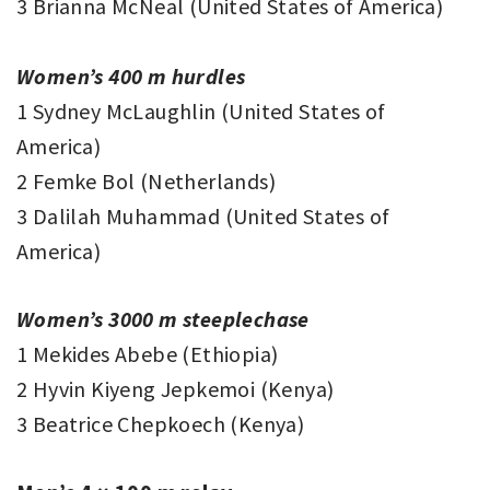
3 Brianna McNeal (United States of America)
Women’s 400 m hurdles
1 Sydney McLaughlin (United States of
America)
2 Femke Bol (Netherlands)
3 Dalilah Muhammad (United States of
America)
Women’s 3000 m steeplechase
1 Mekides Abebe (Ethiopia)
2 Hyvin Kiyeng Jepkemoi (Kenya)
3 Beatrice Chepkoech (Kenya)