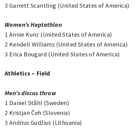
3 Garrett Scantling (United States of America)
Women’s Heptathlon
1 Annie Kunz (United States of America)
2 Kendell Williams (United States of America)
3 Erica Bougard (United States of America)
Athletics – Field
Men’s discus throw
1 Daniel Ståhl (Sweden)
2 Kristjan Čeh (Slovenia)
3 Andrius Gudžius (Lithuania)