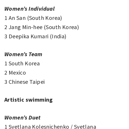
Women’s Individual
1 An San (South Korea)
2 Jang Min-hee (South Korea)
3 Deepika Kumari (India)
Women’s Team
1 South Korea
2 Mexico
3 Chinese Taipei
Artistic swimming
Women’s Duet
1 Svetlana Kolesnichenko / Svetlana