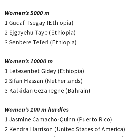
Women’s 5000 m
1 Gudaf Tsegay (Ethiopia)
2 Ejgayehu Taye (Ethiopia)
3 Senbere Teferi (Ethiopia)
Women’s 10000 m
1 Letesenbet Gidey (Ethiopia)
2 Sifan Hassan (Netherlands)
3 Kalkidan Gezahegne (Bahrain)
Women’s 100 m hurdles
1 Jasmine Camacho-Quinn (Puerto Rico)
2 Kendra Harrison (United States of America)