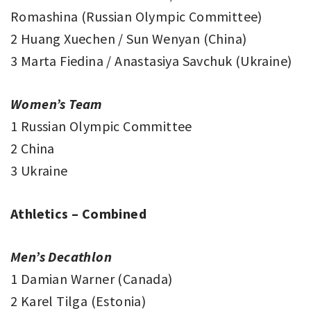
Romashina (Russian Olympic Committee)
2 Huang Xuechen / Sun Wenyan (China)
3 Marta Fiedina / Anastasiya Savchuk (Ukraine)
Women’s Team
1 Russian Olympic Committee
2 China
3 Ukraine
Athletics – Combined
Men’s Decathlon
1 Damian Warner (Canada)
2 Karel Tilga (Estonia)