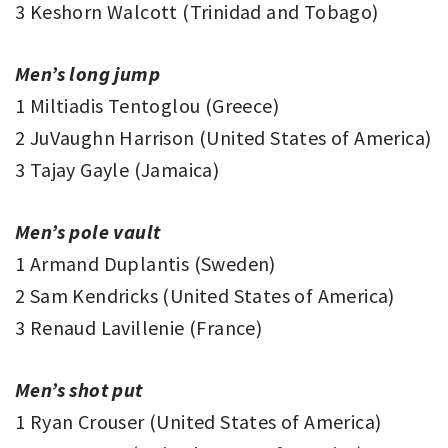
3 Keshorn Walcott (Trinidad and Tobago)
Men’s long jump
1 Miltiadis Tentoglou (Greece)
2 JuVaughn Harrison (United States of America)
3 Tajay Gayle (Jamaica)
Men’s pole vault
1 Armand Duplantis (Sweden)
2 Sam Kendricks (United States of America)
3 Renaud Lavillenie (France)
Men’s shot put
1 Ryan Crouser (United States of America)