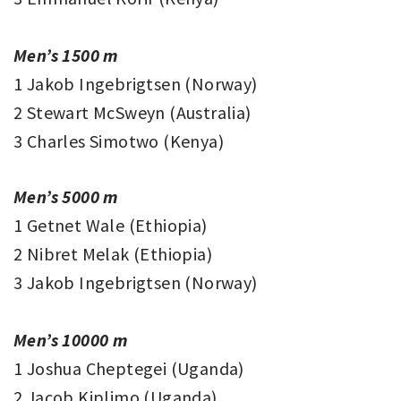
Men’s 1500 m
1 Jakob Ingebrigtsen (Norway)
2 Stewart McSweyn (Australia)
3 Charles Simotwo (Kenya)
Men’s 5000 m
1 Getnet Wale (Ethiopia)
2 Nibret Melak (Ethiopia)
3 Jakob Ingebrigtsen (Norway)
Men’s 10000 m
1 Joshua Cheptegei (Uganda)
2 Jacob Kiplimo (Uganda)