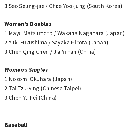
3 Seo Seung-jae / Chae Yoo-jung (South Korea)
Women’s Doubles
1 Mayu Matsumoto / Wakana Nagahara (Japan)
2 Yuki Fukushima / Sayaka Hirota (Japan)
3 Chen Qing Chen / Jia Yi Fan (China)
Women’s Singles
1 Nozomi Okuhara (Japan)
2 Tai Tzu-ying (Chinese Taipei)
3 Chen Yu Fei (China)
Baseball