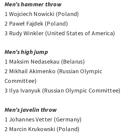
Men’s hammer throw
1 Wojciech Nowicki (Poland)
2 Paweł Fajdek (Poland)
3 Rudy Winkler (United States of America)
Men’s high jump
1 Maksim Nedasekau (Belarus)
2 Mikhail Akimenko (Russian Olympic
Committee)
3 Ilya Ivanyuk (Russian Olympic Committee)
Men’s javelin throw
1 Johannes Vetter (Germany)
2 Marcin Krukowski (Poland)