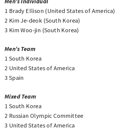
Men’s Individual
1 Brady Ellison (United States of America)
2 Kim Je-deok (South Korea)
3 Kim Woo-jin (South Korea)
Men’s Team
1 South Korea
2 United States of America
3 Spain
Mixed Team
1 South Korea
2 Russian Olympic Committee
3 United States of America