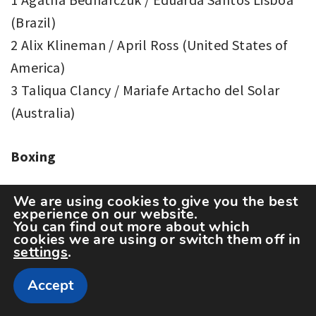
(Brazil)
2 Alix Klineman / April Ross (United States of
America)
3 Taliqua Clancy / Mariafe Artacho del Solar
(Australia)
Boxing
Men’s -52 kg
We are using cookies to give you the best
experience on our website.
1 Shakhobidin Zoirov (Uzbekistan)
You can find out more about which
cookies we are using or switch them off in
2 Jianguan Hu (China)
settings
.
3 Billal Bennama (France)
Accept
3 Galal Yafai (Great Britain)