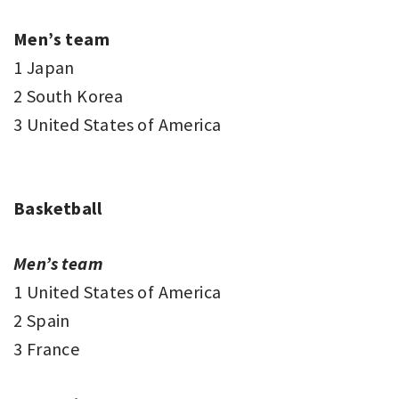
Men’s team
1 Japan
2 South Korea
3 United States of America
Basketball
Men’s team
1 United States of America
2 Spain
3 France