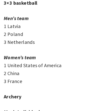
3×3 basketball
Men’s team
1 Latvia
2 Poland
3 Netherlands
Women’s team
1 United States of America
2 China
3 France
Archery