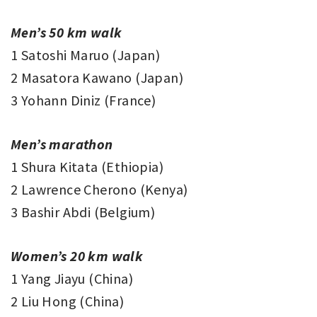
Men’s 50 km walk
1 Satoshi Maruo (Japan)
2 Masatora Kawano (Japan)
3 Yohann Diniz (France)
Men’s marathon
1 Shura Kitata (Ethiopia)
2 Lawrence Cherono (Kenya)
3 Bashir Abdi (Belgium)
Women’s 20 km walk
1 Yang Jiayu (China)
2 Liu Hong (China)