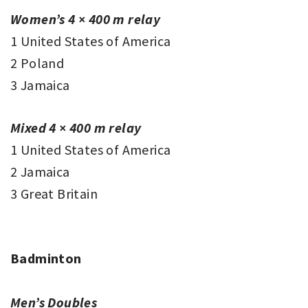
Women’s 4 × 400 m relay
1 United States of America
2 Poland
3 Jamaica
Mixed 4 × 400 m relay
1 United States of America
2 Jamaica
3 Great Britain
Badminton
Men’s Doubles