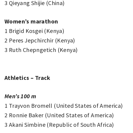
3 Qieyang Shijie (China)
Women’s marathon
1 Brigid Kosgei (Kenya)
2 Peres Jepchirchir (Kenya)
3 Ruth Chepngetich (Kenya)
Athletics – Track
Men’s 100 m
1 Trayvon Bromell (United States of America)
2 Ronnie Baker (United States of America)
3 Akani Simbine (Republic of South Africa)