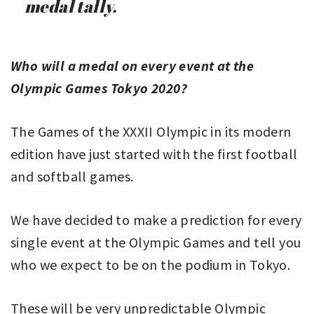
medal tally.
Who will a medal on every event at the
Olympic Games Tokyo 2020?
The Games of the XXXII Olympic in its modern
edition have just started with the first football
and softball games.
We have decided to make a prediction for every
single event at the Olympic Games and tell you
who we expect to be on the podium in Tokyo.
These will be very unpredictable Olympic