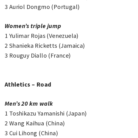
3 Auriol Dongmo (Portugal)
Women’s triple jump
1 Yulimar Rojas (Venezuela)
2 Shanieka Ricketts (Jamaica)
3 Rouguy Diallo (France)
Athletics – Road
Men’s 20 km walk
1 Toshikazu Yamanishi (Japan)
2 Wang Kaihua (China)
3 Cui Lihong (China)