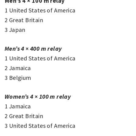
Men’s 4 × 100 m relay
1 United States of America
2 Great Britain
3 Japan
Men’s 4 × 400 m relay
1 United States of America
2 Jamaica
3 Belgium
Women’s 4 × 100 m relay
1 Jamaica
2 Great Britain
3 United States of America