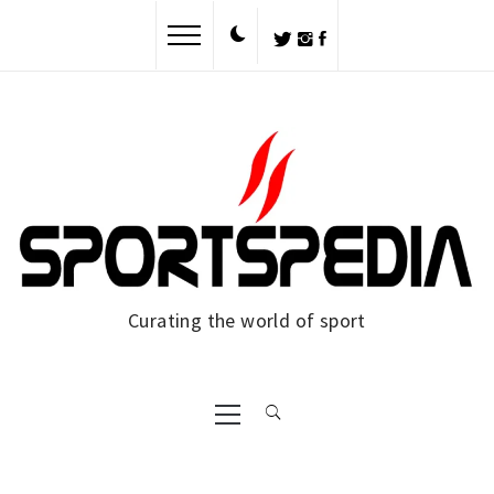
Skip
to
content
Curating the world of sport
Primary
Menu