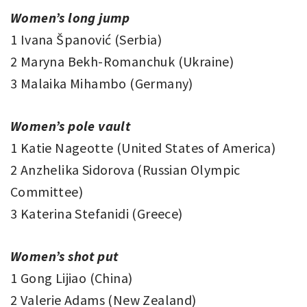
Women’s long jump
1 Ivana Španović (Serbia)
2 Maryna Bekh-Romanchuk (Ukraine)
3 Malaika Mihambo (Germany)
Women’s pole vault
1 Katie Nageotte (United States of America)
2 Anzhelika Sidorova (Russian Olympic
Committee)
3 Katerina Stefanidi (Greece)
Women’s shot put
1 Gong Lijiao (China)
2 Valerie Adams (New Zealand)