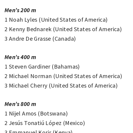
Men’s 200 m
1 Noah Lyles (United States of America)
2 Kenny Bednarek (United States of America)
3 Andre De Grasse (Canada)
Men’s 400 m
1 Steven Gardiner (Bahamas)
2 Michael Norman (United States of America)
3 Michael Cherry (United States of America)
Men’s 800 m
1 Nijel Amos (Botswana)
2 Jesús Tonatiú López (Mexico)
3 Emmanuel Korir (Kenya)