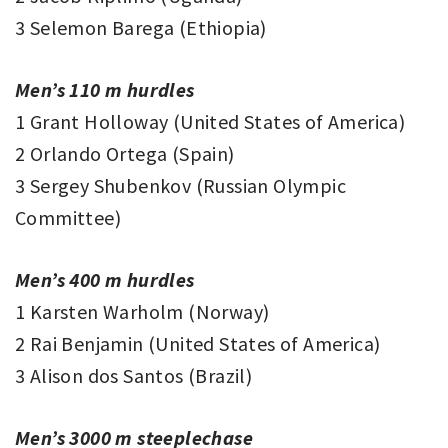
3 Selemon Barega (Ethiopia)
Men’s 110 m hurdles
1 Grant Holloway (United States of America)
2 Orlando Ortega (Spain)
3 Sergey Shubenkov (Russian Olympic
Committee)
Men’s 400 m hurdles
1 Karsten Warholm (Norway)
2 Rai Benjamin (United States of America)
3 Alison dos Santos (Brazil)
Men’s 3000 m steeplechase