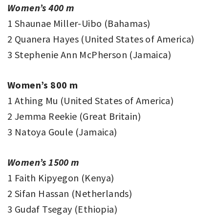
Women’s 400 m
1 Shaunae Miller-Uibo (Bahamas)
2 Quanera Hayes (United States of America)
3 Stephenie Ann McPherson (Jamaica)
Women’s 800 m
1 Athing Mu (United States of America)
2 Jemma Reekie (Great Britain)
3 Natoya Goule (Jamaica)
Women’s 1500 m
1 Faith Kipyegon (Kenya)
2 Sifan Hassan (Netherlands)
3 Gudaf Tsegay (Ethiopia)