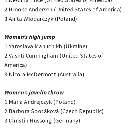
2 Brooke Andersen (United States of America)
3 Anita Włodarczyk (Poland)
Women’s high jump
1 Yaroslava Mahuchikh (Ukraine)
2 Vashti Cunningham (United States of
America)
3 Nicola McDermott (Australia)
Women’s javelin throw
1 Maria Andrejczyk (Poland)
2 Barbora Špotáková (Czech Republic)
3 Christin Hussong (Germany)