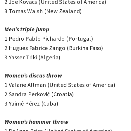
2 Joe Kovacs (United States of America)
3 Tomas Walsh (New Zealand)
Men’s triple jump
1 Pedro Pablo Pichardo (Portugal)
2 Hugues Fabrice Zango (Burkina Faso)
3 Yasser Triki (Algeria)
Women’s discus throw
1 Valarie Allman (United States of America)
2 Sandra Perković (Croatia)
3 Yaimé Pérez (Cuba)
Women’s hammer throw
1 DeAnna Price (United States of America)