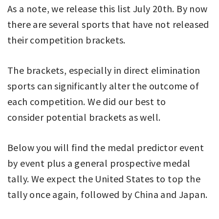
As a note, we release this list July 20th. By now
there are several sports that have not released
their competition brackets.
The brackets, especially in direct elimination
sports can significantly alter the outcome of
each competition. We did our best to
consider potential brackets as well.
Below you will find the medal predictor event
by event plus a general prospective medal
tally. We expect the United States to top the
tally once again, followed by China and Japan.