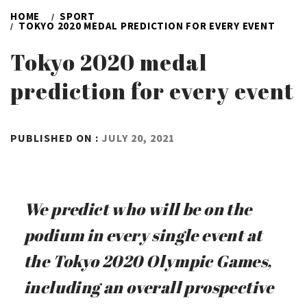
HOME
SPORT
TOKYO 2020 MEDAL PREDICTION FOR EVERY EVENT
Tokyo 2020 medal
prediction for every event
BY
PUBLISHED ON :
JULY 20, 2021
ADMIN
We predict who will be on the
podium in every single event at
the Tokyo 2020 Olympic Games,
including an overall prospective