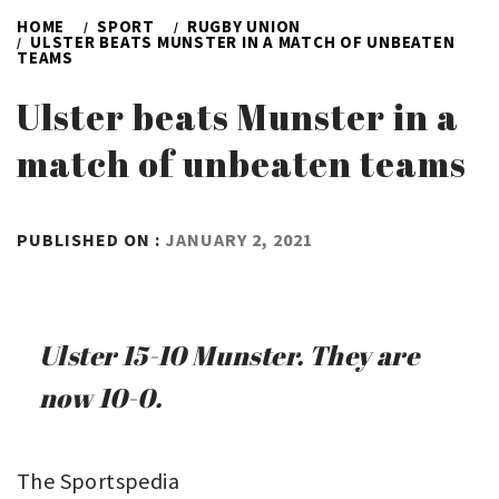
HOME
SPORT
RUGBY UNION
ULSTER BEATS MUNSTER IN A MATCH OF UNBEATEN
TEAMS
Ulster beats Munster in a
match of unbeaten teams
BY
PUBLISHED ON :
JANUARY 2, 2021
ADMIN
Ulster 15-10 Munster. They are
now 10-0.
The Sportspedia