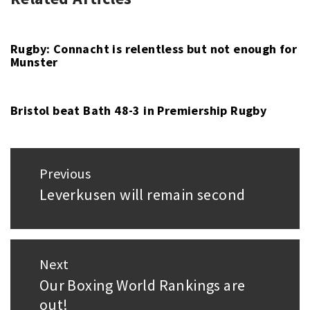
RUGBY
PRO14
,
UNION
RUGBY
,
RUGBY
Rugby: Connacht is relentless but not enough for
Munster
UNION
,
ULSTER
Bristol beat Bath 48-3 in Premiership Rugby
Post
Previous
navigation
Leverkusen will remain second
Previous
post:
Next
Our Boxing World Rankings are
Next
out!
post: