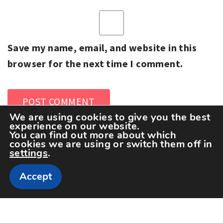
Save my name, email, and website in this
browser for the next time I comment.
We are using cookies to give you the best
experience on our website.
You can find out more about which
cookies we are using or switch them off in
settings
.
Accept
Copyright The Sportspedia © All rights reserved.
Theme: Minimal Lite by
Thememattic