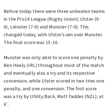
Before today there were three unbeaten teams
in the Pro14 League (Rugby Union): Ulster (9-
0), Leinster (7-0) and Munster (7-0). This
changed today, with Ulster’s win over Munster.
The final score was 15-10.
Munster was only able to score one penalty by
Ben Healy (IRL) throughout most of the match
and eventually also a try and its respective
conversion, while Ulster scored in two tries one
penalty, and one conversion. The first score
was a try by Utility Back, Matt Faddes (NZL), at
6′.