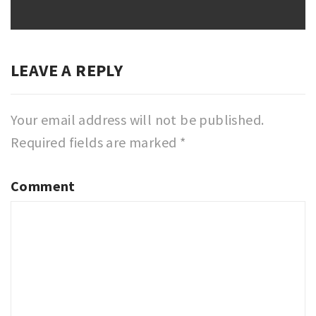
LEAVE A REPLY
Your email address will not be published.
Required fields are marked
*
Comment