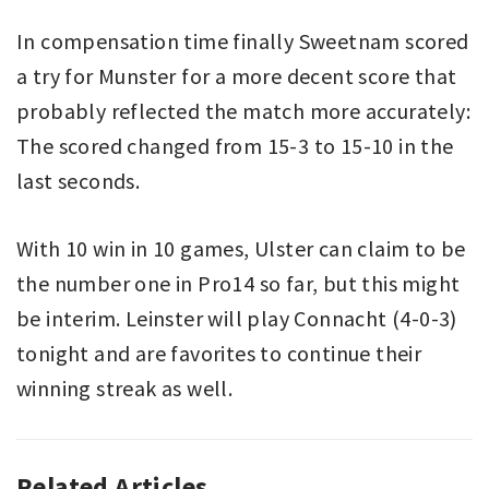
In compensation time finally Sweetnam scored
a try for Munster for a more decent score that
probably reflected the match more accurately:
The scored changed from 15-3 to 15-10 in the
last seconds.
With 10 win in 10 games, Ulster can claim to be
the number one in Pro14 so far, but this might
be interim. Leinster will play Connacht (4-0-3)
tonight and are favorites to continue their
winning streak as well.
Related Articles
PRO14
MUNSTER
,
,