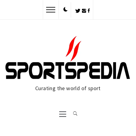
Skip
to
content
Curating the world of sport
Primary
Menu