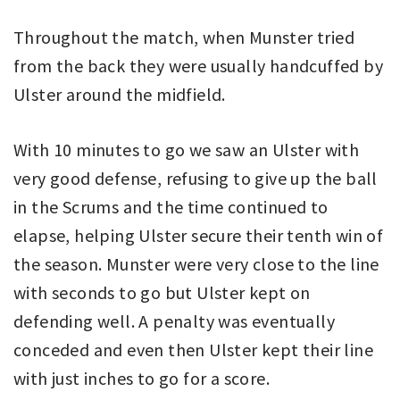
Throughout the match, when Munster tried
from the back they were usually handcuffed by
Ulster around the midfield.
With 10 minutes to go we saw an Ulster with
very good defense, refusing to give up the ball
in the Scrums and the time continued to
elapse, helping Ulster secure their tenth win of
the season. Munster were very close to the line
with seconds to go but Ulster kept on
defending well. A penalty was eventually
conceded and even then Ulster kept their line
with just inches to go for a score.