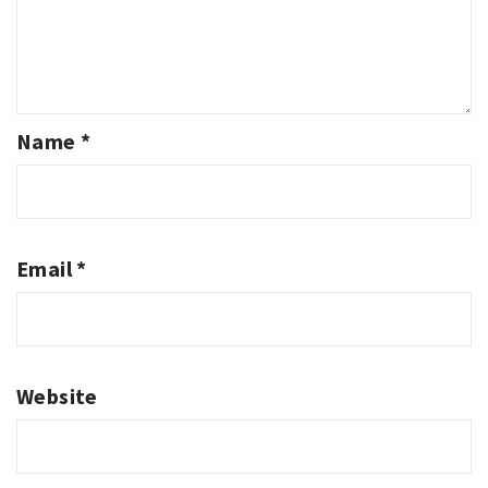
Name
*
Email
*
Website