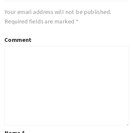
Your email address will not be published.
Required fields are marked
*
Comment
Name
*