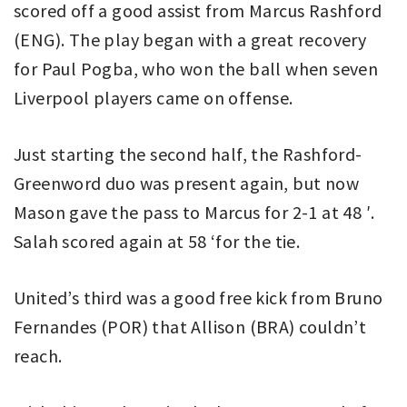
scored off a good assist from Marcus Rashford
(ENG). The play began with a great recovery
for Paul Pogba, who won the ball when seven
Liverpool players came on offense.
Just starting the second half, the Rashford-
Greenword duo was present again, but now
Mason gave the pass to Marcus for 2-1 at 48 ′.
Salah scored again at 58 ‘for the tie.
United’s third was a good free kick from Bruno
Fernandes (POR) that Allison (BRA) couldn’t
reach.