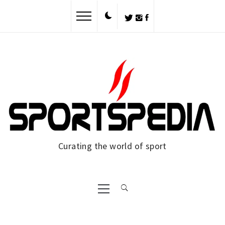
Skip
to
content
Curating the world of sport
Primary
Menu