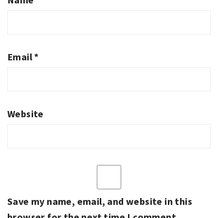
Email
*
Website
Save my name, email, and website in this
browser for the next time I comment.