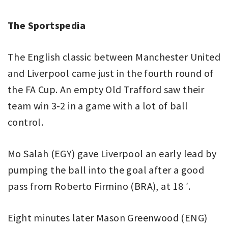
The Sportspedia
The English classic between Manchester United
and Liverpool came just in the fourth round of
the FA Cup. An empty Old Trafford saw their
team win 3-2 in a game with a lot of ball
control.
Mo Salah (EGY) gave Liverpool an early lead by
pumping the ball into the goal after a good
pass from Roberto Firmino (BRA), at 18 ′.
Eight minutes later Mason Greenwood (ENG)