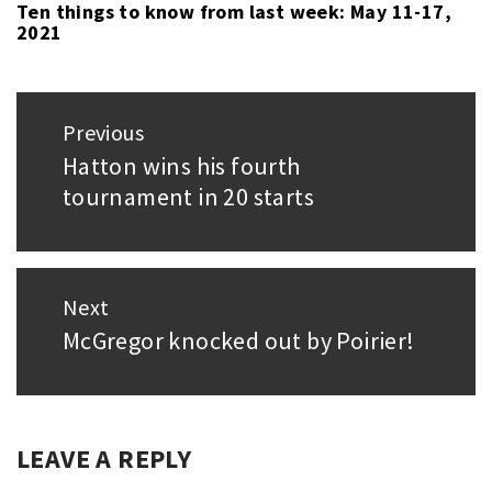
Ten things to know from last week: May 11-17,
2021
Post
Previous
navigation
Hatton wins his fourth
Previous
tournament in 20 starts
post:
Next
McGregor knocked out by Poirier!
Next
post:
LEAVE A REPLY