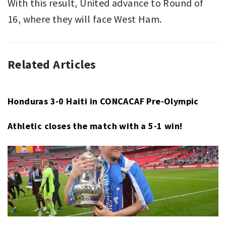
With this result, United advance to Round of
16, where they will face West Ham.
Related Articles
ASSOCIATION
FA
FOOTBALL
CUP
,
,
FA
LIVERPOOL
,
CUP
MANCHESTER
Honduras 3-0 Haiti in CONCACAF Pre-Olympic
CITY
,
Athletic closes the match with a 5-1 win!
MOHAMMED
SALAH