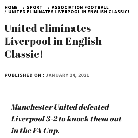
HOME
SPORT
ASSOCIATION FOOTBALL
UNITED ELIMINATES LIVERPOOL IN ENGLISH CLASSIC!
United eliminates
Liverpool in English
Classic!
BY
PUBLISHED ON :
JANUARY 24, 2021
ADMIN
Manchester United defeated
Liverpool 3-2 to knock them out
in the FA Cup.