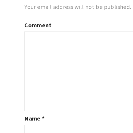
Your email address will not be published.
Comment
Name
*