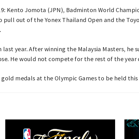
19: Kento Jomota (JPN), Badminton World Champion,
 pull out of the Yonex Thailand Open and the Toyo
.
 last year. After winning the Malaysia Masters, he 
nose. He would not compete for the rest of the year
 gold medals at the Olympic Games to be held thi