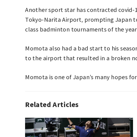
Another sport star has contracted covid-
Tokyo-Narita Airport, prompting Japan to
class badminton tournaments of the year
Momota also had a bad start to his season
to the airport that resulted in a broken 
Momota is one of Japan’s many hopes for
Related Articles
BADMINTON
BADMINTON
,
,
SPORT
JAPAN
,
KENTO
MOMOTA