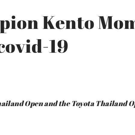
pion Kento Mo
 covid-19
Thailand Open and the Toyota Thailand 