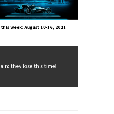
 this week: August 10-16, 2021
in: they lose this time!