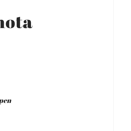
mota
Open