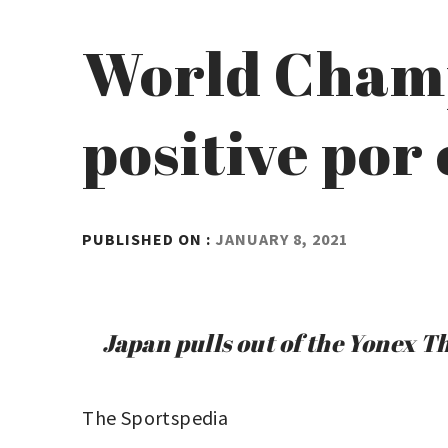
World Cham
positive por
BY
PUBLISHED ON :
JANUARY 8, 2021
ADMIN
Japan pulls out of the Yonex 
The Sportspedia