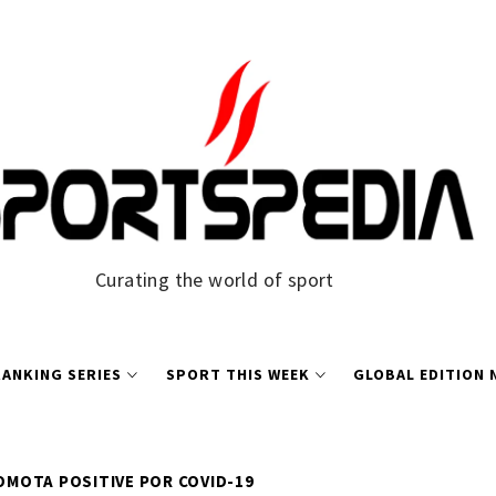
Curating the world of sport
ANKING SERIES
SPORT THIS WEEK
GLOBAL EDITION
MOTA POSITIVE POR COVID-19