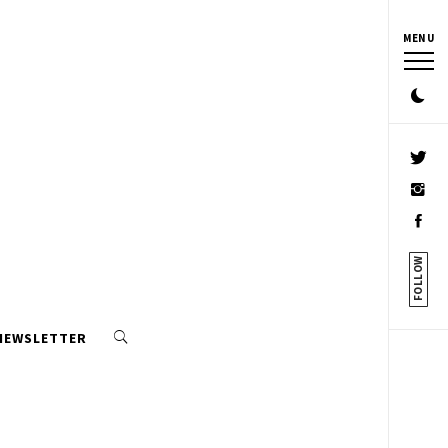
MENU
FOLLOW
 NEWSLETTER