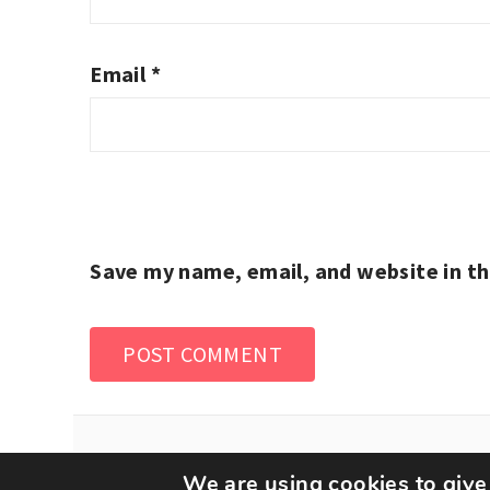
Email
*
Save my name, email, and website in th
We are using cookies to give