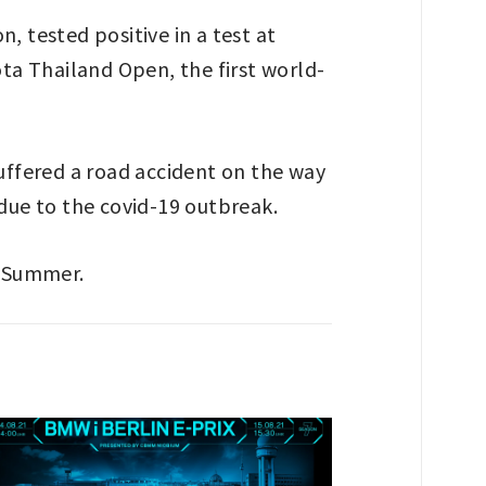
 tested positive in a test at
ta Thailand Open, the first world-
suffered a road accident on the way
 due to the covid-19 outbreak.
s Summer.