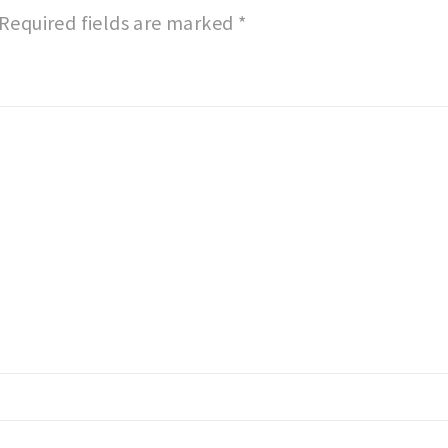
Required fields are marked
*