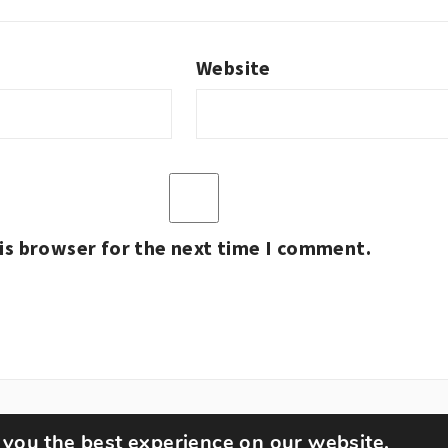
Website
is browser for the next time I comment.
 you the best experience on our website.