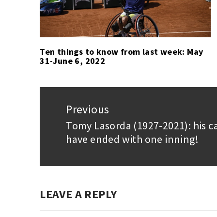
Ten things to know from last week: May
31-June 6, 2022
Post
navigation
Previous
Tomy Lasorda (1927-2021): his c
Previous
have ended with one inning!
post:
LEAVE A REPLY