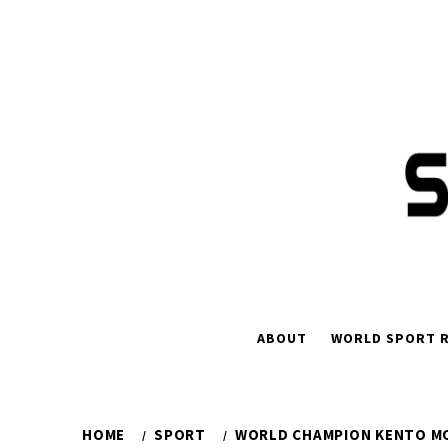
Skip
to
content
ABOUT
WORLD SPORT R
HOME
SPORT
WORLD CHAMPION KENTO MO