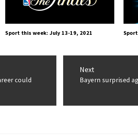
Sport this week: July 13-19, 2021
Sport
Next
areer could
Bayern surprised aga
Next
post: