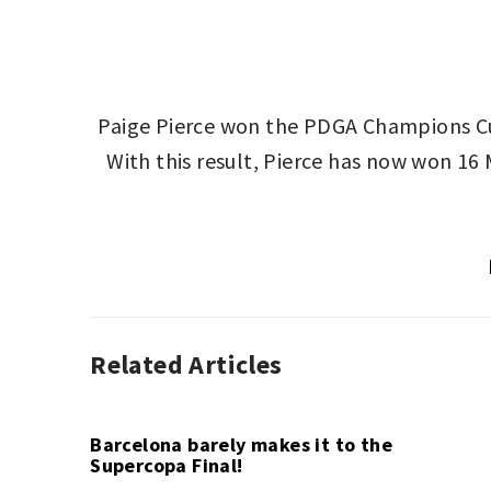
Paige Pierce won the PDGA Champions Cup 
With this result, Pierce has now won 16 
Related Articles
GLOBAL
PODIUM
,
SPORT
Barcelona barely makes it to the
Supercopa Final!