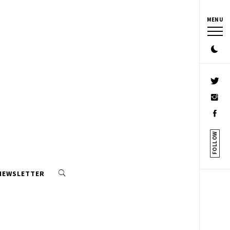
MENU
FOLLOW
 NEWSLETTER