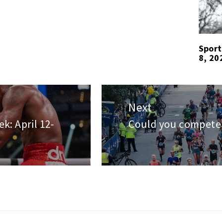
Sport
8, 20
Next
k: April 12-
Could you compete 
Next
post: