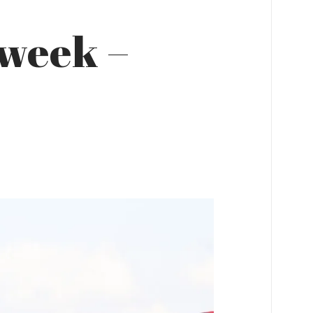
 week –