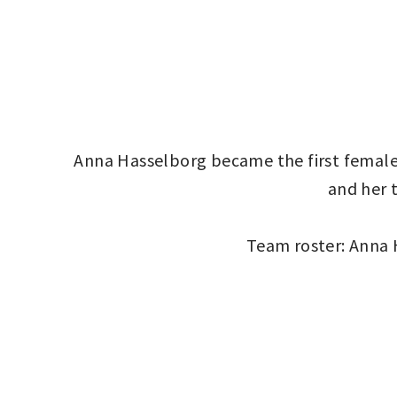
Anna Hasselborg became the first female 
and her 
Team roster: Anna 