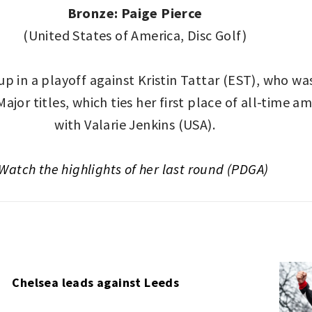
Bronze: Paige Pierce
(United States of America, Disc Golf)
in a playoff against Kristin Tattar (EST), who was
Major titles, which ties her first place of all-time 
with Valarie Jenkins (USA).
Watch the highlights of her last round (PDGA)
Chelsea leads against Leeds