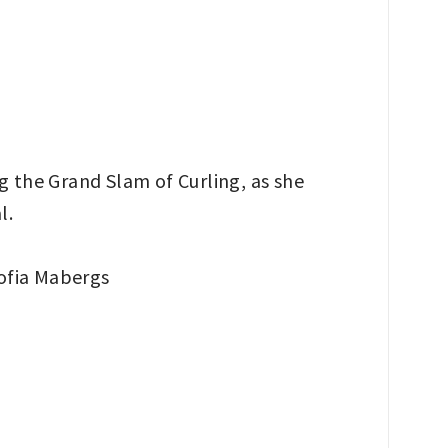
 the Grand Slam of Curling, as she
l.
ofia Mabergs