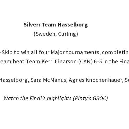
Silver: Team Hasselborg
(Sweden, Curling)
Skip to win all four Major tournaments, completing
team beat Team Kerri Einarson (CAN) 6-5 in the Fina
Hasselborg, Sara McManus, Agnes Knochenhauer, S
Watch the FInal’s highlights (Pinty’s GSOC)