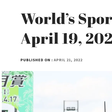
World’s Spor
April 19, 20
BY
PUBLISHED ON :
APRIL 21, 2022
ADMIN