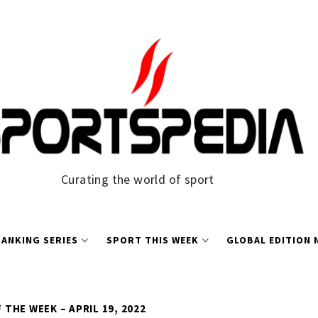
Curating the world of sport
ANKING SERIES
SPORT THIS WEEK
GLOBAL EDITION
THE WEEK – APRIL 19, 2022