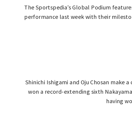
The Sportspedia’s Global Podium features
performance last week with their milesto
Shinichi Ishigami and Oju Chosan make a c
won a record-extending sixth Nakayama Gr
having wo