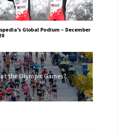
spedia’s Global Podium – December
20
at the Olympic Games?