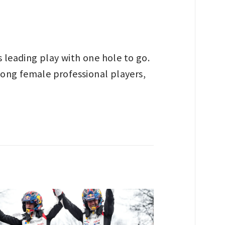
 leading play with one hole to go.
among female professional players,