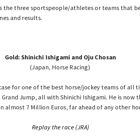
 the three sportspeople/athletes or teams that be
nes and results.
Gold: Shinichi Ishigami and Oju Chosan
(Japan, Horse Racing)
ase for one of the best horse/jockey teams of all 
and Jump, all with Shinichi Ishigami. He is now th
n almost 7 Million Euros, far ahead of any other ho
Replay the race (JRA)