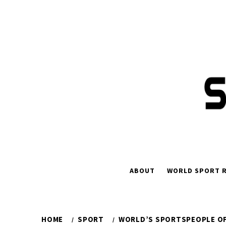
Skip
to
content
ABOUT
WORLD SPORT R
HOME
SPORT
WORLD’S SPORTSPEOPLE OF 