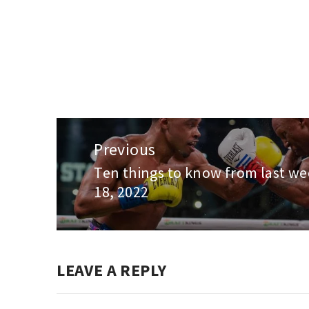
Post
navigation
Previous
Ten things to know from last wee
Previous
18, 2022
post:
LEAVE A REPLY