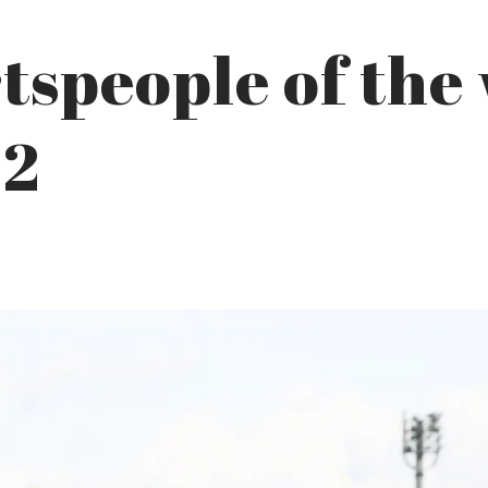
tspeople of the
22