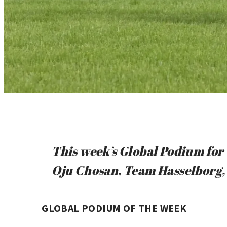
This week’s Global Podium for 
Oju Chosan, Team Hasselborg, 
GLOBAL PODIUM OF THE WEEK