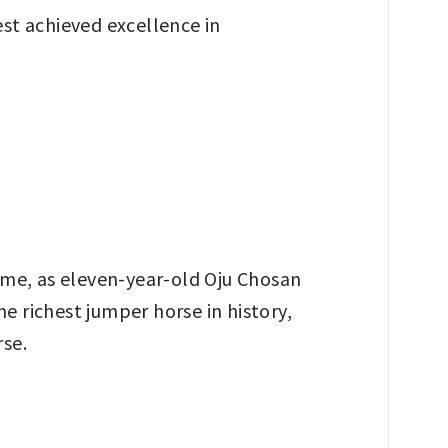
st achieved excellence in
time, as eleven-year-old Oju Chosan
e richest jumper horse in history,
rse.