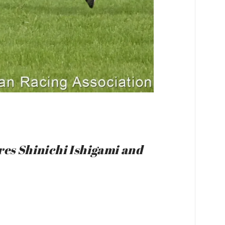
ures Shinichi Ishigami and