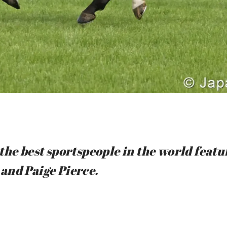
the best sportspeople in the world feat
and Paige Pierce.