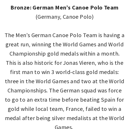
Bronze: German Men’s Canoe Polo Team
(Germany, Canoe Polo)
The Men’s German Canoe Polo Team is having a
great run, winning the World Games and World
Championship gold medals within a month.
This is also historic for Jonas Vieren, who is the
first man to win 3 world-class gold medals:
three in the World Games and two at the World
Championships. The German squad was force
to go to an extra time before beating Spain for
gold while local team, France, failed to win a
medal after being silver medalists at the World
Games.