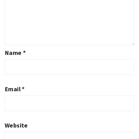
Name
*
Email
*
Website