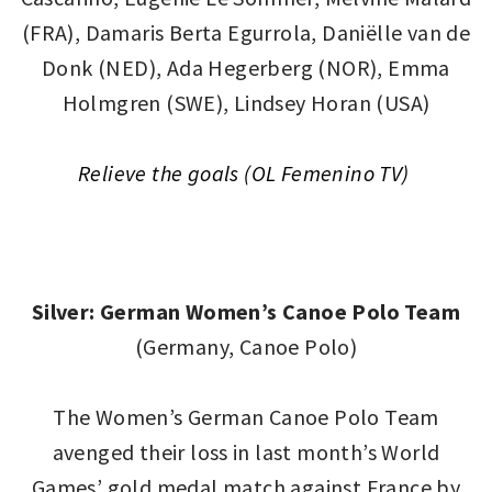
(FRA), Damaris Berta Egurrola, Daniëlle van de
Donk (NED), Ada Hegerberg (NOR), Emma
Holmgren (SWE), Lindsey Horan (USA)
Relieve the goals (OL Femenino TV)
Silver: German Women’s Canoe Polo Team
(Germany, Canoe Polo)
The Women’s German Canoe Polo Team
avenged their loss in last month’s World
Games’ gold medal match against France by