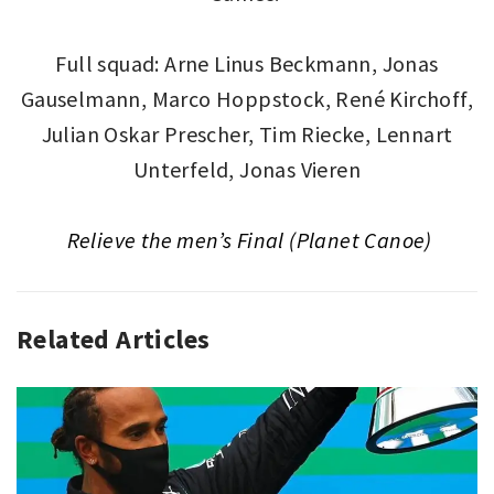
Full squad: Arne Linus Beckmann, Jonas
Gauselmann, Marco Hoppstock, René Kirchoff,
Julian Oskar Prescher, Tim Riecke, Lennart
Unterfeld, Jonas Vieren
Relieve the men’s Final (Planet Canoe)
Related Articles
GLOBAL
PODIUM
,
SPORT