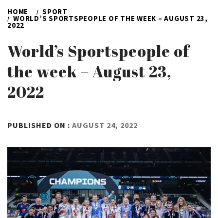
HOME
SPORT
WORLD’S SPORTSPEOPLE OF THE WEEK – AUGUST 23,
2022
World’s Sportspeople of
the week – August 23,
2022
BY
PUBLISHED ON :
AUGUST 24, 2022
ADMIN