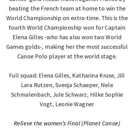
beating the French team at home to win the
World Championship on extra-time. This is the
fourth World Championship won for Captain
Elena Gilles -who has also won two World
Games golds-, making her the most successful
Canoe Polo player at the world stage.
Full squad: Elena Gilles, Katharina Kruse, Jill
Lara Rutzen, Svenja Schaeper, Nele
Schmalenbach, Jule Schwarz, Hilke Sophie
Vogt, Leonie Wagner
Relieve the women’s Final (Planet Canoe)