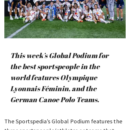
This week’s Global Podium for
the best sportspeople in the
world features Olympique
Lyonnais Féminin, and the
German Canoe Polo Teams.
The Sportspedia’s Global Podium features the