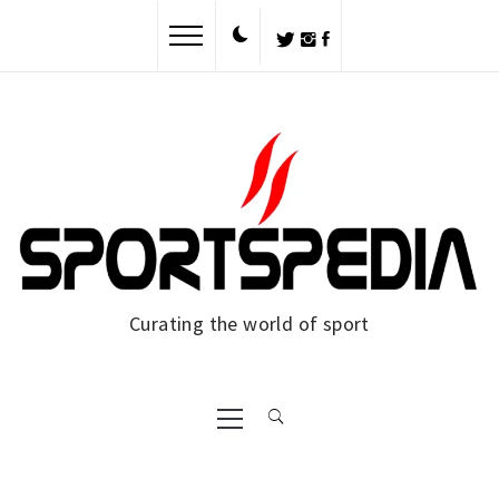
Skip
to
content
Curating the world of sport
Primary
Menu