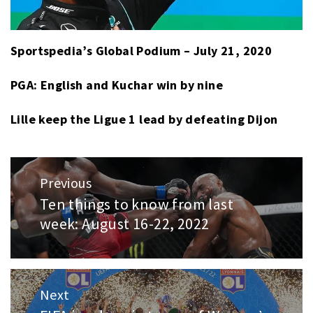
Sportspedia’s Global Podium – July 21, 2020
PGA: English and Kuchar win by nine
Lille keep the Ligue 1 lead by defeating Dijon
Post
Previous
navigation
Ten things to know from last
Previous
week: August 16-22, 2022
post:
Next