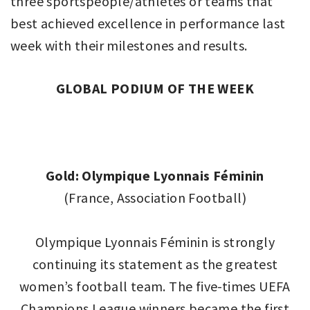
three sportspeople/athletes or teams that
best achieved excellence in performance last
week with their milestones and results.
GLOBAL PODIUM OF THE WEEK
Gold: Olympique Lyonnais Féminin
(France, Association Football)
Olympique Lyonnais Féminin is strongly
continuing its statement as the greatest
women’s football team. The five-times UEFA
Champions League winners became the first