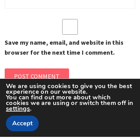
Save my name, email, and website in this
browser for the next time I comment.
We are using cookies to give you the best
experience on our website.
You can find out more about which
cookies we are using or switch them off in
settings
.
Accept
Copyright The Sportspedia © All rights reserved.