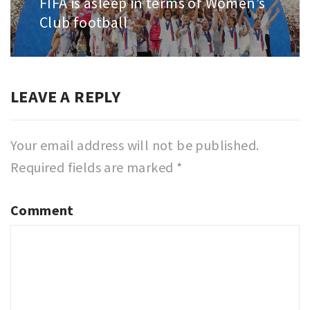
FIFA is asleep in terms of Women’s
Next
Club football
post:
LEAVE A REPLY
Your email address will not be published.
Required fields are marked
*
Comment