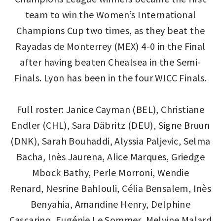
team to win the Women’s International
Champions Cup two times, as they beat the
Rayadas de Monterrey (MEX) 4-0 in the Final
after having beaten Chealsea in the Semi-
Finals. Lyon has been in the four WICC Finals.
Full roster: Janice Cayman (BEL), Christiane
Endler (CHL), Sara Däbritz (DEU), Signe Bruun
(DNK), Sarah Bouhaddi, Alyssia Paljevic, Selma
Bacha, Inès Jaurena, Alice Marques, Griedge
Mbock Bathy, Perle Morroni, Wendie
Renard, Nesrine Bahlouli, Célia Bensalem, Inès
Benyahia, Amandine Henry, Delphine
Cascarino, Eugénie Le Sommer, Melvine Malard