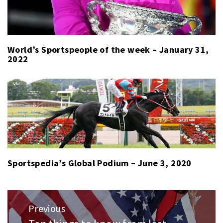
World’s Sportspeople of the week – January 31,
2022
Sportspedia’s Global Podium – June 3, 2020
Post
Previous
navigation