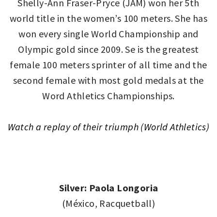
Shelly-Ann Fraser-Pryce (JAM) won her 5th
world title in the women’s 100 meters. She has
won every single World Championship and
Olympic gold since 2009. Se is the greatest
female 100 meters sprinter of all time and the
second female with most gold medals at the
Word Athletics Championships.
Watch a replay of their triumph (World Athletics)
Silver: Paola Longoria
(México, Racquetball)