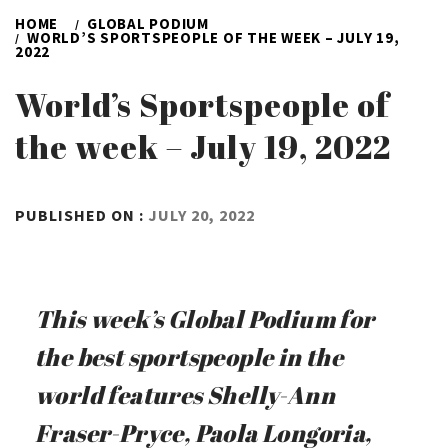
HOME
GLOBAL PODIUM
WORLD’S SPORTSPEOPLE OF THE WEEK – JULY 19,
2022
World’s Sportspeople of
the week – July 19, 2022
BY
PUBLISHED ON :
JULY 20, 2022
ADMIN
This week’s Global Podium for
the best sportspeople in the
world features Shelly-Ann
Fraser-Pryce, Paola Longoria,