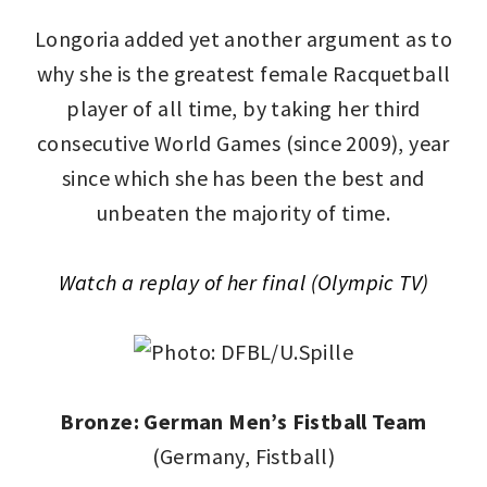
Longoria added yet another argument as to
why she is the greatest female Racquetball
player of all time, by taking her third
consecutive World Games (since 2009), year
since which she has been the best and
unbeaten the majority of time.
Watch a replay of her final (Olympic TV)
Bronze: German Men’s Fistball Team
(Germany, Fistball)