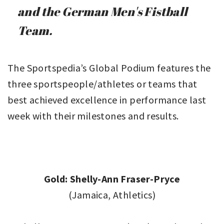
and the German Men's Fistball
Team.
The Sportspedia’s Global Podium features the
three sportspeople/athletes or teams that
best achieved excellence in performance last
week with their milestones and results.
Gold: Shelly-Ann Fraser-Pryce
(Jamaica, Athletics)