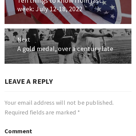
Ten things to know from last
Previous
week: July 12-18, 2022
post:
Next
A gold medal, over a century late
Next
post:
LEAVE A REPLY
Your email address will not be published.
Required fields are marked
*
Comment