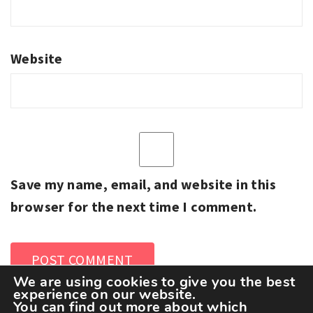
Website
Save my name, email, and website in this
browser for the next time I comment.
We are using cookies to give you the best
experience on our website.
You can find out more about which