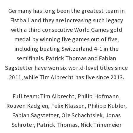
Germany has long been the greatest team in
Fistball and they are increasing such legacy
with a third consecutive World Games gold
medal by winning five games out of five,
including beating Switzerland 4-1 in the
semifinals. Patrick Thomas and Fabian
Sagstetter have won six world-level titles since
2011, while Tim Albrecht has five since 2013.
Full team: Tim Albrecht, Philip Hofmann,
Rouven Kadgien, Felix Klassen, Philipp Kubler,
Fabian Sagstetter, Ole Schachtsiek, Jonas
Schroter, Patrick Thomas, Nick Trinemeier