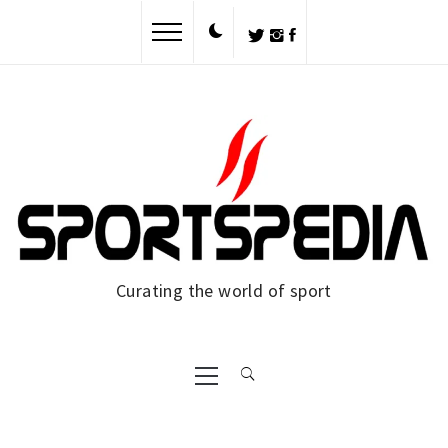
Skip
to
content
Curating the world of sport
Primary
Menu