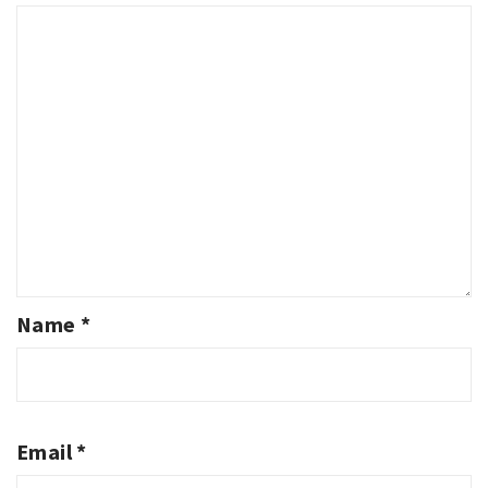
Name
*
Email
*