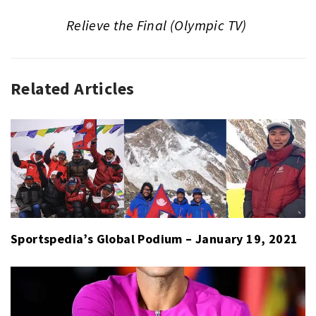
Relieve the Final (Olympic TV)
Related Articles
GLOBAL
PODIUM
Sportspedia’s Global Podium – January 19, 2021