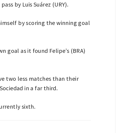
 pass by Luis Suárez (URY).
himself by scoring the winning goal
n goal as it found Felipe’s (BRA)
ve two less matches than their
Sociedad in a far third.
urrently sixth.