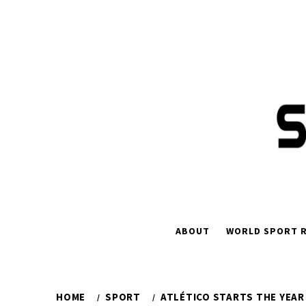
Skip
to
content
ABOUT
WORLD SPORT R
HOME
SPORT
ATLÉTICO STARTS THE YEAR