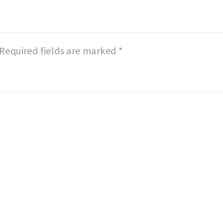
Required fields are marked
*