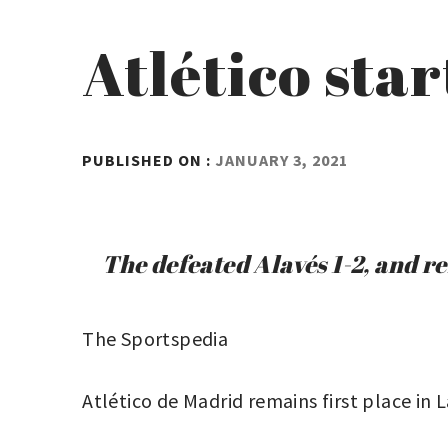
Atlético star
BY
PUBLISHED ON :
JANUARY 3, 2021
ADMIN
The defeated Alavés 1-2, and r
The Sportspedia
Atlético de Madrid remains first place in L