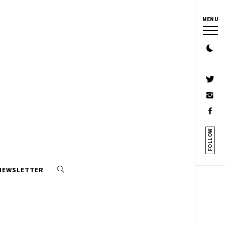
MENU
FOLLOW
 NEWSLETTER