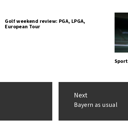
Golf weekend review: PGA, LPGA,
European Tour
Sport
Next
Bayern as usual
Next
post: