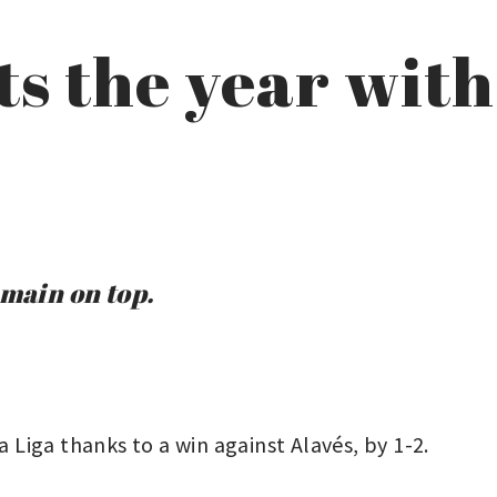
ts the year with
emain on top.
a Liga thanks to a win against Alavés, by 1-2.