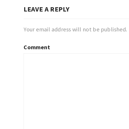
LEAVE A REPLY
Your email address will not be published.
Comment