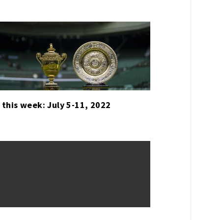
 this week: July 5-11, 2022