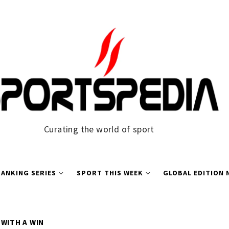
Curating the world of sport
ANKING SERIES
SPORT THIS WEEK
GLOBAL EDITION
 WITH A WIN