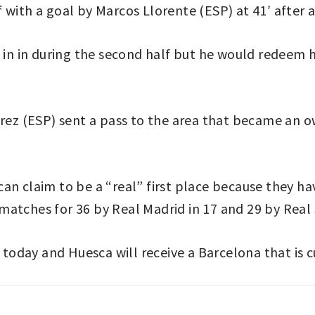
with a goal by Marcos Llorente (ESP) at 41′ after a
t in in during the second half but he would redeem 
érez (ESP) sent a pass to the area that became an ow
an claim to be a “real” first place because they ha
5 matches for 36 by Real Madrid in 17 and 29 by Real 
 today and Huesca will receive a Barcelona that is c