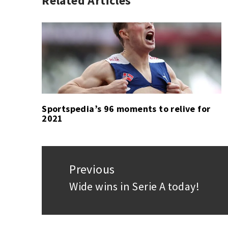
Related Articles
FOOTBALL
ATLÉTICO
,
LA
DE
LIGA
MADRID
,
,
SPORT
LA
LIGA
,
SOCCER
Sportspedia’s 96 moments to relive for
2021
Post
navigation
Previous
Wide wins in Serie A today!
Previous
post: