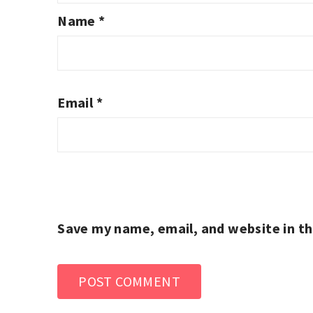
Name
*
Email
*
Save my name, email, and website in th