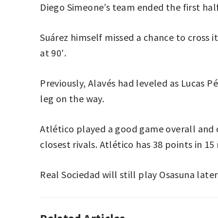
Diego Simeone’s team ended the first half 
Suárez himself missed a chance to cross i
at 90′.
Previously, Alavés had leveled as Lucas P
leg on the way.
Atlético played a good game overall and c
closest rivals. Atlético has 38 points in 1
Real Sociedad will still play Osasuna later
ASSOCIATION
ALAVÉS
,