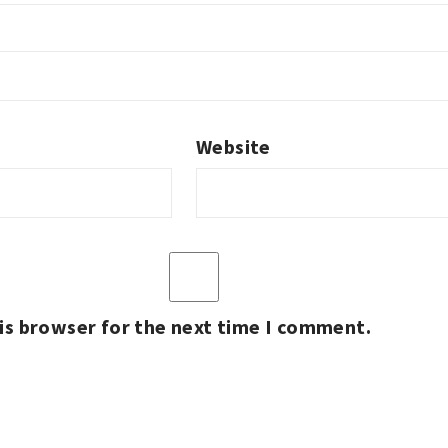
Website
is browser for the next time I comment.