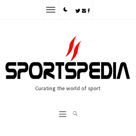
Skip
to
content
Curating the world of sport
Primary
Menu