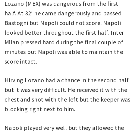
Lozano (MEX) was dangerous from the first
half. At 32′ he came dangerously and passed
Bastogni but Napoli could not score. Napoli
looked better throughout the first half. Inter
Milan pressed hard during the final couple of
minutes but Napoli was able to maintain the
score intact.
Hirving Lozano had a chance in the second half
but it was very difficult. He received it with the
chest and shot with the left but the keeper was
blocking right next to him.
Napoli played very well but they allowed the