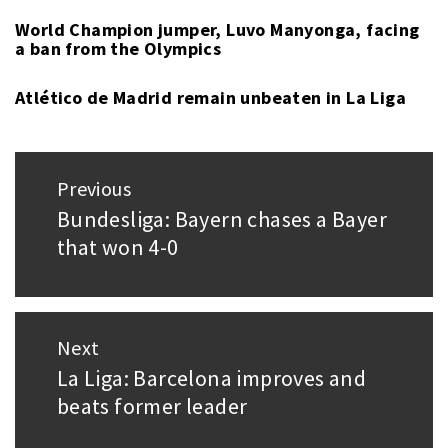
World Champion jumper, Luvo Manyonga, facing
a ban from the Olympics
Atlético de Madrid remain unbeaten in La Liga
Post
Previous
navigation
Bundesliga: Bayern chases a Bayer
Previous
that won 4-0
post:
Next
La Liga: Barcelona improves and
Next
beats former leader
post: