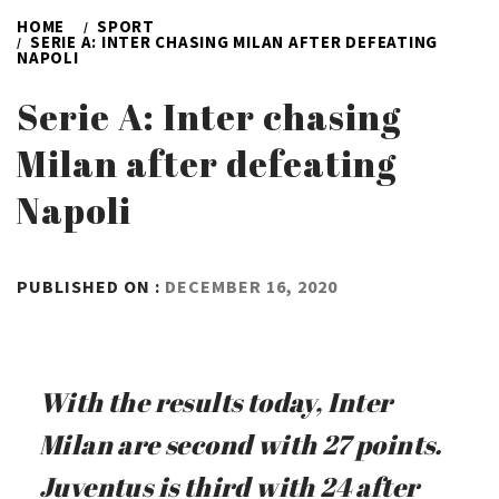
HOME
SPORT
SERIE A: INTER CHASING MILAN AFTER DEFEATING
NAPOLI
Serie A: Inter chasing
Milan after defeating
Napoli
BY
PUBLISHED ON :
DECEMBER 16, 2020
ADMIN
With the results today, Inter
Milan are second with 27 points.
Juventus is third with 24 after