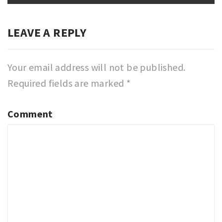
LEAVE A REPLY
Your email address will not be published.
Required fields are marked
*
Comment