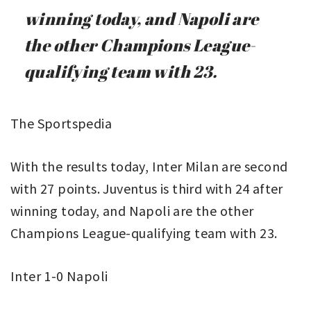
winning today, and Napoli are
the other Champions League-
qualifying team with 23.
The Sportspedia
With the results today, Inter Milan are second
with 27 points. Juventus is third with 24 after
winning today, and Napoli are the other
Champions League-qualifying team with 23.
Inter 1-0 Napoli