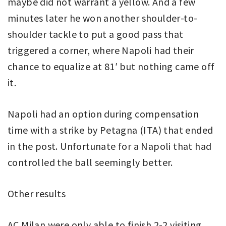
maybe did not warrant a yellow. And a few
minutes later he won another shoulder-to-
shoulder tackle to put a good pass that
triggered a corner, where Napoli had their
chance to equalize at 81′ but nothing came off
it.
Napoli had an option during compensation
time with a strike by Petagna (ITA) that ended
in the post. Unfortunate for a Napoli that had
controlled the ball seemingly better.
Other results
AC Milan were only able to finish 2-2 visiting