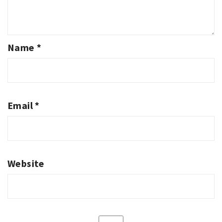
Name
*
Email
*
Website