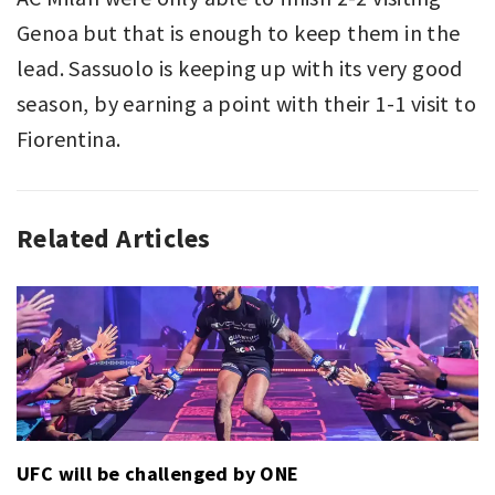
Genoa but that is enough to keep them in the
lead. Sassuolo is keeping up with its very good
season, by earning a point with their 1-1 visit to
Fiorentina.
Related Articles
ASSOCIATION
AC
FOOTBALL
MILAN
,
,
SERIE
INTER
A
MILAN
,
,
SPORT
NAPOLI
,
SERIE
A
UFC will be challenged by ONE