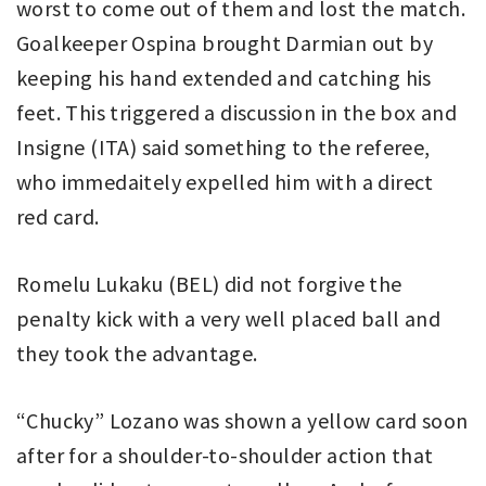
worst to come out of them and lost the match.
Goalkeeper Ospina brought Darmian out by
keeping his hand extended and catching his
feet. This triggered a discussion in the box and
Insigne (ITA) said something to the referee,
who immedaitely expelled him with a direct
red card.
Romelu Lukaku (BEL) did not forgive the
penalty kick with a very well placed ball and
they took the advantage.
“Chucky” Lozano was shown a yellow card soon
after for a shoulder-to-shoulder action that