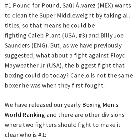
#1 Pound for Pound, Saúl Álvarez (MEX) wants
to clean the Super Middleweight by taking all
titles, so that means he could be
fighting Caleb Plant (USA, #3) and Billy Joe
Saunders (ENG). But, as we have previously
suggested, what about a fight against Floyd
Mayweather Jr (USA), the biggest fight that
boxing could do today? Canelo is not the same
boxer he was when they first fought.
We have released our yearly
Boxing Men’s
World Ranking
and there are other divisions
where two fighters should fight to make it
clear who is #1: