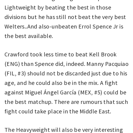
Lightweight by beating the best in those
divisions but he has still not beat the very best
Welters..And also-unbeaten Errol Spence Jr is
the best available.
Crawford took less time to beat Kell Brook
(ENG) than Spence did, indeed. Manny Pacquiao
(FIL, #3) should not be discarded just due to his
age, and he could also be in the mix. A fight
against Miguel Ángel García (MEX, #5) could be
the best matchup. There are rumours that such
fight could take place in the Middle East.
The Heavyweight will also be very interesting