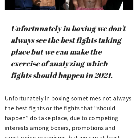
Unfortunately in boxing we don't
always see the best fights taking
place but we can make the
exercise of analyzing which
fights should happen in 2021.
Unfortunately in boxing sometimes not always
the best fights or the fights that “should
happen” do take place, due to competing
interests among boxers, promotions and
sanctioning organisms, but we can at least