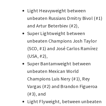
Light Heavyweight between
unbeaten Russians Dmitry Bivol (#1)
and Artur Beterbiev (#2),
Super Lightweight between
unbeaten Champions Josh Taylor
(SCO, #1) and José Carlos Ramírez
(USA, #2),
Super Bantamweight between
unbeaten Mexican World
Champions Luis Nery (#1), Rey
Vargas (#2) and Brandon Figueroa
(#3), and
Light Flyweight, between unbeaten