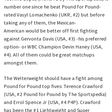
number one since he beat Pound for Pound-
rated Vasyl Lomachenko (UKR, #2) but before
taking any of them, the Mexican-
American would be better off first fighting
against Gervonta Davis (USA, #3) -his preferred
option- or WBC Champion Devin Haney (USA,
#4). All of them could be great matchups
amongst them.
The Welterweight should have a fight among
Pound for Pound top fives: Terence Crawford
(USA, #2 Pound for Pound by The Sportspedia)
and Errol Spence Jr (USA, #4 P4P). Crawford
has been the #1 Lightweight and Super