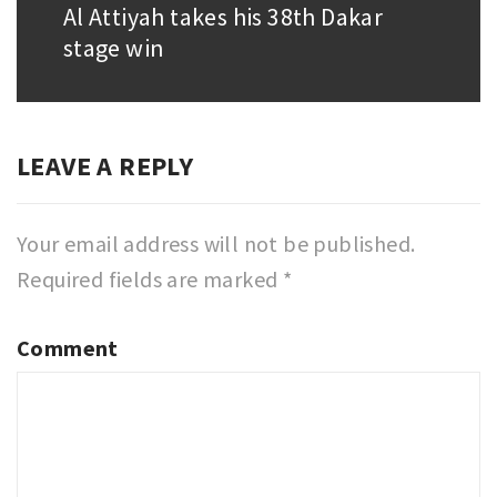
Al Attiyah takes his 38th Dakar
Next
stage win
post:
LEAVE A REPLY
Your email address will not be published.
Required fields are marked
*
Comment