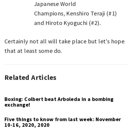
Japanese World
Champions, Kenshiro Teraji (#1)
and Hiroto Kyoguchi (#2).
Certainly not all will take place but let’s hope
that at least some do.
Related Articles
BOXING
,
EDITORIAL
,
PGA
TOUR
Boxing: Colbert beat Arboleda in a bombing
exchange!
Five things to know from last week: November
10-16, 2020, 2020