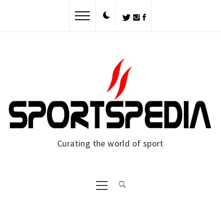
Skip
to
content
Curating the world of sport
Primary
Menu