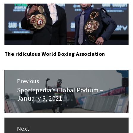
The ridiculous World Boxing Association
Post
Previous
navigation
Sportspedia’s Global Podium –
Previous
January 5, 2021
post:
Next