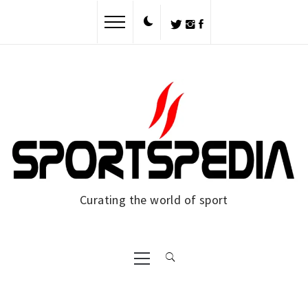
Skip
to
content
Curating the world of sport
Primary
Menu