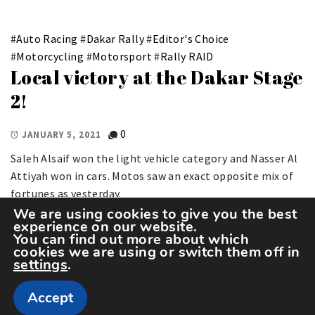
#
Auto Racing
#
Dakar Rally
#
Editor's Choice
#
Motorcycling
#
Motorsport
#
Rally RAID
Local victory at the Dakar Stage
2!
0
JANUARY 5, 2021
Saleh Alsaif won the light vehicle category and Nasser Al
Attiyah won in cars. Motos saw an exact opposite mix of
fortunes as yesterday.
We are using cookies to give you the best
experience on our website.
You can find out more about which
cookies we are using or switch them off in
settings
.
Accept