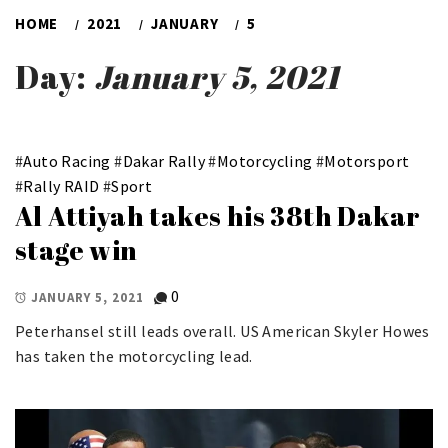
HOME
2021
JANUARY
5
Day:
January 5, 2021
#
Auto Racing
#
Dakar Rally
#
Motorcycling
#
Motorsport
#
Rally RAID
#
Sport
Al Attiyah takes his 38th Dakar
stage win
0
JANUARY 5, 2021
Peterhansel still leads overall. US American Skyler Howes
has taken the motorcycling lead.