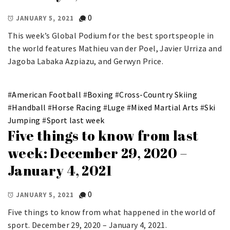
0
JANUARY 5, 2021
This week’s Global Podium for the best sportspeople in
the world features Mathieu van der Poel, Javier Urriza and
Jagoba Labaka Azpiazu, and Gerwyn Price.
#
American Football
#
Boxing
#
Cross-Country Skiing
#
Handball
#
Horse Racing
#
Luge
#
Mixed Martial Arts
#
Ski
Jumping
#
Sport last week
Five things to know from last
week: December 29, 2020 –
January 4, 2021
0
JANUARY 5, 2021
Five things to know from what happened in the world of
sport. December 29, 2020 – January 4, 2021.