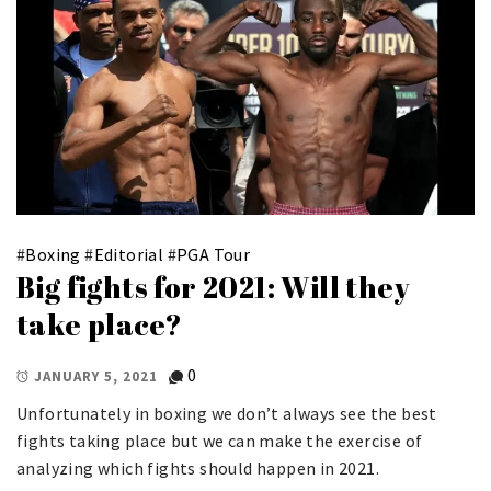
#
Boxing
#
Editorial
#
PGA Tour
Big fights for 2021: Will they
take place?
0
JANUARY 5, 2021
Unfortunately in boxing we don’t always see the best
fights taking place but we can make the exercise of
analyzing which fights should happen in 2021.