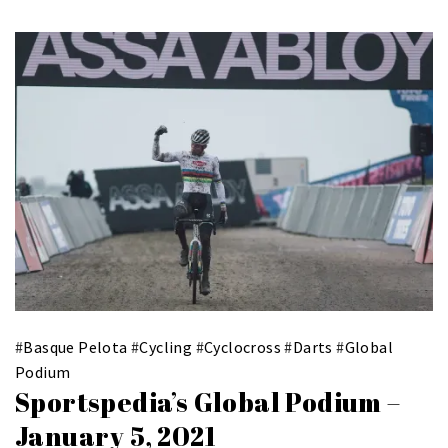
#
Basque Pelota
#
Cycling
#
Cyclocross
#
Darts
#
Global
Podium
Sportspedia’s Global Podium –
January 5, 2021