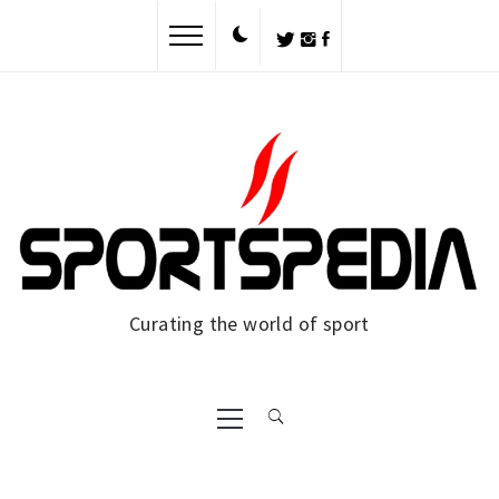
Skip
to
content
Curating the world of sport
Primary
Menu