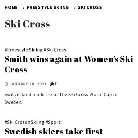
HOME
FREESTYLE SKIING
SKI CROSS
Ski Cross
#
Freestyle Skiing
#
Ski Cross
Smith wins again at Women’s Ski
Cross
0
JANUARY 20, 2021
Switzerland made 1-3 at the Ski Cross World Cup in
Sweden.
#
Ski Cross
#
Skiing
#
Sport
Swedish skiers take first