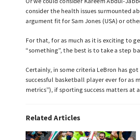
Or we could consider Kareem Abdul-Jabber’
consider the health issues surmounted a
argument fit for Sam Jones (USA) or oth
For that, for as much as it is exciting to
“something”, the best is to take a step ba
Certainly, in some criteria LeBron has got 
successful basketball player ever for as 
metrics”), if sporting success matters at a
Related Articles
BASKETBALL
,
EDITORIAL
,
NBA