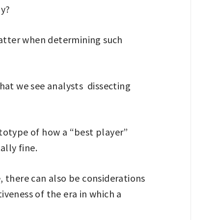
ly?
s matter when determining such
 that we see analysts dissecting
rototype of how a “best player”
ally fine.
e, there can also be considerations
veness of the era in which a