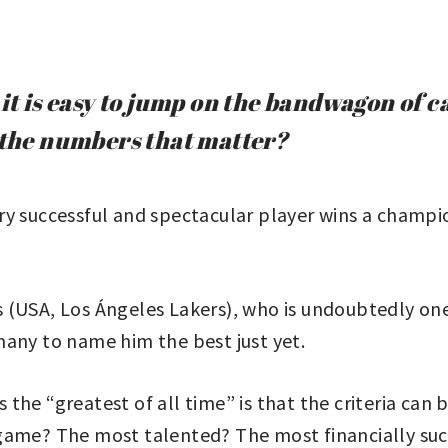
it is easy to jump on the bandwagon of c
e the numbers that matter?
y successful and spectacular player wins a champio
(USA, Los Ángeles Lakers), who is undoubtedly one 
many to name him the best just yet.
he “greatest of all time” is that the criteria can b
 game? The most talented? The most financially s