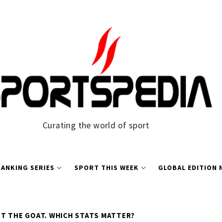
Curating the world of sport
ANKING SERIES
SPORT THIS WEEK
GLOBAL EDITION
T THE GOAT. WHICH STATS MATTER?