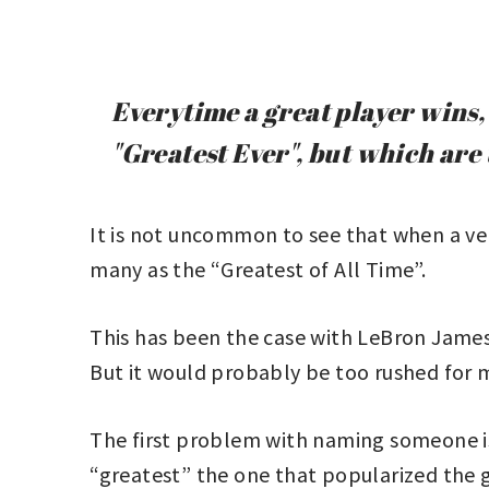
Everytime a great player wins, 
"Greatest Ever", but which ar
It is not uncommon to see that when a ver
many as the “Greatest of All Time”.
This has been the case with LeBron James 
But it would probably be too rushed for 
The first problem with naming someone is t
“greatest” the one that popularized the