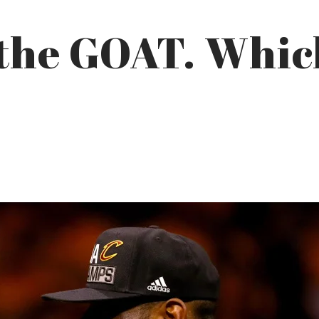
the GOAT. Which