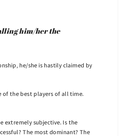
alling him/her the
nship, he/she is hastily claimed by
of the best players of all time.
e extremely subjective. Is the
uccessful? The most dominant? The