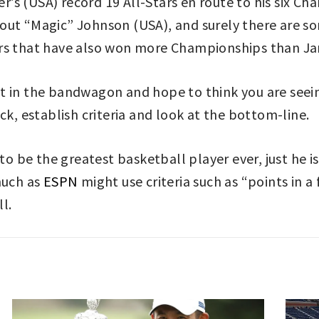
s (USA) record 19 All-Stars en route to his six Ch
bout “Magic” Johnson (USA), and surely there are 
ers that have also won more Championships than J
 get in the bandwagon and hope to think you are seei
ck, establish criteria and look at the bottom-line.
to be the greatest basketball player ever, just he i
much as
ESPN
might use criteria such as “points in a
ll.