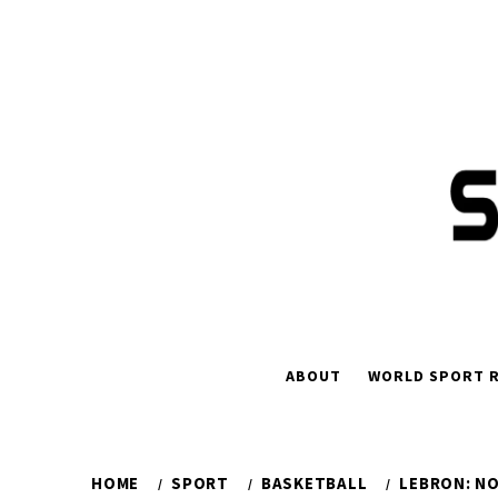
Skip
to
content
ABOUT
WORLD SPORT R
HOME
SPORT
BASKETBALL
LEBRON: NO