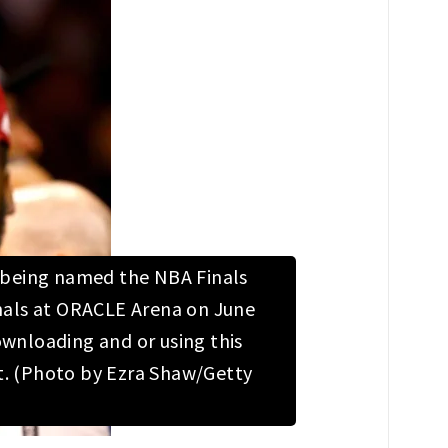
r being named the NBA Finals
inals at ORACLE Arena on June
wnloading and or using this
t. (Photo by Ezra Shaw/Getty