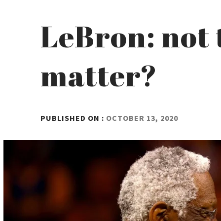
LeBron: not 
matter?
BY
PUBLISHED ON :
OCTOBER 13, 2020
ADMIN