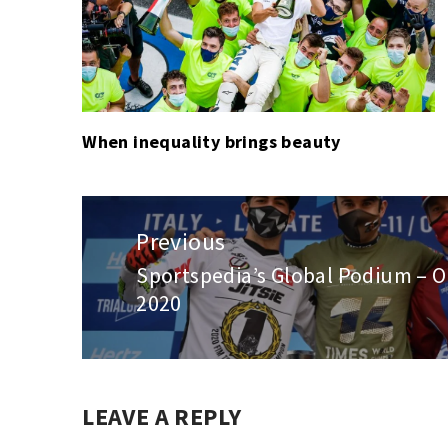
When inequality brings beauty
Post
navigation
Previous
Sportspedia’s Global Podium – O
Previous
2020
post:
LEAVE A REPLY