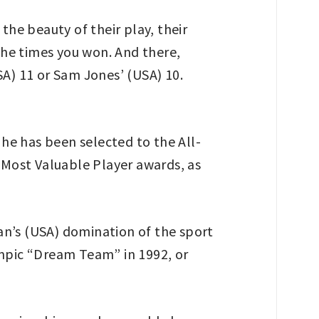
he beauty of their play, their
the times you won. And there,
SA) 11 or Sam Jones’ (USA) 10.
 he has been selected to the All-
Most Valuable Player awards, as
dan’s (USA) domination of the sport
ympic “Dream Team” in 1992, or