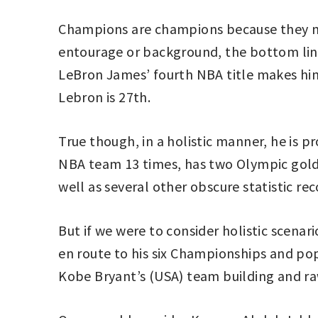
Champions are champions because they man
entourage or background, the bottom line
LeBron James’ fourth NBA title makes him 
Lebron is 27th.
True though, in a holistic manner, he is p
NBA team 13 times, has two Olympic gold 
well as several other obscure statistic rec
But if we were to consider holistic scenar
en route to his six Championships and pop
Kobe Bryant’s (USA) team building and ra