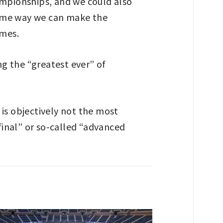
ampionships, and we could also
some way we can make the
ames.
ng the “greatest ever” of
s is objectively not the most
 final” or so-called “advanced