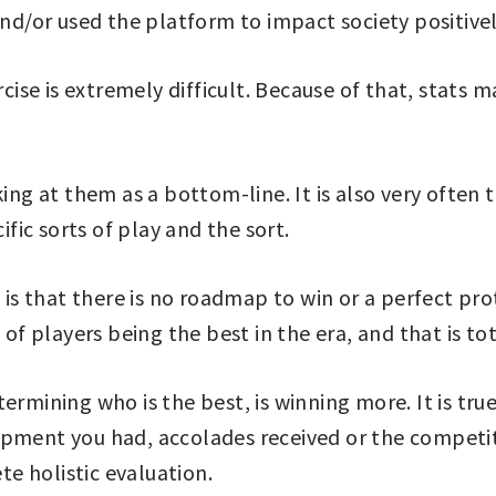
d/or used the platform to impact society positive
ercise is extremely difficult. Because of that, stat
king at them as a bottom-line. It is also very often
ific sorts of play and the sort.
t is that there is no roadmap to win or a perfect p
 of players being the best in the era, and that is tot
ermining who is the best, is winning more. It is tru
pment you had, accolades received or the competiti
e holistic evaluation.