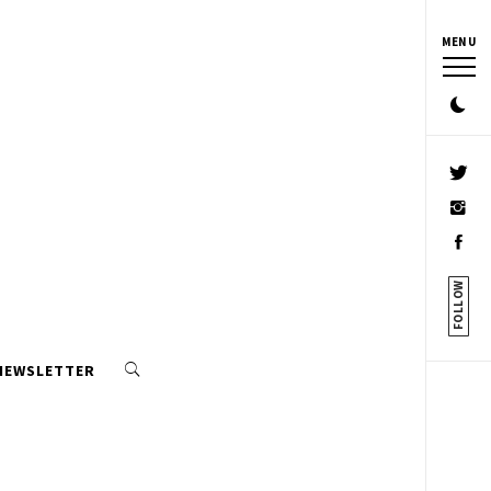
MENU
FOLLOW
 NEWSLETTER