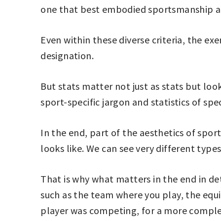
one that best embodied sportsmanship an
Even within these diverse criteria, the ex
designation.
But stats matter not just as stats but loo
sport-specific jargon and statistics of spec
In the end, part of the aesthetics of spor
looks like. We can see very different types
That is why what matters in the end in det
such as the team where you play, the equi
player was competing, for a more complet