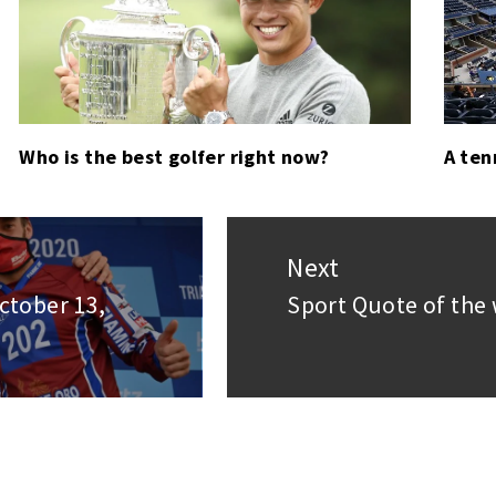
Who is the best golfer right now?
A ten
Next
ctober 13,
Sport Quote of the 
Next
post: