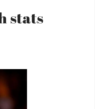
 stats