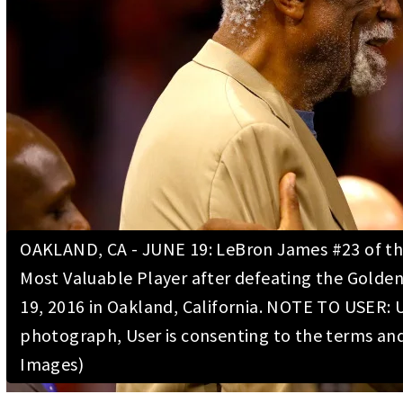
OAKLAND, CA - JUNE 19: LeBron James #23 of the 
Most Valuable Player after defeating the Golden
19, 2016 in Oakland, California. NOTE TO USER: 
photograph, User is consenting to the terms an
Images)