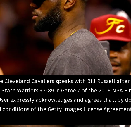
Cleveland Cavaliers speaks with Bill Russell afte
 State Warriors 93-89 in Game 7 of the 2016 NBA F
User expressly acknowledges and agrees that, by do
d conditions of the Getty Images License Agreemen