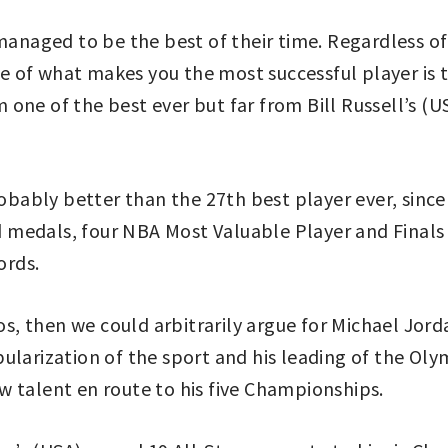
aged to be the best of their time. Regardless of t
 of what makes you the most successful player is 
one of the best ever but far from Bill Russell’s (U
robably better than the 27th best player ever, since
medals, four NBA Most Valuable Player and Finals 
ords.
ios, then we could arbitrarily argue for Michael Jor
ularization of the sport and his leading of the Ol
w talent en route to his five Championships.