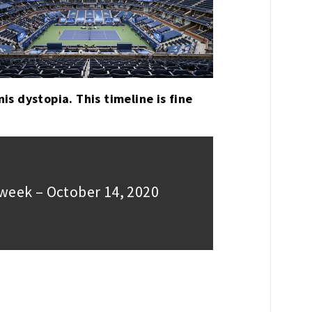
nis dystopia. This timeline is fine
week – October 14, 2020