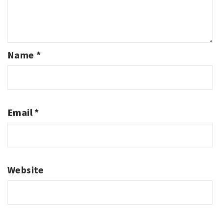
Name
*
Email
*
Website