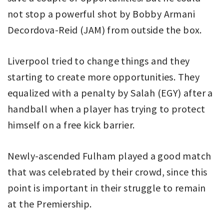
not stop a powerful shot by Bobby Armani
Decordova-Reid (JAM) from outside the box.
Liverpool tried to change things and they
starting to create more opportunities. They
equalized with a penalty by Salah (EGY) after a
handball when a player has trying to protect
himself on a free kick barrier.
Newly-ascended Fulham played a good match
that was celebrated by their crowd, since this
point is important in their struggle to remain
at the Premiership.