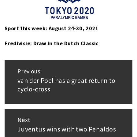
Sport this week: August 24-30, 2021
Eredivisie: Draw in the Dutch Classic
Post
Previous
navigation
van der Poel has a great return to
Previous
cyclo-cross
post:
Next
Juventus wins with two Penaldos
Next