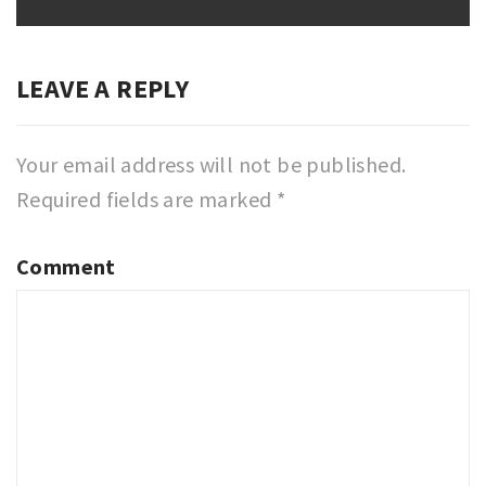
post:
LEAVE A REPLY
Your email address will not be published.
Required fields are marked
*
Comment