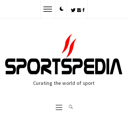
Skip
to
content
Curating the world of sport
Primary
Menu