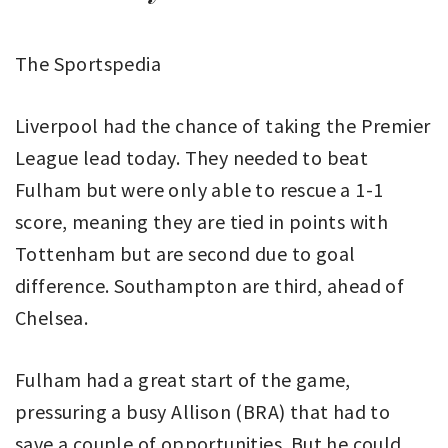
The Sportspedia
Liverpool had the chance of taking the Premier
League lead today. They needed to beat
Fulham but were only able to rescue a 1-1
score, meaning they are tied in points with
Tottenham but are second due to goal
difference. Southampton are third, ahead of
Chelsea.
Fulham had a great start of the game,
pressuring a busy Allison (BRA) that had to
save a couple of opportunities. But he could