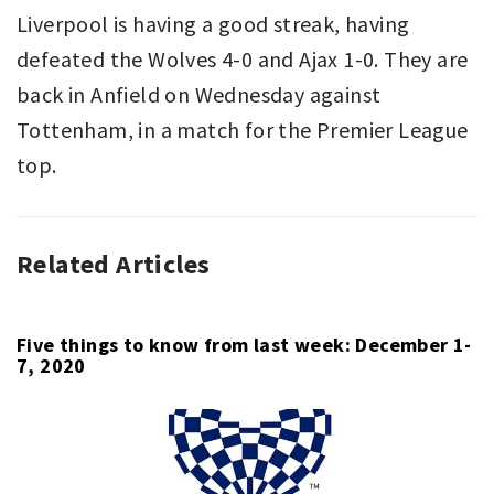
Liverpool is having a good streak, having
defeated the Wolves 4-0 and Ajax 1-0. They are
back in Anfield on Wednesday against
Tottenham, in a match for the Premier League
top.
Related Articles
ASSOCIATION
FULHAM
,
FOOTBALL
LIVERPOOL
,
,
PREMIER
PREMIER
LEAGUE
LEAGUE
,
Five things to know from last week: December 1-
7, 2020
SPORT