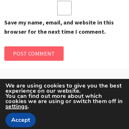
Save my name, email, and website in this
browser for the next time I comment.
We are using cookies to give you the best
experience on our website.
You can find out more about which
cookies we are using or switch them off in
settings
.
Copyright The Sportspedia © All rights reserved.
Accept
Theme: Minimal Lite by
Thememattic