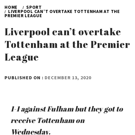
HOME
SPORT
LIVERPOOL CAN’T OVERTAKE TOTTENHAM AT THE
PREMIER LEAGUE
Liverpool can’t overtake
Tottenham at the Premier
League
BY
PUBLISHED ON :
DECEMBER 13, 2020
ADMIN
1-1 against Fulham but they got to
receive Tottenham on
Wednesday.