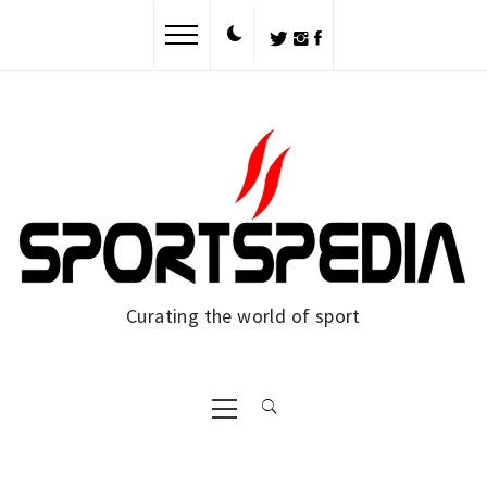
Skip
to
content
Curating the world of sport
Primary
Menu