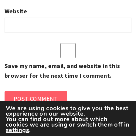
Website
Save my name, email, and website in this
browser for the next time I comment.
We are using cookies to give you the best
experience on our website.
You can find out more about which
cookies we are using or switch them off in
settings
.