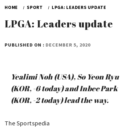
HOME
SPORT
LPGA: LEADERS UPDATE
LPGA: Leaders update
BY
PUBLISHED ON :
DECEMBER 5, 2020
ADMIN
Yealimi Noh (USA), So Yeon Ryu
(KOR, -6 today) and Inbee Park
(KOR, -2 today) lead the way.
The Sportspedia