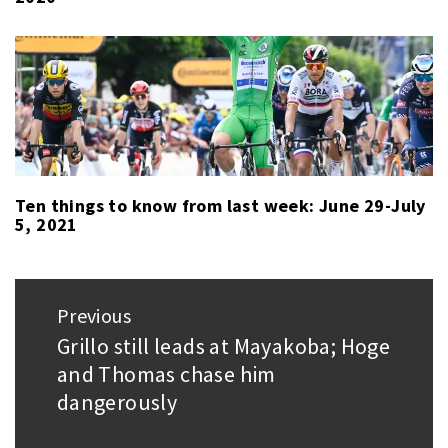
Ten things to know from last week: June 29-July
5, 2021
Post
Previous
navigation
Grillo still leads at Mayakoba; Hoge
Previous
and Thomas chase him
post:
dangerously