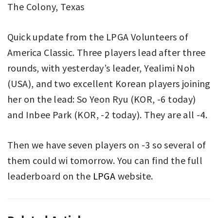
The Colony, Texas
Quick update from the LPGA Volunteers of
America Classic. Three players lead after three
rounds, with yesterday’s leader, Yealimi Noh
(USA), and two excellent Korean players joining
her on the lead: So Yeon Ryu (KOR, -6 today)
and Inbee Park (KOR, -2 today). They are all -4.
Then we have seven players on -3 so several of
them could wi tomorrow. You can find the full
leaderboard on the
LPGA
website.
GOLF
GOLF
,
,