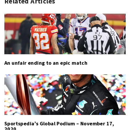
Related Articles
LPGA
LPGA
TOUR
TOUR
,
SPORT
An unfair ending to an epic match
Sportspedia’s Global Podium – November 17,
2020