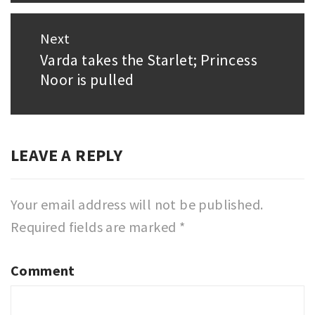
Next
Varda takes the Starlet; Princess
Next
Noor is pulled
post:
LEAVE A REPLY
Your email address will not be published.
Required fields are marked
*
Comment