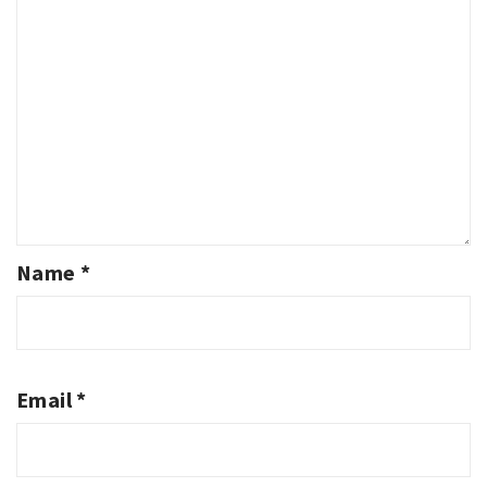
Name
*
Email
*