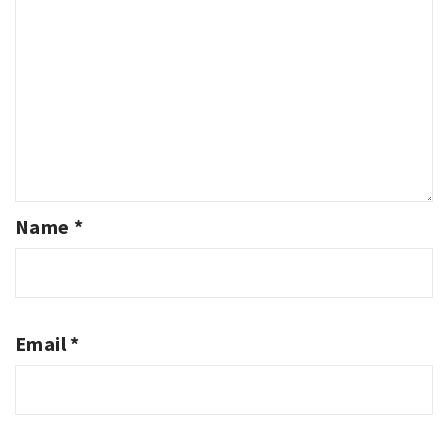
Name
*
Email
*