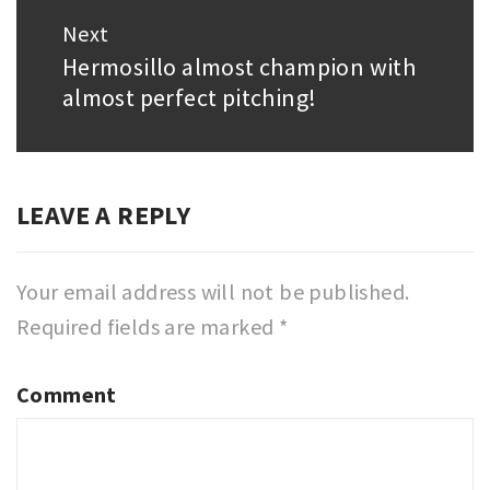
Next
Hermosillo almost champion with
Next
almost perfect pitching!
post:
LEAVE A REPLY
Your email address will not be published.
Required fields are marked
*
Comment