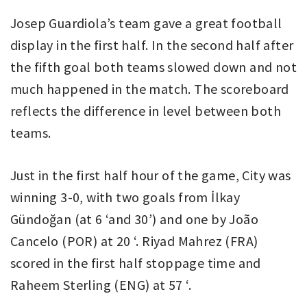
Josep Guardiola’s team gave a great football
display in the first half. In the second half after
the fifth goal both teams slowed down and not
much happened in the match. The scoreboard
reflects the difference in level between both
teams.
Just in the first half hour of the game, City was
winning 3-0, with two goals from İlkay
Gündoğan (at 6 ‘and 30’) and one by João
Cancelo (POR) at 20 ‘. Riyad Mahrez (FRA)
scored in the first half stoppage time and
Raheem Sterling (ENG) at 57 ‘.