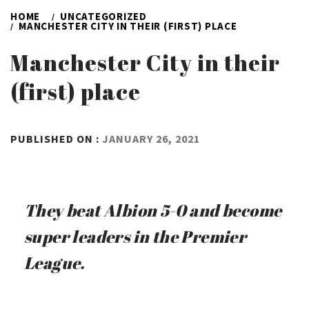
HOME
UNCATEGORIZED
MANCHESTER CITY IN THEIR (FIRST) PLACE
Manchester City in their
(first) place
BY
PUBLISHED ON :
JANUARY 26, 2021
ADMIN
They beat Albion 5-0 and become
super leaders in the Premier
League.