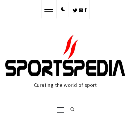
Skip
to
content
Curating the world of sport
Primary
Menu