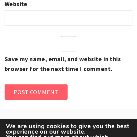
Website
Save my name, email, and website in this
browser for the next time I comment.
We are using cookies to give you the best
experience on our website.