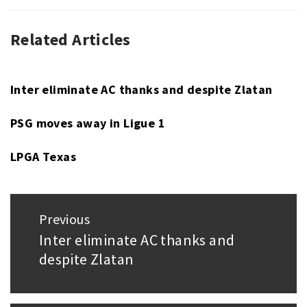
Related Articles
UNCATEGORIZED
Inter eliminate AC thanks and despite Zlatan
PSG moves away in Ligue 1
LPGA Texas
Post
Previous
navigation
Inter eliminate AC thanks and
Previous
despite Zlatan
post: