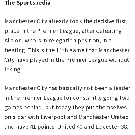
The Sportspedia
Manchester City already took the decisive first
place in the Premier League, after defeating
Albion, who is in relegation position, in a
beating. This is the 11th game that Manchester
City have played in the Premier League without
losing.
Manchester City has basically not been a leader
in the Premier League for constantly going two
games behind, but today they put themselves
on a par with Liverpool and Manchester United
and have 41 points, United 40 and Leicester 38.