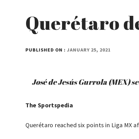
Querétaro d
BY
PUBLISHED ON :
JANUARY 25, 2021
ADMIN
José de Jesús Gurrola (MEX) sc
The Sportspedia
Querétaro reached six points in Liga MX a