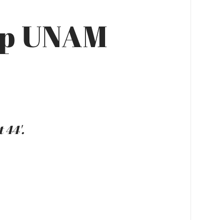
up UNAM
 44'.