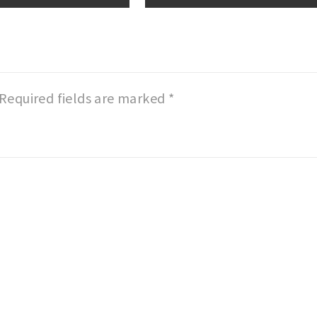
Required fields are marked
*