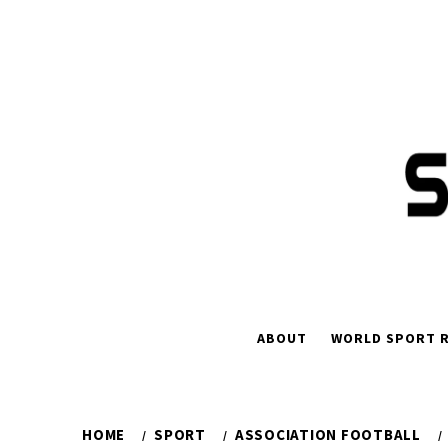
Skip
to
content
ABOUT
WORLD SPORT R
HOME
SPORT
ASSOCIATION FOOTBALL