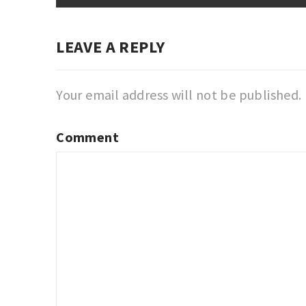
LEAVE A REPLY
Your email address will not be published.
Comment