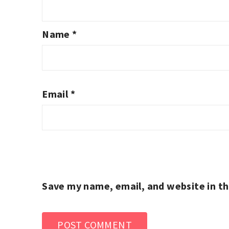
Name
*
Email
*
Save my name, email, and website in th