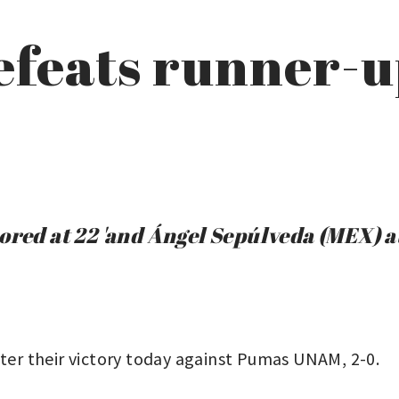
efeats runner-
ored at 22 'and Ángel Sepúlveda (MEX) at
fter their victory today against Pumas UNAM, 2-0.