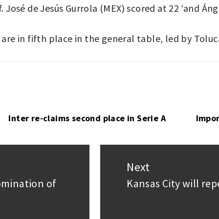
f. José de Jesús Gurrola (MEX) scored at 22 ‘and Áng
are in fifth place in the general table, led by Tolu
Inter re-claims second place in Serie A
Impor
Next
omination of
Kansas City will re
Next
post: