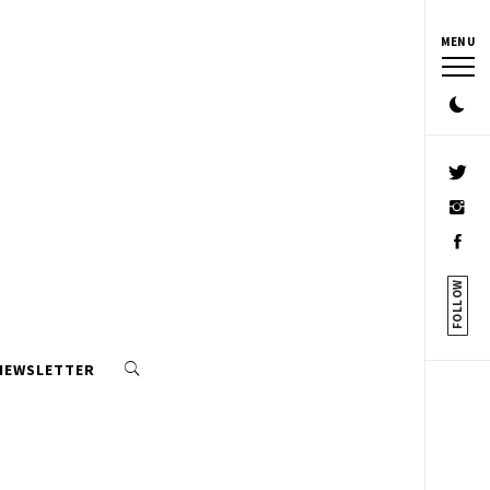
MENU
FOLLOW
 NEWSLETTER