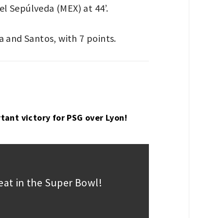
el Sepúlveda (MEX) at 44’.
ca and Santos, with 7 points.
tant victory for PSG over Lyon!
peat in the Super Bowl!