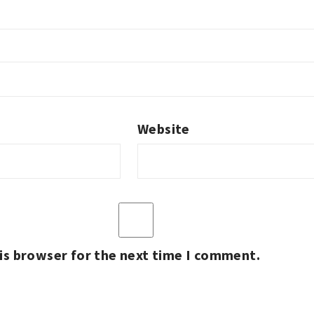
Website
is browser for the next time I comment.