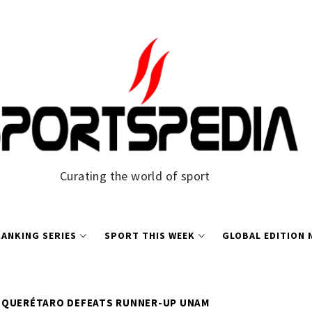
Curating the world of sport
ANKING SERIES
SPORT THIS WEEK
GLOBAL EDITION
QUERÉTARO DEFEATS RUNNER-UP UNAM