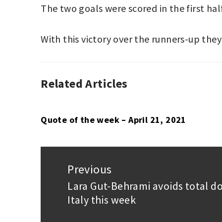
The two goals were scored in the first hal
With this victory over the runners-up they 
Related Articles
ASSOCIATION
LIGA
FOOTBALL
MX
,
,
LIGA
PUMAS
MX
UNAM
,
Quote of the week – April 21, 2021
QUERÉTARO
Post
navigation
Previous
Lara Gut-Behrami avoids total d
Previous
Italy this week
post: