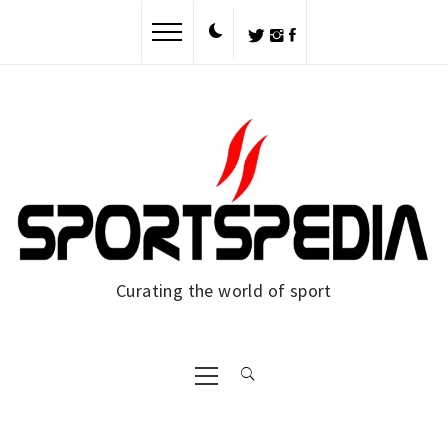
Skip
to
content
Curating the world of sport
Primary
Menu