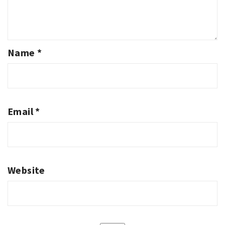
Name
*
Email
*
Website