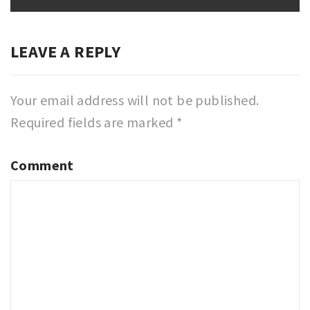
LEAVE A REPLY
Your email address will not be published.
Required fields are marked
*
Comment