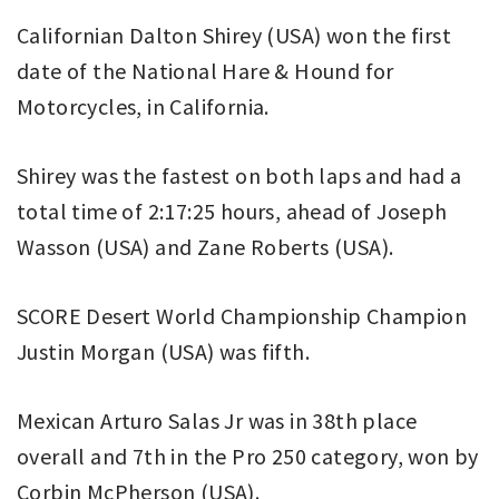
Californian Dalton Shirey (USA) won the first
date of the National Hare & Hound for
Motorcycles, in California.
Shirey was the fastest on both laps and had a
total time of 2:17:25 hours, ahead of Joseph
Wasson (USA) and Zane Roberts (USA).
SCORE Desert World Championship Champion
Justin Morgan (USA) was fifth.
Mexican Arturo Salas Jr was in 38th place
overall and 7th in the Pro 250 category, won by
Corbin McPherson (USA).