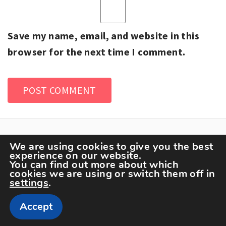
Save my name, email, and website in this
browser for the next time I comment.
We are using cookies to give you the best
experience on our website.
You can find out more about which
cookies we are using or switch them off in
settings
.
Copyright The Sportspedia © All rights reserved.
Accept
Theme: Minimal Lite by
Thememattic