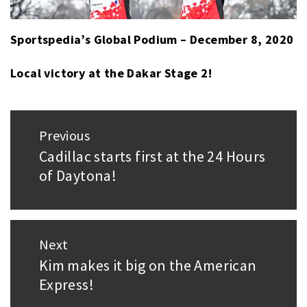
Sportspedia’s Global Podium – December 8, 2020
Local victory at the Dakar Stage 2!
Post
Previous
navigation
Cadillac starts first at the 24 Hours
Previous
of Daytona!
post:
Next
Kim makes it big on the American
Next
Express!
post: