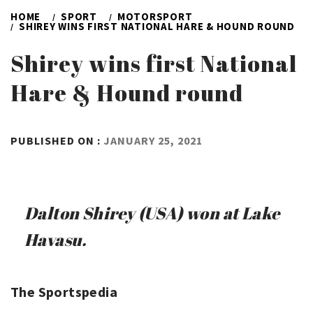
HOME
SPORT
MOTORSPORT
SHIREY WINS FIRST NATIONAL HARE & HOUND ROUND
Shirey wins first National
Hare & Hound round
BY
PUBLISHED ON :
JANUARY 25, 2021
ADMIN
Dalton Shirey (USA) won at Lake
Havasu.
The Sportspedia