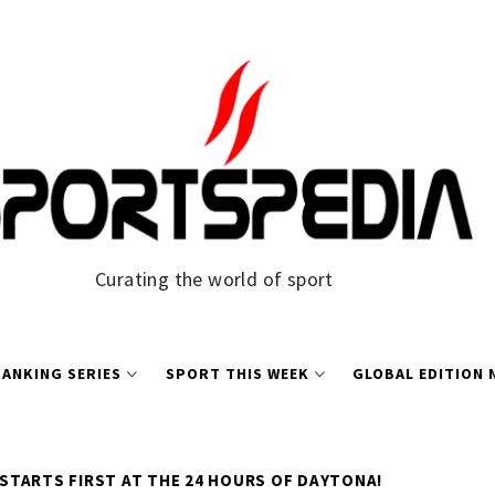
Curating the world of sport
ANKING SERIES
SPORT THIS WEEK
GLOBAL EDITION
 STARTS FIRST AT THE 24 HOURS OF DAYTONA!