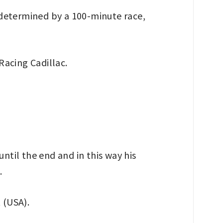
 determined by a 100-minute race,
Racing Cadillac.
ntil the end and in this way his
.
 (USA).