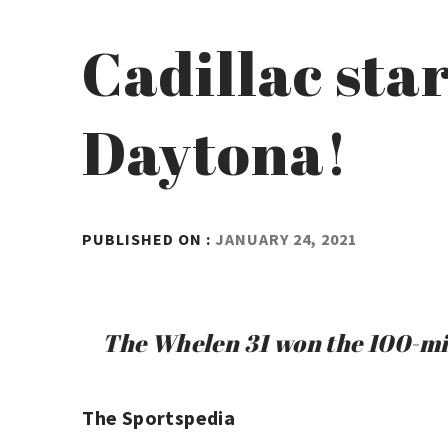
Cadillac star
Daytona!
BY
PUBLISHED ON :
JANUARY 24, 2021
ADMIN
The Whelen 31 won the 100-minu
The Sportspedia