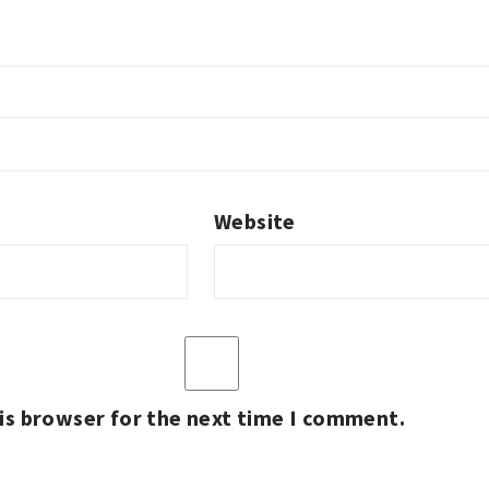
Website
is browser for the next time I comment.