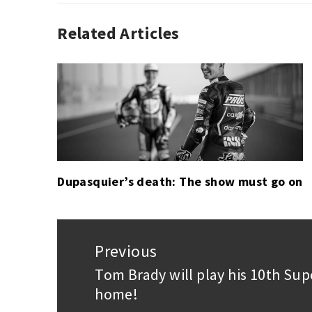
Related Articles
AUTO
CHASE
RACING
ELLIOTT
,
,
IMSA
DAYTONA
,
MOTORSPORT
24
HOURS
,
FELIPE
NASR
,
KEVIN
MAGNUSSEN
,
Dupasquier’s death: The show must go on
MIKE
CONWAY
,
PIPO
Post
DERANI
navigation
Previous
Tom Brady will play his 10th Sup
Previous
home!
post: