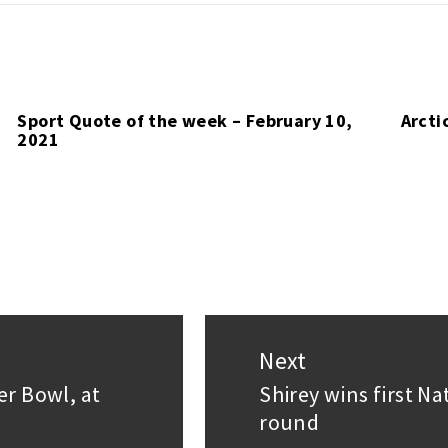
Sport Quote of the week – February 10,
Arcti
2021
Next
er Bowl, at
Shirey wins first N
Next
round
post: