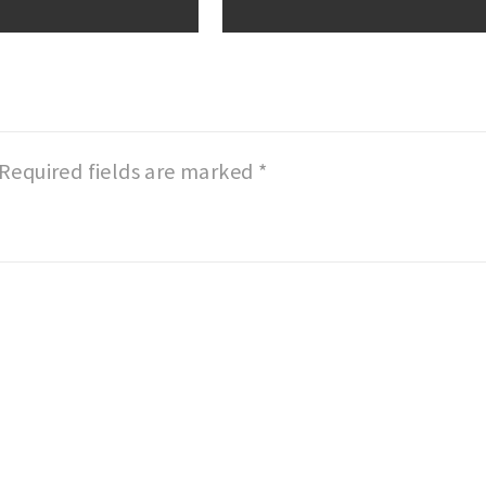
Required fields are marked
*