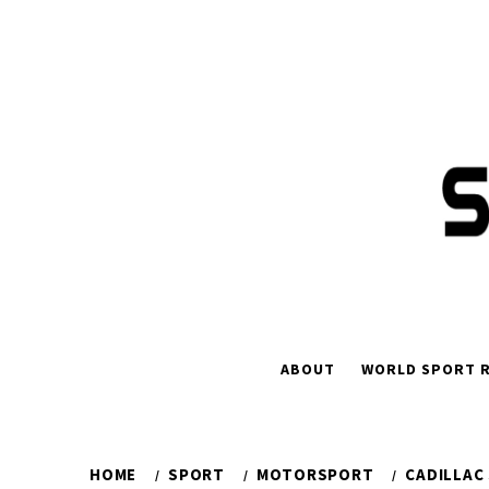
Skip
to
content
ABOUT
WORLD SPORT R
HOME
SPORT
MOTORSPORT
CADILLAC