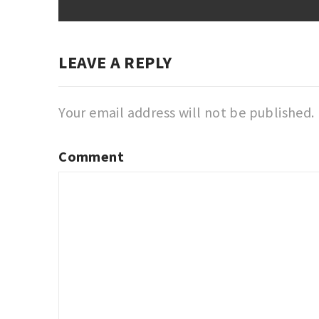
LEAVE A REPLY
Your email address will not be published.
Comment