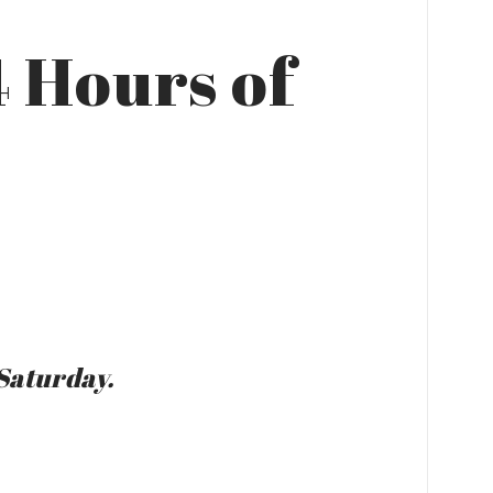
4 Hours of
Saturday.