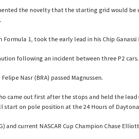
ented the novelty that the starting grid would be
.
ormula 1, took the early lead in his Chip Ganassi 
aution following an incident between three P2 cars.
nd Felipe Nasr (BRA) passed Magnussen.
o came out first after the stops and held the lead u
l start on pole position at the 24 Hours of Daytona
NG) and current NASCAR Cup Champion Chase Elliott