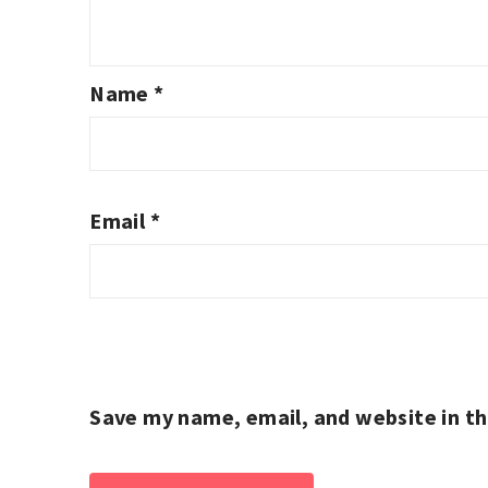
Name
*
Email
*
Save my name, email, and website in th