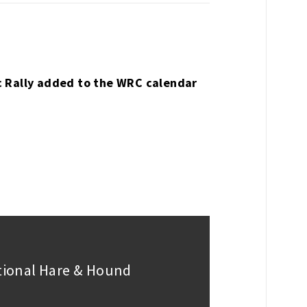
c Rally added to the WRC calendar
ational Hare & Hound