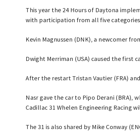
This year the 24 Hours of Daytona implem
with participation from all five categories
Kevin Magnussen (DNK), a newcomer from F
Dwight Merriman (USA) caused the first c
After the restart Tristan Vautier (FRA) a
Nasr gave the car to Pipo Derani (BRA), wh
Cadillac 31 Whelen Engineering Racing wil
The 31 is also shared by Mike Conway (E