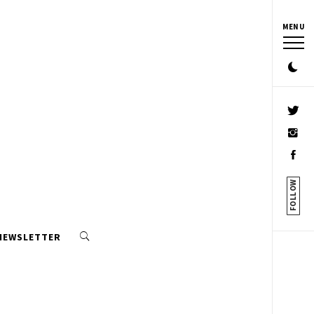
MENU
FOLLOW
 NEWSLETTER