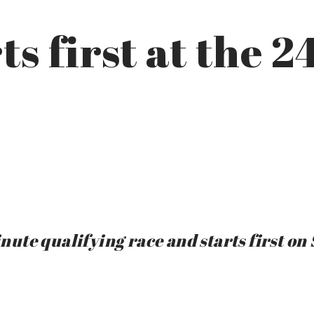
ts first at the 2
te qualifying race and starts first on 