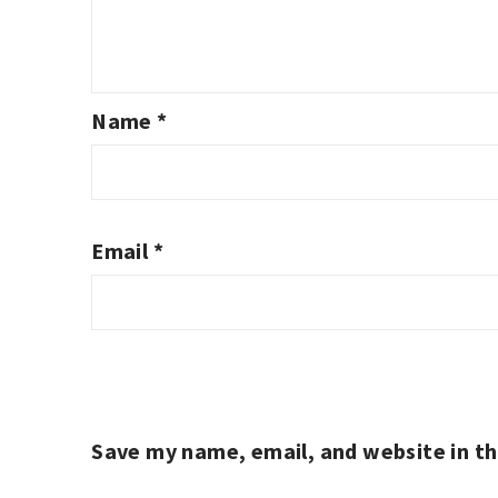
Name
*
Email
*
Save my name, email, and website in th