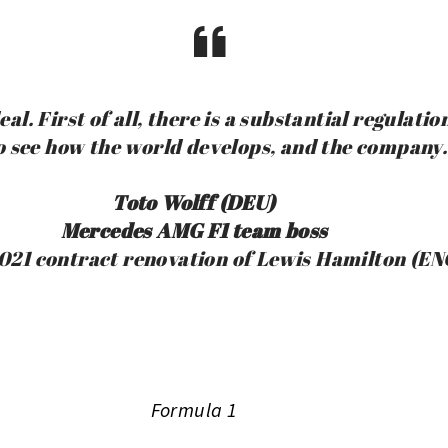
al. First of all, there is a substantial regulati
o see how the world develops, and the company.
Toto Wolff (DEU)
Mercedes AMG F1 team boss
021 contract renovation of Lewis Hamilton (EN
Formula 1