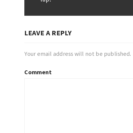
post:
LEAVE A REPLY
Your email address will not be published.
Comment