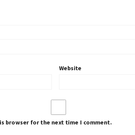
Website
is browser for the next time I comment.