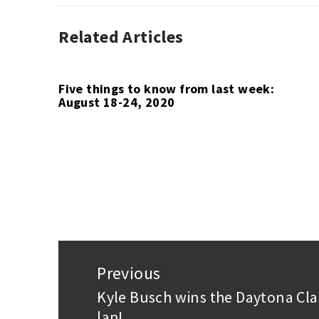
Related Articles
AUTO
RACING
,
F1
,
QUOTE
Five things to know from last week:
August 18-24, 2020
OF
THE
WEEK
Post
navigation
Previous
Kyle Busch wins the Daytona Cla
Previous
lap!