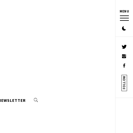
MENU
FOLLOW
 NEWSLETTER