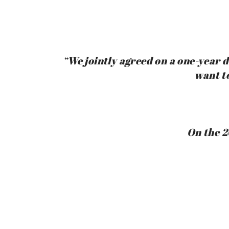
“We jointly agreed on a one-year de
want t
On the 2