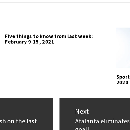
Five things to know from last week:
February 9-15, 2021
Sport
2020
Next
sh on the last
Atalanta eliminates
Next
goal!