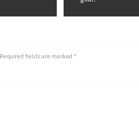
post:
Required fields are marked
*