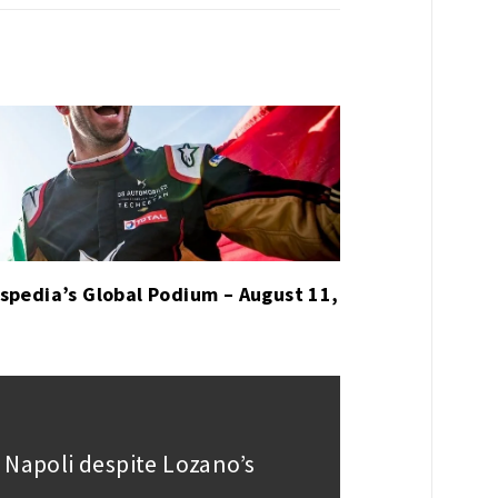
spedia’s Global Podium – August 11,
 Napoli despite Lozano’s