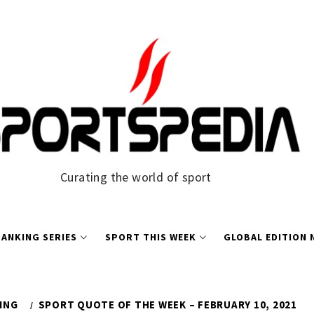
Curating the world of sport
ANKING SERIES
SPORT THIS WEEK
GLOBAL EDITION
ING
SPORT QUOTE OF THE WEEK – FEBRUARY 10, 2021