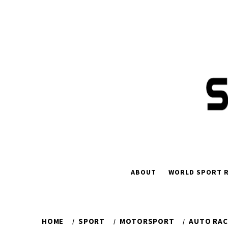
Skip
to
content
ABOUT
WORLD SPORT R
HOME
SPORT
MOTORSPORT
AUTO RAC