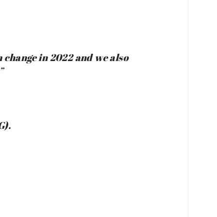
on change in 2022 and we also
”
G).