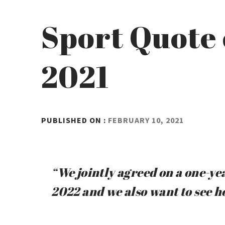
Sport Quote 
2021
BY
PUBLISHED ON :
FEBRUARY 10, 2021
ADMIN
“We jointly agreed on a one-year
2022 and we also want to see h