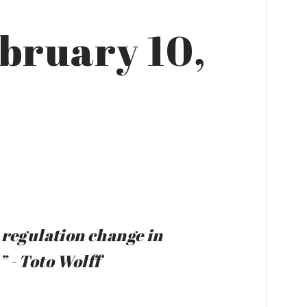
ebruary 10,
al regulation change in
 - Toto Wolff