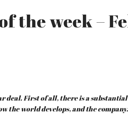
of the week – F
 deal. First of all, there is a substanti
ow the world develops, and the company.”