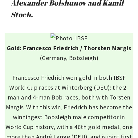
Alexander Bolshunov and Kamil
Stoch.
Gold: Francesco Friedrich / Thorsten Margis
(Germany, Bobsleigh)
Francesco Friedrich won gold in both IBSF
World Cup races at Winterberg (DEU): the 2-
man and 4-man Bob races, both with Torsten
Margis. With this win, Friedrich has become the
winningest Bobsleigh male competitor in
World Cup history, with a 46th gold medal, one
more than André Lange (DEU), and is joint first