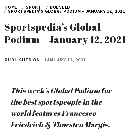
HOME
SPORT
BOBSLED
SPORTSPEDIA’S GLOBAL PODIUM – JANUARY 12, 2021
Sportspedia’s Global
Podium – January 12, 2021
BY
PUBLISHED ON :
JANUARY 12, 2021
ADMIN
This week's Global Podium for
the best sportspeople in the
world features Francesco
Friedrich & Thorsten Margis,