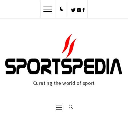
Skip
to
content
Curating the world of sport
Primary
Menu