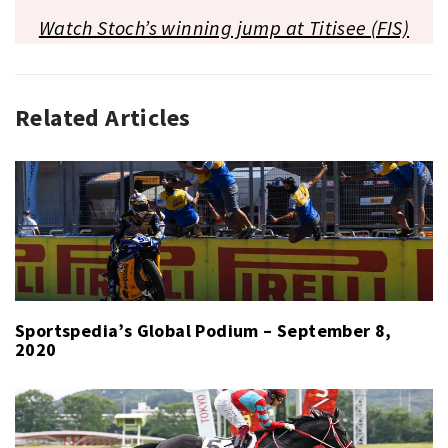
Watch Stoch’s winning jump at Titisee (FIS)
Related Articles
BOBSLED
,
CROSS-
COUNTRY
SKIING
,
GLOBAL
PODIUM
,
SKI
JUMPING
,
SKIING
Sportspedia’s Global Podium – September 8,
2020