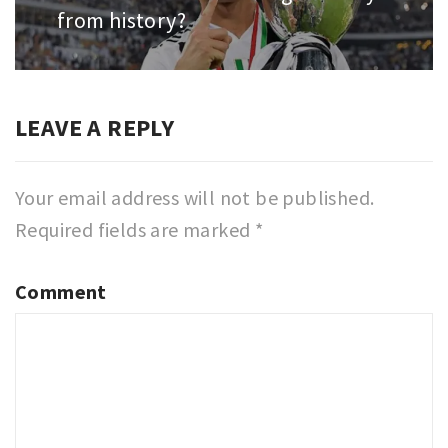
from history?
post:
LEAVE A REPLY
Your email address will not be published.
Required fields are marked
*
Comment