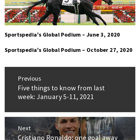
Sportspedia’s Global Podium – June 3, 2020
Sportspedia’s Global Podium – October 27, 2020
Post
Previous
navigation
Five things to know from last
Previous
week: January 5-11, 2021
post:
Next
Cristiano Ronaldo: one goal away
Next