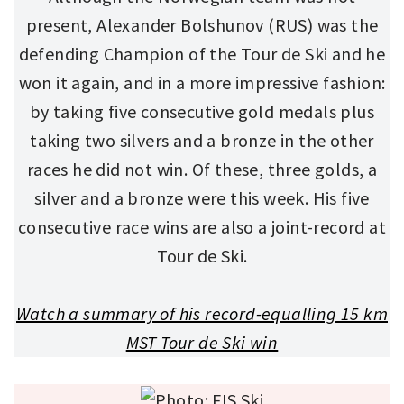
present, Alexander Bolshunov (RUS) was the
defending Champion of the Tour de Ski and he
won it again, and in a more impressive fashion:
by taking five consecutive gold medals plus
taking two silvers and a bronze in the other
races he did not win. Of these, three golds, a
silver and a bronze were this week. His five
consecutive race wins are also a joint-record at
Tour de Ski.
Watch a summary of his record-equalling 15 km
MST Tour de Ski win