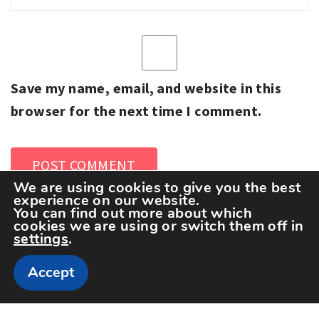
Save my name, email, and website in this
browser for the next time I comment.
We are using cookies to give you the best
experience on our website.
You can find out more about which
cookies we are using or switch them off in
settings
.
Accept
Copyright The Sportspedia © All rights reserved.