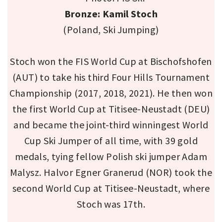
Bronze: Kamil Stoch
(Poland, Ski Jumping)
Stoch won the FIS World Cup at Bischofshofen
(AUT) to take his third Four Hills Tournament
Championship (2017, 2018, 2021). He then won
the first World Cup at Titisee-Neustadt (DEU)
and became the joint-third winningest World
Cup Ski Jumper of all time, with 39 gold
medals, tying fellow Polish ski jumper Adam
Malysz. Halvor Egner Granerud (NOR) took the
second World Cup at Titisee-Neustadt, where
Stoch was 17th.