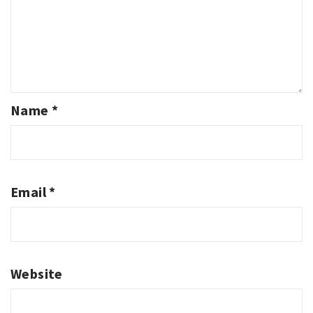
Name
*
Email
*
Website