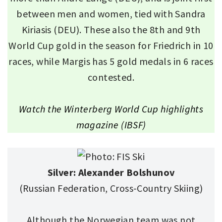
between men and women, tied with Sandra
Kiriasis (DEU). These also the 8th and 9th
World Cup gold in the season for Friedrich in 10
races, while Margis has 5 gold medals in 6 races
contested.
Watch the Winterberg World Cup highlights
magazine (IBSF)
Silver: Alexander Bolshunov
(Russian Federation, Cross-Country Skiing)
Although the Norwegian team was not