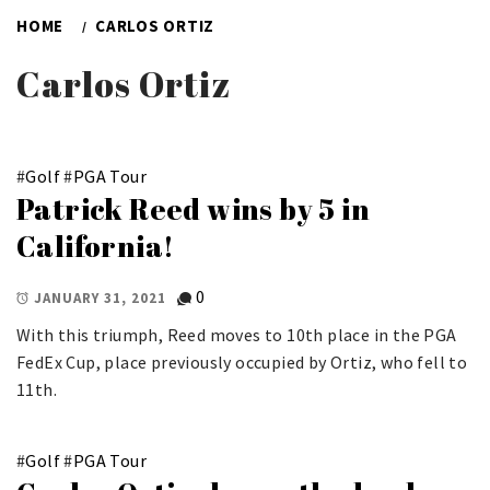
HOME
CARLOS ORTIZ
Carlos Ortiz
#
Golf
#
PGA Tour
Patrick Reed wins by 5 in
California!
0
JANUARY 31, 2021
With this triumph, Reed moves to 10th place in the PGA
FedEx Cup, place previously occupied by Ortiz, who fell to
11th.
#
Golf
#
PGA Tour