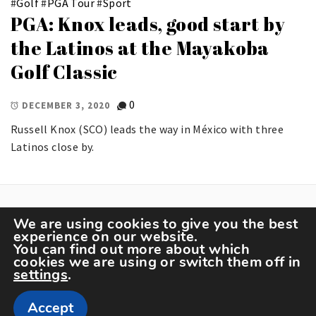
#
Golf
#
PGA Tour
#
Sport
PGA: Knox leads, good start by
the Latinos at the Mayakoba
Golf Classic
0
DECEMBER 3, 2020
Russell Knox (SCO) leads the way in México with three
Latinos close by.
We are using cookies to give you the best
experience on our website.
You can find out more about which
cookies we are using or switch them off in
settings
.
Copyright The Sportspedia © All rights reserved.
Accept
Theme: Minimal Lite by
Thememattic