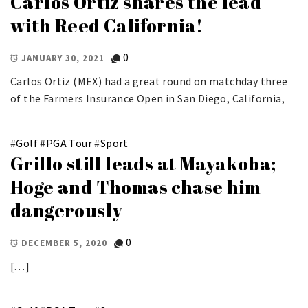
Carlos Ortiz shares the lead
with Reed California!
0
JANUARY 30, 2021
Carlos Ortiz (MEX) had a great round on matchday three
of the Farmers Insurance Open in San Diego, California,
#
Golf
#
PGA Tour
#
Sport
Grillo still leads at Mayakoba;
Hoge and Thomas chase him
dangerously
0
DECEMBER 5, 2020
[…]