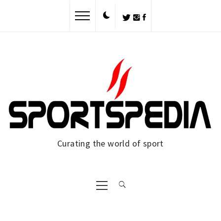
Skip
to
content
Curating the world of sport
Primary
Menu