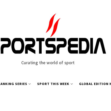
Curating the world of sport
ANKING SERIES
SPORT THIS WEEK
GLOBAL EDITION