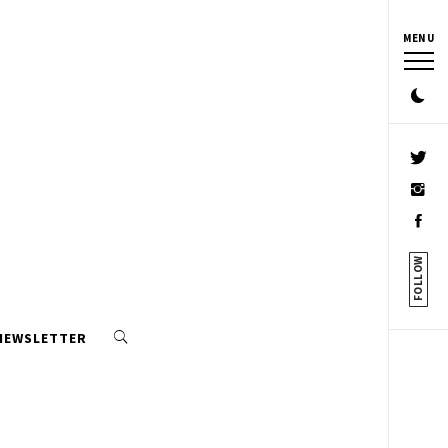
MENU
FOLLOW
 NEWSLETTER