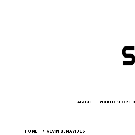
Skip
to
content
ABOUT
WORLD SPORT R
HOME
KEVIN BENAVIDES