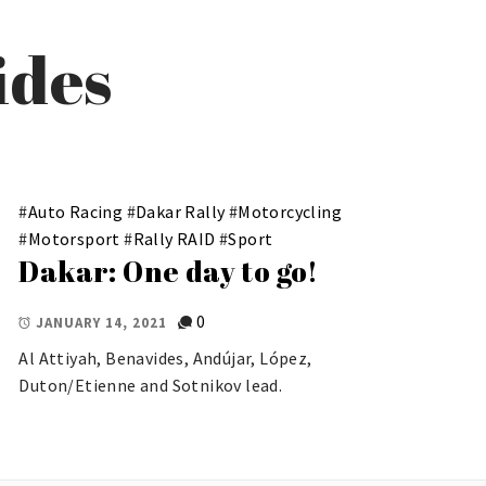
ides
#
Auto Racing
#
Dakar Rally
#
Motorcycling
#
Motorsport
#
Rally RAID
#
Sport
Dakar: One day to go!
0
JANUARY 14, 2021
Al Attiyah, Benavides, Andújar, López,
Duton/Etienne and Sotnikov lead.