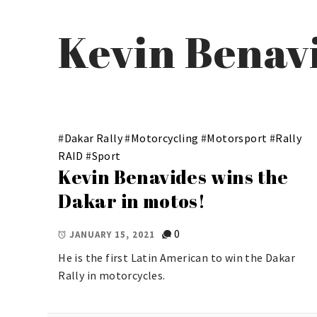
Kevin Benav
#
Dakar Rally
#
Motorcycling
#
Motorsport
#
Rally
RAID
#
Sport
Kevin Benavides wins the
Dakar in motos!
0
JANUARY 15, 2021
He is the first Latin American to win the Dakar
Rally in motorcycles.