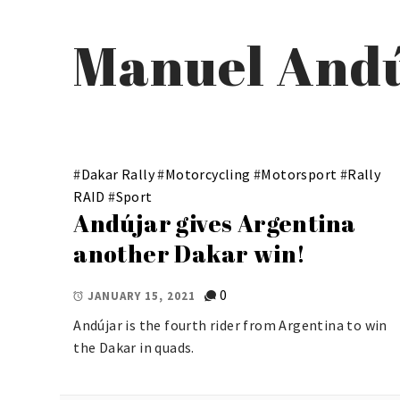
Manuel And
#
Dakar Rally
#
Motorcycling
#
Motorsport
#
Rally
RAID
#
Sport
Andújar gives Argentina
another Dakar win!
0
JANUARY 15, 2021
Andújar is the fourth rider from Argentina to win
the Dakar in quads.