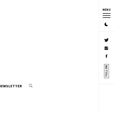
MENU
FOLLOW
 NEWSLETTER