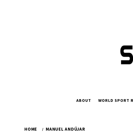
Skip
to
content
ABOUT
WORLD SPORT R
HOME
MANUEL ANDÚJAR