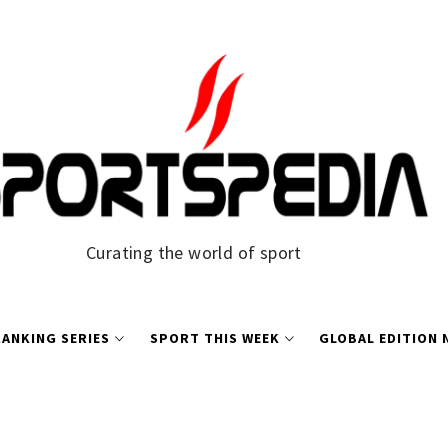
Curating the world of sport
ANKING SERIES
SPORT THIS WEEK
GLOBAL EDITION