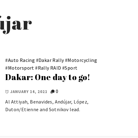
újar
#
Auto Racing
#
Dakar Rally
#
Motorcycling
#
Motorsport
#
Rally RAID
#
Sport
Dakar: One day to go!
0
JANUARY 14, 2021
Al Attiyah, Benavides, Andújar, López,
Duton/Etienne and Sotnikov lead.